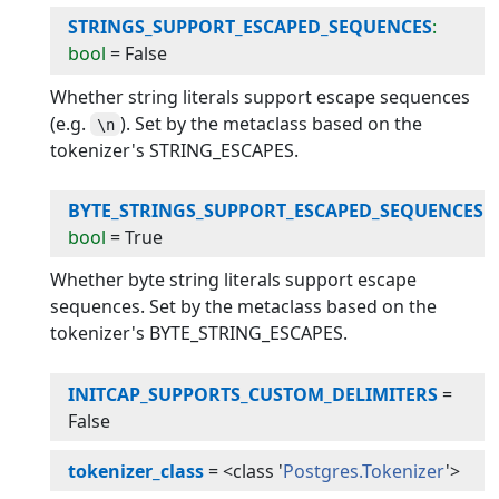
STRINGS_SUPPORT_ESCAPED_SEQUENCES
:
bool
=
False
Whether string literals support escape sequences
(e.g.
). Set by the metaclass based on the
\n
tokenizer's STRING_ESCAPES.
BYTE_STRINGS_SUPPORT_ESCAPED_SEQUENCES
:
bool
=
True
Whether byte string literals support escape
sequences. Set by the metaclass based on the
tokenizer's BYTE_STRING_ESCAPES.
INITCAP_SUPPORTS_CUSTOM_DELIMITERS
=
False
tokenizer_class
=
<class '
Postgres.Tokenizer
'>