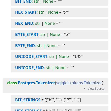
BIT_END
: str | None
=
"'"
HEX_START
: str | None
=
"x'"
HEX_END
: str | None
=
"'"
BYTE_START
: str | None
=
"e'"
BYTE_END
: str | None
=
"'"
UNICODE_START
: str | None
=
"U&'"
UNICODE_END
: str | None
=
"'"
class
Postgres.Tokenizer
(
sqlglot.tokens.Tokenizer
):
BIT_STRINGS
=
[("b'", "'"), ("B'", "'")]
HEX_STRINGS
=
[("x'", "'"), ("X'", "'")]