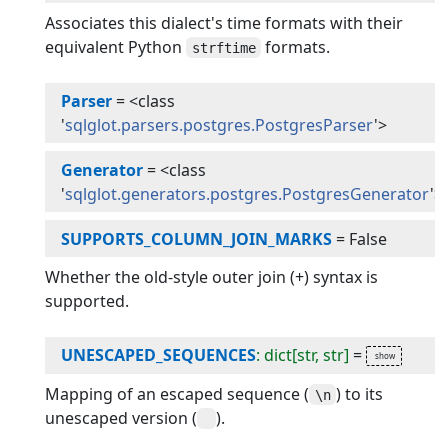
Associates this dialect's time formats with their
equivalent Python
formats.
strftime
Parser
=
<class
'
sqlglot.parsers.postgres.PostgresParser
'>
Generator
=
<class
'
sqlglot.generators.postgres.PostgresGenerator
'>
SUPPORTS_COLUMN_JOIN_MARKS
=
False
Whether the old-style outer join (+) syntax is
supported.
UNESCAPED_SEQUENCES
: dict[str, str]
=
Mapping of an escaped sequence (
) to its
\n
unescaped version (
).