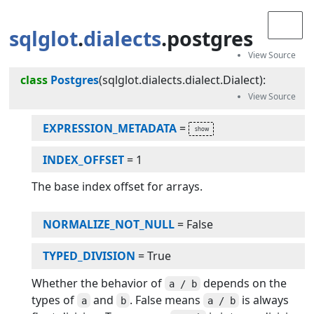
sqlglot
.
dialects
.postgres
class
Postgres
(
sqlglot.dialects.dialect.Dialect
):
EXPRESSION_METADATA
=
INDEX_OFFSET
=
1
The base index offset for arrays.
NORMALIZE_NOT_NULL
=
False
TYPED_DIVISION
=
True
Whether the behavior of
depends on the
a / b
types of
and
. False means
is always
a
b
a / b