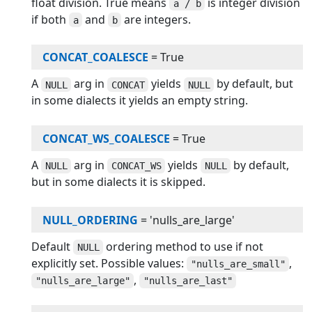
float division. True means
is integer division
a / b
if both
and
are integers.
a
b
CONCAT_COALESCE
=
True
A
arg in
yields
by default, but
NULL
CONCAT
NULL
in some dialects it yields an empty string.
CONCAT_WS_COALESCE
=
True
A
arg in
yields
by default,
NULL
CONCAT_WS
NULL
but in some dialects it is skipped.
NULL_ORDERING
=
'nulls_are_large'
Default
ordering method to use if not
NULL
explicitly set. Possible values:
,
"nulls_are_small"
,
"nulls_are_large"
"nulls_are_last"