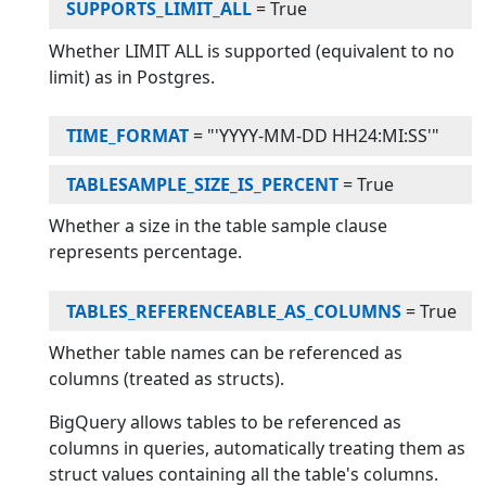
SUPPORTS_LIMIT_ALL
=
True
Whether LIMIT ALL is supported (equivalent to no
limit) as in Postgres.
TIME_FORMAT
=
"'YYYY-MM-DD HH24:MI:SS'"
TABLESAMPLE_SIZE_IS_PERCENT
=
True
Whether a size in the table sample clause
represents percentage.
TABLES_REFERENCEABLE_AS_COLUMNS
=
True
Whether table names can be referenced as
columns (treated as structs).
BigQuery allows tables to be referenced as
columns in queries, automatically treating them as
struct values containing all the table's columns.