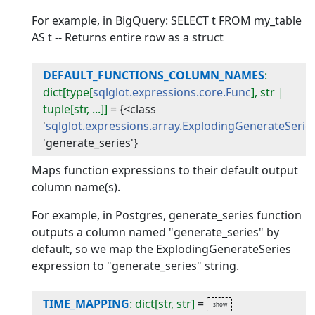
For example, in BigQuery: SELECT t FROM my_table
AS t -- Returns entire row as a struct
DEFAULT_FUNCTIONS_COLUMN_NAMES
:
dict[type[
sqlglot.expressions.core.Func
], str |
tuple[str, ...]]
=
{<class
'
sqlglot.expressions.array.ExplodingGenerateSerie
'generate_series'}
Maps function expressions to their default output
column name(s).
For example, in Postgres, generate_series function
outputs a column named "generate_series" by
default, so we map the ExplodingGenerateSeries
expression to "generate_series" string.
TIME_MAPPING
: dict[str, str]
=