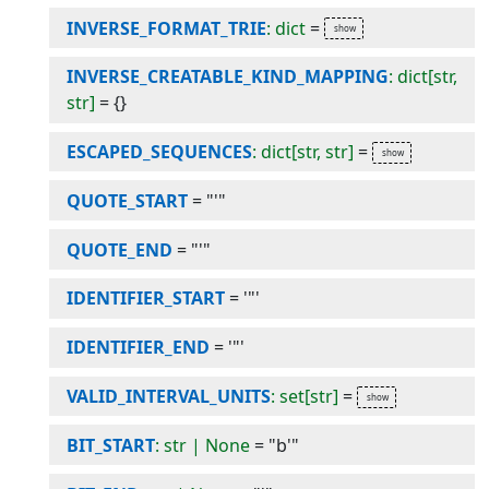
INVERSE_FORMAT_TRIE
: dict
=
INVERSE_CREATABLE_KIND_MAPPING
: dict[str,
str]
=
{}
ESCAPED_SEQUENCES
: dict[str, str]
=
QUOTE_START
=
"'"
QUOTE_END
=
"'"
IDENTIFIER_START
=
'"'
IDENTIFIER_END
=
'"'
VALID_INTERVAL_UNITS
: set[str]
=
BIT_START
: str | None
=
"b'"