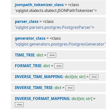
jsonpath_tokenizer_class
=
<class
'sqlglot.dialects.dialect.JSONPathTokenizer'>
parser_class
=
<class
'
sqlglot.parsers.postgres.PostgresParser
'>
generator_class
=
<class
'
sqlglot.generators.postgres.PostgresGenerator
'>
TIME_TRIE
: dict
=
FORMAT_TRIE
: dict
=
INVERSE_TIME_MAPPING
: dict[str, str]
=
INVERSE_TIME_TRIE
: dict
=
INVERSE_FORMAT_MAPPING
: dict[str, str]
=