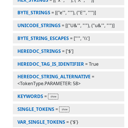
BYTE_STRINGS
=
[("e'", "'"), ("E'", "'")]
UNICODE_STRINGS
=
[("U&'", "'"), ("u&'", "'")]
BYTE_STRING_ESCAPES
=
["'", '\\']
HEREDOC_STRINGS
=
['$']
HEREDOC_TAG_IS_IDENTIFIER
=
True
HEREDOC_STRING_ALTERNATIVE
=
<TokenType.PARAMETER: 58>
KEYWORDS
=
SINGLE_TOKENS
=
VAR_SINGLE_TOKENS
=
{'$'}