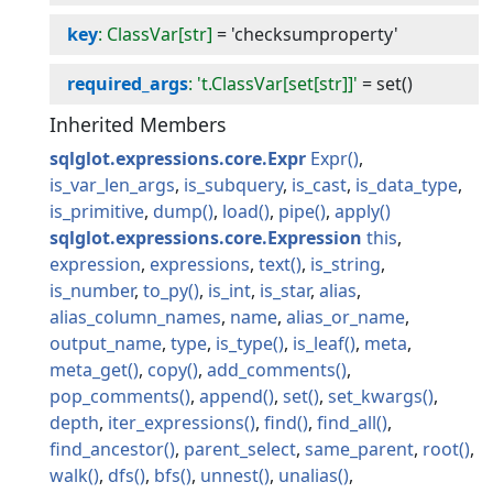
key
: ClassVar[str]
=
'checksumproperty'
required_args
: 't.ClassVar[set[str]]'
=
set()
Inherited Members
sqlglot.expressions.core.Expr
Expr
is_var_len_args
is_subquery
is_cast
is_data_type
is_primitive
dump
load
pipe
apply
sqlglot.expressions.core.Expression
this
expression
expressions
text
is_string
is_number
to_py
is_int
is_star
alias
alias_column_names
name
alias_or_name
output_name
type
is_type
is_leaf
meta
meta_get
copy
add_comments
pop_comments
append
set
set_kwargs
depth
iter_expressions
find
find_all
find_ancestor
parent_select
same_parent
root
walk
dfs
bfs
unnest
unalias