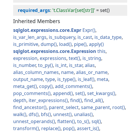
required_args
: 't.ClassVar[set[str]]'
=
set()
Inherited Members
sqlglot.expressions.core.Expr
Expr
is_var_len_args
is_subquery
is_cast
is_data_type
is_primitive
dump
load
pipe
apply
sqlglot.expressions.core.Expression
this
expression
expressions
text
is_string
is_number
to_py
is_int
is_star
alias
alias_column_names
name
alias_or_name
output_name
type
is_type
is_leaf
meta
meta_get
copy
add_comments
pop_comments
append
set
set_kwargs
depth
iter_expressions
find
find_all
find_ancestor
parent_select
same_parent
root
walk
dfs
bfs
unnest
unalias
unnest_operands
flatten
to_s
sql
transform
replace
pop
assert_is