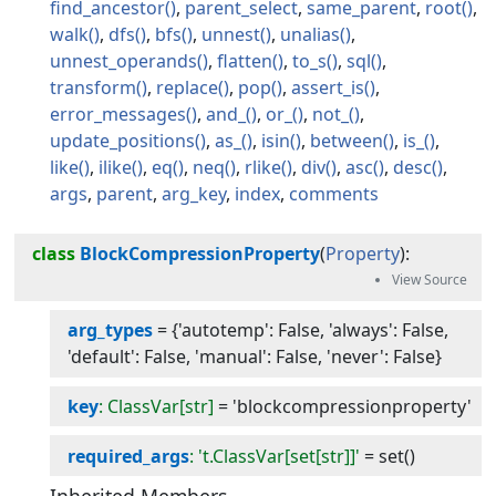
find_ancestor
parent_select
same_parent
root
walk
dfs
bfs
unnest
unalias
unnest_operands
flatten
to_s
sql
transform
replace
pop
assert_is
error_messages
and_
or_
not_
update_positions
as_
isin
between
is_
like
ilike
eq
neq
rlike
div
asc
desc
args
parent
arg_key
index
comments
class
BlockCompressionProperty
(
Property
):
arg_types
=
{'autotemp': False, 'always': False,
'default': False, 'manual': False, 'never': False}
key
: ClassVar[str]
=
'blockcompressionproperty'
required_args
: 't.ClassVar[set[str]]'
=
set()