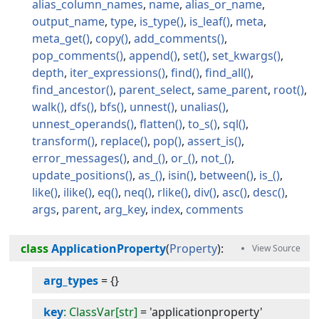
alias_column_names
name
alias_or_name
output_name
type
is_type
is_leaf
meta
meta_get
copy
add_comments
pop_comments
append
set
set_kwargs
depth
iter_expressions
find
find_all
find_ancestor
parent_select
same_parent
root
walk
dfs
bfs
unnest
unalias
unnest_operands
flatten
to_s
sql
transform
replace
pop
assert_is
error_messages
and_
or_
not_
update_positions
as_
isin
between
is_
like
ilike
eq
neq
rlike
div
asc
desc
args
parent
arg_key
index
comments
class
ApplicationProperty
(
Property
):
arg_types
=
{}
key
: ClassVar[str]
=
'applicationproperty'