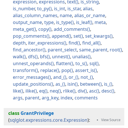
expression
expressions
text
is_string
is_number
to_py
is_int
is_star
alias
alias_column_names
name
alias_or_name
output_name
type
is_type
is_leaf
meta
meta_get
copy
add_comments
pop_comments
append
set
set_kwargs
depth
iter_expressions
find
find_all
find_ancestor
parent_select
same_parent
root
walk
dfs
bfs
unnest
unalias
unnest_operands
flatten
to_s
sql
transform
replace
pop
assert_is
error_messages
and_
or_
not_
update_positions
as_
isin
between
is_
like
ilike
eq
neq
rlike
div
asc
desc
args
parent
arg_key
index
comments
class
GrantPrivilege
(
sqlglot.expressions.core.Expression
):