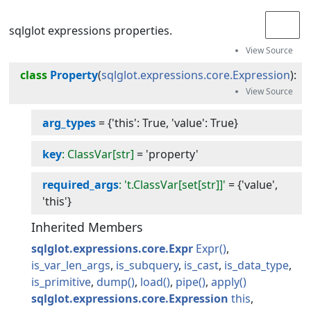
sqlglot expressions properties.
class
Property
(
sqlglot.expressions.core.Expression
):
arg_types
=
{'this': True, 'value': True}
key
: ClassVar[str]
=
'property'
required_args
: 't.ClassVar[set[str]]'
=
{'value',
'this'}
Inherited Members
sqlglot.expressions.core.Expr
Expr
is_var_len_args
is_subquery
is_cast
is_data_type
is_primitive
dump
load
pipe
apply
sqlglot.expressions.core.Expression
this