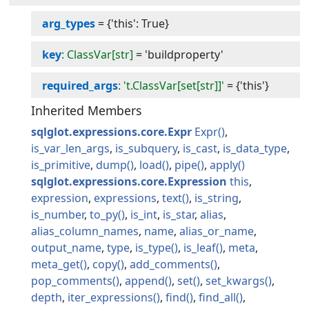
arg_types
=
{'this': True}
key
: ClassVar[str]
=
'buildproperty'
required_args
: 't.ClassVar[set[str]]'
=
{'this'}
Inherited Members
sqlglot.expressions.core.Expr
Expr
is_var_len_args
is_subquery
is_cast
is_data_type
is_primitive
dump
load
pipe
apply
sqlglot.expressions.core.Expression
this
expression
expressions
text
is_string
is_number
to_py
is_int
is_star
alias
alias_column_names
name
alias_or_name
output_name
type
is_type
is_leaf
meta
meta_get
copy
add_comments
pop_comments
append
set
set_kwargs
depth
iter_expressions
find
find_all