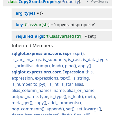
class
CopyGrantsProperty
(
Property
):
arg_types
=
{}
key
: ClassVar[str]
=
'copygrantsproperty'
required_args
: 't.ClassVar[set[str]]'
=
set()
Inherited Members
sqlglot.expressions.core.Expr
Expr
is_var_len_args
is_subquery
is_cast
is_data_type
is_primitive
dump
load
pipe
apply
sqlglot.expressions.core.Expression
this
expression
expressions
text
is_string
is_number
to_py
is_int
is_star
alias
alias_column_names
name
alias_or_name
output_name
type
is_type
is_leaf
meta
meta_get
copy
add_comments
pop_comments
append
set
set_kwargs