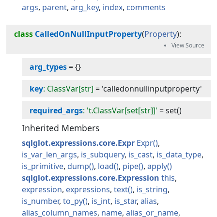
args
parent
arg_key
index
comments
class
CalledOnNullInputProperty
(
Property
):
arg_types
=
{}
key
: ClassVar[str]
=
'calledonnullinputproperty'
required_args
: 't.ClassVar[set[str]]'
=
set()
Inherited Members
sqlglot.expressions.core.Expr
Expr
is_var_len_args
is_subquery
is_cast
is_data_type
is_primitive
dump
load
pipe
apply
sqlglot.expressions.core.Expression
this
expression
expressions
text
is_string
is_number
to_py
is_int
is_star
alias
alias_column_names
name
alias_or_name