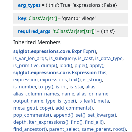
arg_types
=
{'this': True, 'expressions': False}
key
: ClassVar[str]
=
'grantprivilege'
required_args
: 't.ClassVar[set[str]]'
=
{'this'}
Inherited Members
sqlglot.expressions.core.Expr
Expr
is_var_len_args
is_subquery
is_cast
is_data_type
is_primitive
dump
load
pipe
apply
sqlglot.expressions.core.Expression
this
expression
expressions
text
is_string
is_number
to_py
is_int
is_star
alias
alias_column_names
name
alias_or_name
output_name
type
is_type
is_leaf
meta
meta_get
copy
add_comments
pop_comments
append
set
set_kwargs
depth
iter_expressions
find
find_all
find_ancestor
parent_select
same_parent
root