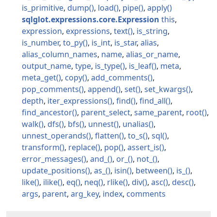
is_primitive
dump
load
pipe
apply
sqlglot.expressions.core.Expression
this
expression
expressions
text
is_string
is_number
to_py
is_int
is_star
alias
alias_column_names
name
alias_or_name
output_name
type
is_type
is_leaf
meta
meta_get
copy
add_comments
pop_comments
append
set
set_kwargs
depth
iter_expressions
find
find_all
find_ancestor
parent_select
same_parent
root
walk
dfs
bfs
unnest
unalias
unnest_operands
flatten
to_s
sql
transform
replace
pop
assert_is
error_messages
and_
or_
not_
update_positions
as_
isin
between
is_
like
ilike
eq
neq
rlike
div
asc
desc
args
parent
arg_key
index
comments