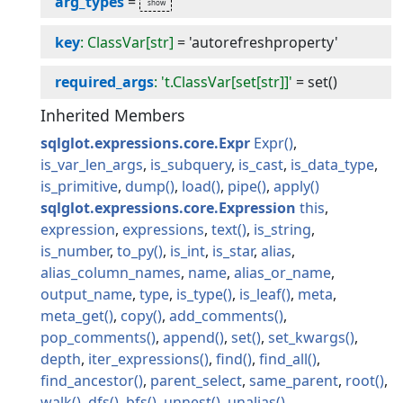
arg_types
=
key
: ClassVar[str]
=
'autorefreshproperty'
required_args
: 't.ClassVar[set[str]]'
=
set()
Inherited Members
sqlglot.expressions.core.Expr
Expr
is_var_len_args
is_subquery
is_cast
is_data_type
is_primitive
dump
load
pipe
apply
sqlglot.expressions.core.Expression
this
expression
expressions
text
is_string
is_number
to_py
is_int
is_star
alias
alias_column_names
name
alias_or_name
output_name
type
is_type
is_leaf
meta
meta_get
copy
add_comments
pop_comments
append
set
set_kwargs
depth
iter_expressions
find
find_all
find_ancestor
parent_select
same_parent
root
walk
dfs
bfs
unnest
unalias