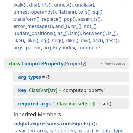
walk
dfs
bfs
unnest
unalias
unnest_operands
flatten
to_s
sql
transform
replace
pop
assert_is
error_messages
and_
or_
not_
update_positions
as_
isin
between
is_
like
ilike
eq
neq
rlike
div
asc
desc
args
parent
arg_key
index
comments
class
ComputeProperty
(
Property
):
arg_types
=
{}
key
: ClassVar[str]
=
'computeproperty'
required_args
: 't.ClassVar[set[str]]'
=
set()
Inherited Members
sqlglot.expressions.core.Expr
Expr
is_var_len_args
is_subquery
is_cast
is_data_type