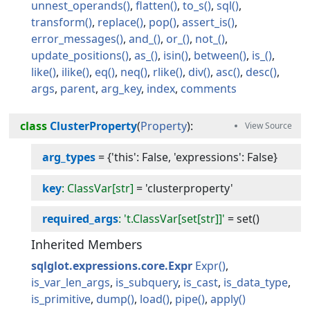
unnest_operands
flatten
to_s
sql
transform
replace
pop
assert_is
error_messages
and_
or_
not_
update_positions
as_
isin
between
is_
like
ilike
eq
neq
rlike
div
asc
desc
args
parent
arg_key
index
comments
class
ClusterProperty
(
Property
):
arg_types
=
{'this': False, 'expressions': False}
key
: ClassVar[str]
=
'clusterproperty'
required_args
: 't.ClassVar[set[str]]'
=
set()
Inherited Members
sqlglot.expressions.core.Expr
Expr
is_var_len_args
is_subquery
is_cast
is_data_type
is_primitive
dump
load
pipe
apply