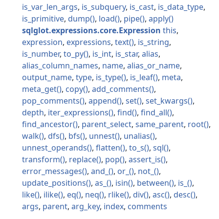
is_var_len_args
is_subquery
is_cast
is_data_type
is_primitive
dump
load
pipe
apply
sqlglot.expressions.core.Expression
this
expression
expressions
text
is_string
is_number
to_py
is_int
is_star
alias
alias_column_names
name
alias_or_name
output_name
type
is_type
is_leaf
meta
meta_get
copy
add_comments
pop_comments
append
set
set_kwargs
depth
iter_expressions
find
find_all
find_ancestor
parent_select
same_parent
root
walk
dfs
bfs
unnest
unalias
unnest_operands
flatten
to_s
sql
transform
replace
pop
assert_is
error_messages
and_
or_
not_
update_positions
as_
isin
between
is_
like
ilike
eq
neq
rlike
div
asc
desc
args
parent
arg_key
index
comments