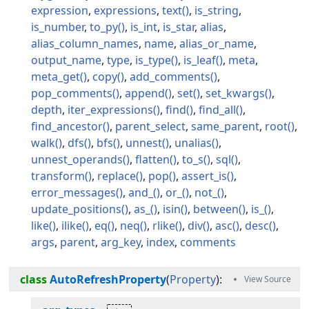
expression
expressions
text
is_string
is_number
to_py
is_int
is_star
alias
alias_column_names
name
alias_or_name
output_name
type
is_type
is_leaf
meta
meta_get
copy
add_comments
pop_comments
append
set
set_kwargs
depth
iter_expressions
find
find_all
find_ancestor
parent_select
same_parent
root
walk
dfs
bfs
unnest
unalias
unnest_operands
flatten
to_s
sql
transform
replace
pop
assert_is
error_messages
and_
or_
not_
update_positions
as_
isin
between
is_
like
ilike
eq
neq
rlike
div
asc
desc
args
parent
arg_key
index
comments
class
AutoRefreshProperty
(
Property
):