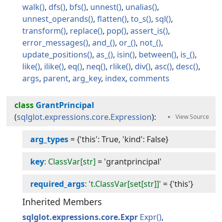
walk
dfs
bfs
unnest
unalias
unnest_operands
flatten
to_s
sql
transform
replace
pop
assert_is
error_messages
and_
or_
not_
update_positions
as_
isin
between
is_
like
ilike
eq
neq
rlike
div
asc
desc
args
parent
arg_key
index
comments
class
GrantPrincipal
(
sqlglot.expressions.core.Expression
):
arg_types
=
{'this': True, 'kind': False}
key
: ClassVar[str]
=
'grantprincipal'
required_args
: 't.ClassVar[set[str]]'
=
{'this'}
Inherited Members
sqlglot.expressions.core.Expr
Expr