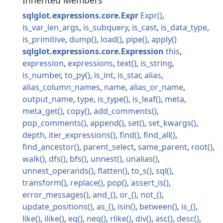
Inherited Members
sqlglot.expressions.core.Expr
Expr
is_var_len_args
is_subquery
is_cast
is_data_type
is_primitive
dump
load
pipe
apply
sqlglot.expressions.core.Expression
this
expression
expressions
text
is_string
is_number
to_py
is_int
is_star
alias
alias_column_names
name
alias_or_name
output_name
type
is_type
is_leaf
meta
meta_get
copy
add_comments
pop_comments
append
set
set_kwargs
depth
iter_expressions
find
find_all
find_ancestor
parent_select
same_parent
root
walk
dfs
bfs
unnest
unalias
unnest_operands
flatten
to_s
sql
transform
replace
pop
assert_is
error_messages
and_
or_
not_
update_positions
as_
isin
between
is_
like
ilike
eq
neq
rlike
div
asc
desc