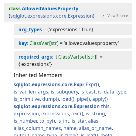
class
AllowedValuesProperty
(
sqlglot.expressions.core.Expression
):
arg_types
=
{'expressions': True}
key
: ClassVar[str]
=
'allowedvaluesproperty'
required_args
: 't.ClassVar[set[str]]'
=
{'expressions'}
Inherited Members
sqlglot.expressions.core.Expr
Expr
is_var_len_args
is_subquery
is_cast
is_data_type
is_primitive
dump
load
pipe
apply
sqlglot.expressions.core.Expression
this
expression
expressions
text
is_string
is_number
to_py
is_int
is_star
alias
alias_column_names
name
alias_or_name
output_name
type
is_type
is_leaf
meta