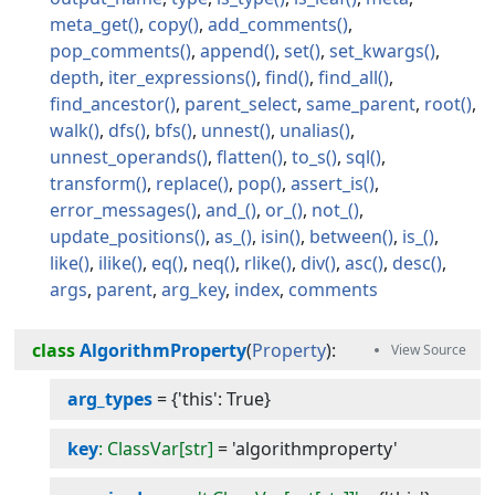
meta_get
copy
add_comments
pop_comments
append
set
set_kwargs
depth
iter_expressions
find
find_all
find_ancestor
parent_select
same_parent
root
walk
dfs
bfs
unnest
unalias
unnest_operands
flatten
to_s
sql
transform
replace
pop
assert_is
error_messages
and_
or_
not_
update_positions
as_
isin
between
is_
like
ilike
eq
neq
rlike
div
asc
desc
args
parent
arg_key
index
comments
class
AlgorithmProperty
(
Property
):
arg_types
=
{'this': True}
key
: ClassVar[str]
=
'algorithmproperty'