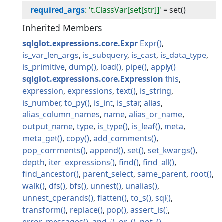
required_args
: 't.ClassVar[set[str]]'
=
set()
Inherited Members
sqlglot.expressions.core.Expr
Expr
is_var_len_args
is_subquery
is_cast
is_data_type
is_primitive
dump
load
pipe
apply
sqlglot.expressions.core.Expression
this
expression
expressions
text
is_string
is_number
to_py
is_int
is_star
alias
alias_column_names
name
alias_or_name
output_name
type
is_type
is_leaf
meta
meta_get
copy
add_comments
pop_comments
append
set
set_kwargs
depth
iter_expressions
find
find_all
find_ancestor
parent_select
same_parent
root
walk
dfs
bfs
unnest
unalias
unnest_operands
flatten
to_s
sql
transform
replace
pop
assert_is
error_messages
and_
or_
not_