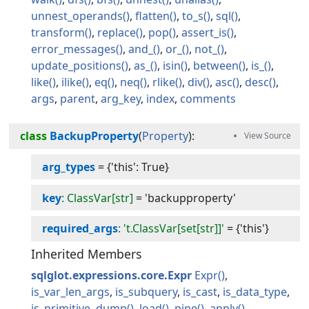
unnest_operands
flatten
to_s
sql
transform
replace
pop
assert_is
error_messages
and_
or_
not_
update_positions
as_
isin
between
is_
like
ilike
eq
neq
rlike
div
asc
desc
args
parent
arg_key
index
comments
class
BackupProperty
(
Property
):
arg_types
=
{'this': True}
key
: ClassVar[str]
=
'backupproperty'
required_args
: 't.ClassVar[set[str]]'
=
{'this'}
Inherited Members
sqlglot.expressions.core.Expr
Expr
is_var_len_args
is_subquery
is_cast
is_data_type
is_primitive
dump
load
pipe
apply