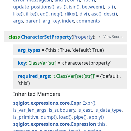
update_positions
as_
isin
between
is_
like
ilike
eq
neq
rlike
div
asc
desc
args
parent
arg_key
index
comments
class
CharacterSetProperty
(
Property
):
arg_types
=
{'this': True, 'default': True}
key
: ClassVar[str]
=
'charactersetproperty'
required_args
: 't.ClassVar[set[str]]'
=
{'default',
'this'}
Inherited Members
sqlglot.expressions.core.Expr
Expr
is_var_len_args
is_subquery
is_cast
is_data_type
is_primitive
dump
load
pipe
apply
sqlglot.expressions.core.Expression
this
expression
expressions
text
is_string