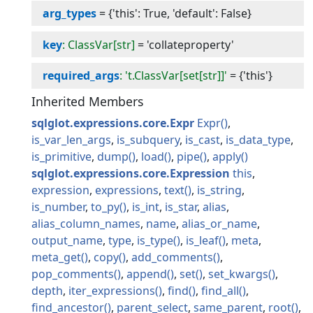
arg_types
=
{'this': True, 'default': False}
key
: ClassVar[str]
=
'collateproperty'
required_args
: 't.ClassVar[set[str]]'
=
{'this'}
Inherited Members
sqlglot.expressions.core.Expr
Expr
is_var_len_args
is_subquery
is_cast
is_data_type
is_primitive
dump
load
pipe
apply
sqlglot.expressions.core.Expression
this
expression
expressions
text
is_string
is_number
to_py
is_int
is_star
alias
alias_column_names
name
alias_or_name
output_name
type
is_type
is_leaf
meta
meta_get
copy
add_comments
pop_comments
append
set
set_kwargs
depth
iter_expressions
find
find_all
find_ancestor
parent_select
same_parent
root