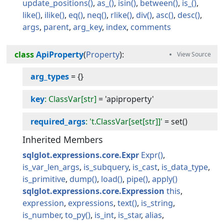
update_positions
as_
isin
between
is_
like
ilike
eq
neq
rlike
div
asc
desc
args
parent
arg_key
index
comments
class
ApiProperty
(
Property
):
arg_types
=
{}
key
: ClassVar[str]
=
'apiproperty'
required_args
: 't.ClassVar[set[str]]'
=
set()
Inherited Members
sqlglot.expressions.core.Expr
Expr
is_var_len_args
is_subquery
is_cast
is_data_type
is_primitive
dump
load
pipe
apply
sqlglot.expressions.core.Expression
this
expression
expressions
text
is_string
is_number
to_py
is_int
is_star
alias