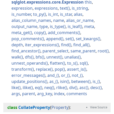
sqlglot.expressions.core.Expression
this
expression
expressions
text
is_string
is_number
to_py
is_int
is_star
alias
alias_column_names
name
alias_or_name
output_name
type
is_type
is_leaf
meta
meta_get
copy
add_comments
pop_comments
append
set
set_kwargs
depth
iter_expressions
find
find_all
find_ancestor
parent_select
same_parent
root
walk
dfs
bfs
unnest
unalias
unnest_operands
flatten
to_s
sql
transform
replace
pop
assert_is
error_messages
and_
or_
not_
update_positions
as_
isin
between
is_
like
ilike
eq
neq
rlike
div
asc
desc
args
parent
arg_key
index
comments
class
CollateProperty
(
Property
):