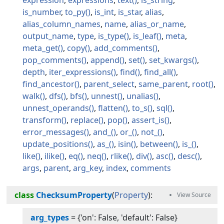
is_number
to_py
is_int
is_star
alias
alias_column_names
name
alias_or_name
output_name
type
is_type
is_leaf
meta
meta_get
copy
add_comments
pop_comments
append
set
set_kwargs
depth
iter_expressions
find
find_all
find_ancestor
parent_select
same_parent
root
walk
dfs
bfs
unnest
unalias
unnest_operands
flatten
to_s
sql
transform
replace
pop
assert_is
error_messages
and_
or_
not_
update_positions
as_
isin
between
is_
like
ilike
eq
neq
rlike
div
asc
desc
args
parent
arg_key
index
comments
class
ChecksumProperty
(
Property
):
arg_types
=
{'on': False, 'default': False}