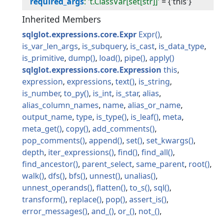
required_args
: 't.ClassVar[set[str]]'
=
{'this'}
Inherited Members
sqlglot.expressions.core.Expr
Expr
is_var_len_args
is_subquery
is_cast
is_data_type
is_primitive
dump
load
pipe
apply
sqlglot.expressions.core.Expression
this
expression
expressions
text
is_string
is_number
to_py
is_int
is_star
alias
alias_column_names
name
alias_or_name
output_name
type
is_type
is_leaf
meta
meta_get
copy
add_comments
pop_comments
append
set
set_kwargs
depth
iter_expressions
find
find_all
find_ancestor
parent_select
same_parent
root
walk
dfs
bfs
unnest
unalias
unnest_operands
flatten
to_s
sql
transform
replace
pop
assert_is
error_messages
and_
or_
not_