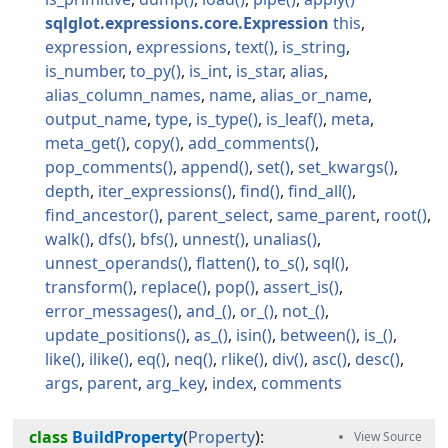
sqlglot.expressions.core.Expression
this
expression
expressions
text
is_string
is_number
to_py
is_int
is_star
alias
alias_column_names
name
alias_or_name
output_name
type
is_type
is_leaf
meta
meta_get
copy
add_comments
pop_comments
append
set
set_kwargs
depth
iter_expressions
find
find_all
find_ancestor
parent_select
same_parent
root
walk
dfs
bfs
unnest
unalias
unnest_operands
flatten
to_s
sql
transform
replace
pop
assert_is
error_messages
and_
or_
not_
update_positions
as_
isin
between
is_
like
ilike
eq
neq
rlike
div
asc
desc
args
parent
arg_key
index
comments
class
BuildProperty
(
Property
):