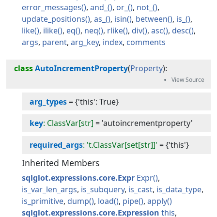
error_messages
and_
or_
not_
update_positions
as_
isin
between
is_
like
ilike
eq
neq
rlike
div
asc
desc
args
parent
arg_key
index
comments
class
AutoIncrementProperty
(
Property
):
arg_types
=
{'this': True}
key
: ClassVar[str]
=
'autoincrementproperty'
required_args
: 't.ClassVar[set[str]]'
=
{'this'}
Inherited Members
sqlglot.expressions.core.Expr
Expr
is_var_len_args
is_subquery
is_cast
is_data_type
is_primitive
dump
load
pipe
apply
sqlglot.expressions.core.Expression
this