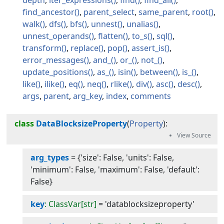
depth
iter_expressions
find
find_all
find_ancestor
parent_select
same_parent
root
walk
dfs
bfs
unnest
unalias
unnest_operands
flatten
to_s
sql
transform
replace
pop
assert_is
error_messages
and_
or_
not_
update_positions
as_
isin
between
is_
like
ilike
eq
neq
rlike
div
asc
desc
args
parent
arg_key
index
comments
class
DataBlocksizeProperty
(
Property
):
arg_types
=
{'size': False, 'units': False,
'minimum': False, 'maximum': False, 'default':
False}
key
: ClassVar[str]
=
'datablocksizeproperty'