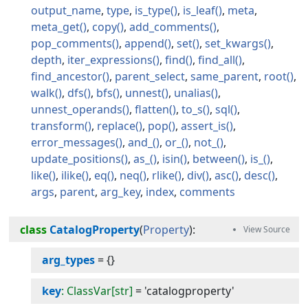
output_name
type
is_type
is_leaf
meta
meta_get
copy
add_comments
pop_comments
append
set
set_kwargs
depth
iter_expressions
find
find_all
find_ancestor
parent_select
same_parent
root
walk
dfs
bfs
unnest
unalias
unnest_operands
flatten
to_s
sql
transform
replace
pop
assert_is
error_messages
and_
or_
not_
update_positions
as_
isin
between
is_
like
ilike
eq
neq
rlike
div
asc
desc
args
parent
arg_key
index
comments
class
CatalogProperty
(
Property
):
arg_types
=
{}
key
: ClassVar[str]
=
'catalogproperty'