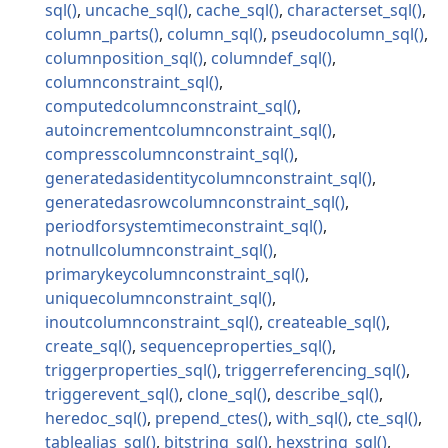
sql
uncache_sql
cache_sql
characterset_sql
column_parts
column_sql
pseudocolumn_sql
columnposition_sql
columndef_sql
columnconstraint_sql
computedcolumnconstraint_sql
autoincrementcolumnconstraint_sql
compresscolumnconstraint_sql
generatedasidentitycolumnconstraint_sql
generatedasrowcolumnconstraint_sql
periodforsystemtimeconstraint_sql
notnullcolumnconstraint_sql
primarykeycolumnconstraint_sql
uniquecolumnconstraint_sql
inoutcolumnconstraint_sql
createable_sql
create_sql
sequenceproperties_sql
triggerproperties_sql
triggerreferencing_sql
triggerevent_sql
clone_sql
describe_sql
heredoc_sql
prepend_ctes
with_sql
cte_sql
tablealias_sql
bitstring_sql
hexstring_sql