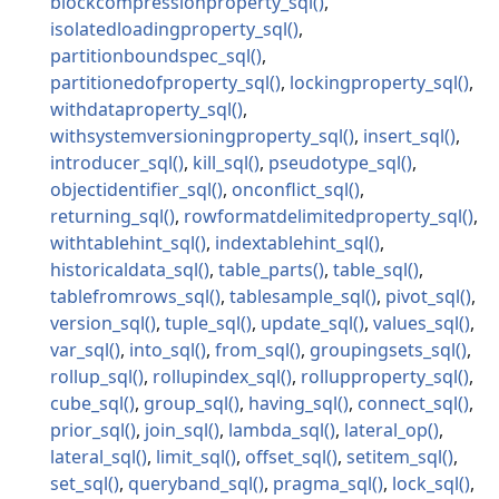
blockcompressionproperty_sql
isolatedloadingproperty_sql
partitionboundspec_sql
partitionedofproperty_sql
lockingproperty_sql
withdataproperty_sql
withsystemversioningproperty_sql
insert_sql
introducer_sql
kill_sql
pseudotype_sql
objectidentifier_sql
onconflict_sql
returning_sql
rowformatdelimitedproperty_sql
withtablehint_sql
indextablehint_sql
historicaldata_sql
table_parts
table_sql
tablefromrows_sql
tablesample_sql
pivot_sql
version_sql
tuple_sql
update_sql
values_sql
var_sql
into_sql
from_sql
groupingsets_sql
rollup_sql
rollupindex_sql
rollupproperty_sql
cube_sql
group_sql
having_sql
connect_sql
prior_sql
join_sql
lambda_sql
lateral_op
lateral_sql
limit_sql
offset_sql
setitem_sql
set_sql
queryband_sql
pragma_sql
lock_sql