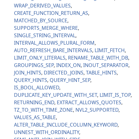
WRAP_DERIVED_VALUES
CREATE_FUNCTION_RETURN_AS
MATCHED_BY_SOURCE
SUPPORTS_MERGE_WHERE
SINGLE_STRING_INTERVAL
INTERVAL_ALLOWS_PLURAL_FORM
AUTO_REFRESH_BARE_INTERVALS
LIMIT_FETCH
LIMIT_ONLY_LITERALS
RENAME_TABLE_WITH_DB
GROUPINGS_SEP
INDEX_ON
INOUT_SEPARATOR
JOIN_HINTS
DIRECTED_JOINS
TABLE_HINTS
QUERY_HINTS
QUERY_HINT_SEP
IS_BOOL_ALLOWED
DUPLICATE_KEY_UPDATE_WITH_SET
LIMIT_IS_TOP
RETURNING_END
EXTRACT_ALLOWS_QUOTES
TZ_TO_WITH_TIME_ZONE
NVL2_SUPPORTED
VALUES_AS_TABLE
ALTER_TABLE_INCLUDE_COLUMN_KEYWORD
UNNEST_WITH_ORDINALITY