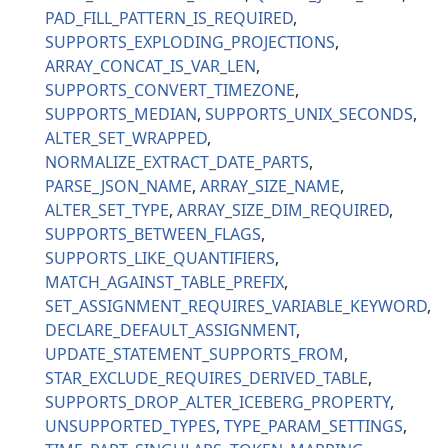
PAD_FILL_PATTERN_IS_REQUIRED
SUPPORTS_EXPLODING_PROJECTIONS
ARRAY_CONCAT_IS_VAR_LEN
SUPPORTS_CONVERT_TIMEZONE
SUPPORTS_MEDIAN
SUPPORTS_UNIX_SECONDS
ALTER_SET_WRAPPED
NORMALIZE_EXTRACT_DATE_PARTS
PARSE_JSON_NAME
ARRAY_SIZE_NAME
ALTER_SET_TYPE
ARRAY_SIZE_DIM_REQUIRED
SUPPORTS_BETWEEN_FLAGS
SUPPORTS_LIKE_QUANTIFIERS
MATCH_AGAINST_TABLE_PREFIX
SET_ASSIGNMENT_REQUIRES_VARIABLE_KEYWORD
DECLARE_DEFAULT_ASSIGNMENT
UPDATE_STATEMENT_SUPPORTS_FROM
STAR_EXCLUDE_REQUIRES_DERIVED_TABLE
SUPPORTS_DROP_ALTER_ICEBERG_PROPERTY
UNSUPPORTED_TYPES
TYPE_PARAM_SETTINGS