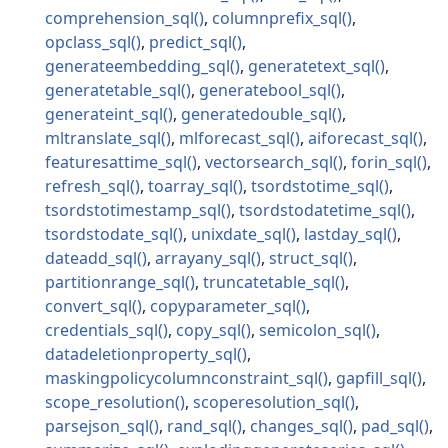
comprehension_sql
columnprefix_sql
opclass_sql
predict_sql
generateembedding_sql
generatetext_sql
generatetable_sql
generatebool_sql
generateint_sql
generatedouble_sql
mltranslate_sql
mlforecast_sql
aiforecast_sql
featuresattime_sql
vectorsearch_sql
forin_sql
refresh_sql
toarray_sql
tsordstotime_sql
tsordstotimestamp_sql
tsordstodatetime_sql
tsordstodate_sql
unixdate_sql
lastday_sql
dateadd_sql
arrayany_sql
struct_sql
partitionrange_sql
truncatetable_sql
convert_sql
copyparameter_sql
credentials_sql
copy_sql
semicolon_sql
datadeletionproperty_sql
maskingpolicycolumnconstraint_sql
gapfill_sql
scope_resolution
scoperesolution_sql
parsejson_sql
rand_sql
changes_sql
pad_sql