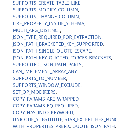
SUPPORTS_CREATE_TABLE_LIKE
SUPPORTS_MODIFY_COLUMN
SUPPORTS_CHANGE_COLUMN
LIKE_PROPERTY_INSIDE_SCHEMA
MULTI_ARG_DISTINCT
JSON_TYPE_REQUIRED_FOR_EXTRACTION
JSON_PATH_BRACKETED_KEY_SUPPORTED
JSON_PATH_SINGLE_QUOTE_ESCAPE
JSON_PATH_KEY_QUOTED_FORCES_BRACKETS
SUPPORTED_JSON_PATH_PARTS
CAN_IMPLEMENT_ARRAY_ANY
SUPPORTS_TO_NUMBER
SUPPORTS_WINDOW_EXCLUDE
SET_OP_MODIFIERS
COPY_PARAMS_ARE_WRAPPED
COPY_PARAMS_EQ_REQUIRED
COPY_HAS_INTO_KEYWORD
UNICODE_SUBSTITUTE
STAR_EXCEPT
HEX_FUNC
WITH_PROPERTIES_PREFIX
QUOTE_JSON_PATH