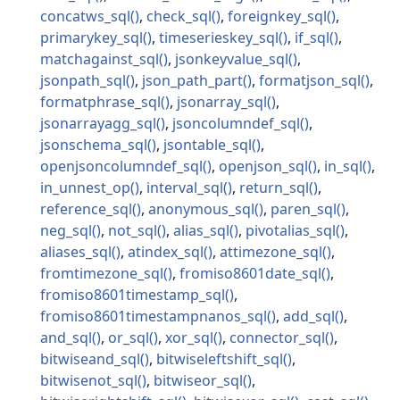
concatws_sql
check_sql
foreignkey_sql
primarykey_sql
timeserieskey_sql
if_sql
matchagainst_sql
jsonkeyvalue_sql
jsonpath_sql
json_path_part
formatjson_sql
formatphrase_sql
jsonarray_sql
jsonarrayagg_sql
jsoncolumndef_sql
jsonschema_sql
jsontable_sql
openjsoncolumndef_sql
openjson_sql
in_sql
in_unnest_op
interval_sql
return_sql
reference_sql
anonymous_sql
paren_sql
neg_sql
not_sql
alias_sql
pivotalias_sql
aliases_sql
atindex_sql
attimezone_sql
fromtimezone_sql
fromiso8601date_sql
fromiso8601timestamp_sql
fromiso8601timestampnanos_sql
add_sql
and_sql
or_sql
xor_sql
connector_sql
bitwiseand_sql
bitwiseleftshift_sql
bitwisenot_sql
bitwiseor_sql