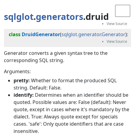
sqlglot
.
generators
.druid
class
DruidGenerator
(
sqlglot.generator.Generator
):
Generator converts a given syntax tree to the
corresponding SQL string.
Arguments:
pretty:
Whether to format the produced SQL
string. Default: False.
identify:
Determines when an identifier should be
quoted. Possible values are: False (default): Never
quote, except in cases where it's mandatory by the
dialect. True: Always quote except for specials
cases. 'safe': Only quote identifiers that are case
insensitive.