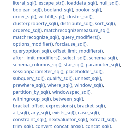
literal_sql
escape_str
loaddata_sql
null_sql
boolean_sql
booland_sql
boolor_sql
order_sql
withfill_sql
cluster_sql
clusterproperty_sql
distribute_sql
sort_sql
ordered_sql
matchrecognizemeasure_sql
matchrecognize_sql
query_modifiers
options_modifier
forclause_sql
queryoption_sql
offset_limit_modifiers
after_limit_modifiers
select_sql
schema_sql
schema_columns_sql
star_sql
parameter_sql
sessionparameter_sql
placeholder_sql
subquery_sql
qualify_sql
unnest_sql
prewhere_sql
where_sql
window_sql
partition_by_sql
windowspec_sql
withingroup_sql
between_sql
bracket_offset_expressions
bracket_sql
all_sql
any_sql
exists_sql
case_sql
constraint_sql
nextvaluefor_sql
extract_sql
trim_sql
convert_concat_args
concat_sql