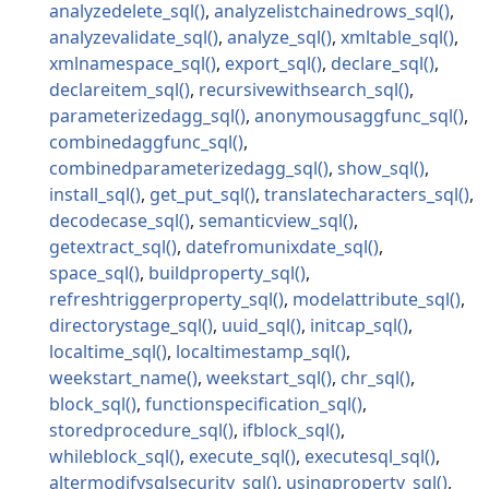
analyzedelete_sql
analyzelistchainedrows_sql
analyzevalidate_sql
analyze_sql
xmltable_sql
xmlnamespace_sql
export_sql
declare_sql
declareitem_sql
recursivewithsearch_sql
parameterizedagg_sql
anonymousaggfunc_sql
combinedaggfunc_sql
combinedparameterizedagg_sql
show_sql
install_sql
get_put_sql
translatecharacters_sql
decodecase_sql
semanticview_sql
getextract_sql
datefromunixdate_sql
space_sql
buildproperty_sql
refreshtriggerproperty_sql
modelattribute_sql
directorystage_sql
uuid_sql
initcap_sql
localtime_sql
localtimestamp_sql
weekstart_name
weekstart_sql
chr_sql
block_sql
functionspecification_sql
storedprocedure_sql
ifblock_sql
whileblock_sql
execute_sql
executesql_sql
altermodifysqlsecurity_sql
usingproperty_sql