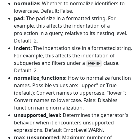
normalize:
Whether to normalize identifiers to
lowercase. Default: False.
pad:
The pad size in a formatted string. For
example, this affects the indentation of a
projection in a query, relative to its nesting level.
Default: 2.
indent:
The indentation size in a formatted string.
For example, this affects the indentation of
subqueries and filters under a
clause.
WHERE
Default: 2.
normalize_functions:
How to normalize function
names. Possible values are: "upper" or True
(default): Convert names to uppercase. "lower":
Convert names to lowercase. False: Disables
function name normalization.
unsupported_level:
Determines the generator's
behavior when it encounters unsupported
expressions. Default ErrorLevel.WARN.
max_unsupported:
Maximum number of