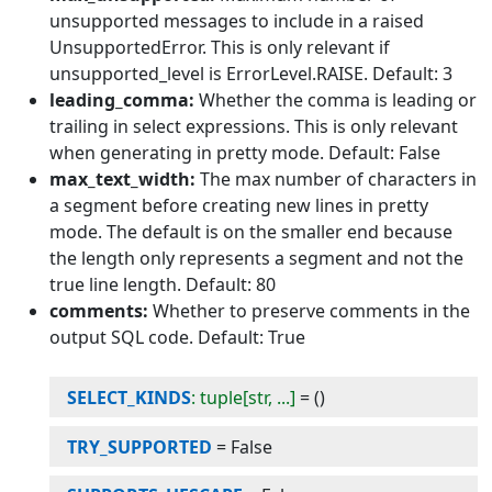
unsupported messages to include in a raised
UnsupportedError. This is only relevant if
unsupported_level is ErrorLevel.RAISE. Default: 3
leading_comma:
Whether the comma is leading or
trailing in select expressions. This is only relevant
when generating in pretty mode. Default: False
max_text_width:
The max number of characters in
a segment before creating new lines in pretty
mode. The default is on the smaller end because
the length only represents a segment and not the
true line length. Default: 80
comments:
Whether to preserve comments in the
output SQL code. Default: True
SELECT_KINDS
: tuple[str, ...]
=
()
TRY_SUPPORTED
=
False