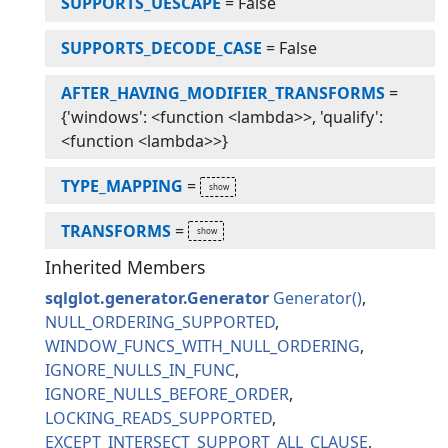
SUPPORTS_UESCAPE
=
False
SUPPORTS_DECODE_CASE
=
False
AFTER_HAVING_MODIFIER_TRANSFORMS
=
{'windows': <function <lambda>>, 'qualify':
<function <lambda>>}
TYPE_MAPPING
=
TRANSFORMS
=
Inherited Members
sqlglot.generator.Generator
Generator
NULL_ORDERING_SUPPORTED
WINDOW_FUNCS_WITH_NULL_ORDERING
IGNORE_NULLS_IN_FUNC
IGNORE_NULLS_BEFORE_ORDER
LOCKING_READS_SUPPORTED
EXCEPT_INTERSECT_SUPPORT_ALL_CLAUSE