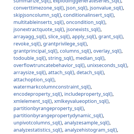
summarize_sql
explodinggenerateseries_sql
converttimezone_sql
json_sql
jsonvalue_sql
skipjsoncolumn_sql
conditionalinsert_sql
multitableinserts_sql
oncondition_sql
jsonextractquote_sql
jsonexists_sql
arrayagg_sql
slice_sql
apply_sql
grant_sql
revoke_sql
grantprivilege_sql
grantprincipal_sql
columns_sql
overlay_sql
todouble_sql
string_sql
median_sql
overflowtruncatebehavior_sql
unixseconds_sql
arraysize_sql
attach_sql
detach_sql
attachoption_sql
watermarkcolumnconstraint_sql
encodeproperty_sql
includeproperty_sql
xmlelement_sql
xmlkeyvalueoption_sql
partitionbyrangeproperty_sql
partitionbyrangepropertydynamic_sql
unpivotcolumns_sql
analyzesample_sql
analyzestatistics_sql
analyzehistogram_sql