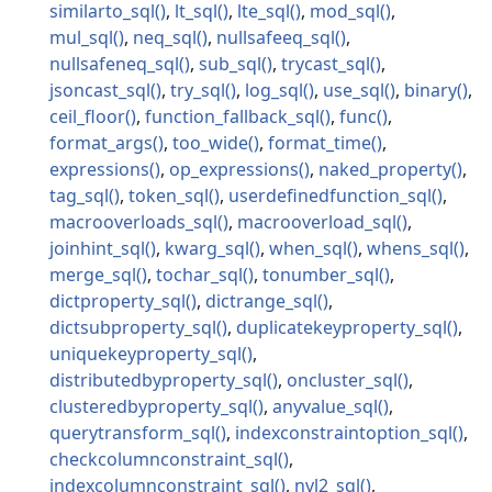
similarto_sql
lt_sql
lte_sql
mod_sql
mul_sql
neq_sql
nullsafeeq_sql
nullsafeneq_sql
sub_sql
trycast_sql
jsoncast_sql
try_sql
log_sql
use_sql
binary
ceil_floor
function_fallback_sql
func
format_args
too_wide
format_time
expressions
op_expressions
naked_property
tag_sql
token_sql
userdefinedfunction_sql
macrooverloads_sql
macrooverload_sql
joinhint_sql
kwarg_sql
when_sql
whens_sql
merge_sql
tochar_sql
tonumber_sql
dictproperty_sql
dictrange_sql
dictsubproperty_sql
duplicatekeyproperty_sql
uniquekeyproperty_sql
distributedbyproperty_sql
oncluster_sql
clusteredbyproperty_sql
anyvalue_sql
querytransform_sql
indexconstraintoption_sql
checkcolumnconstraint_sql
indexcolumnconstraint_sql
nvl2_sql