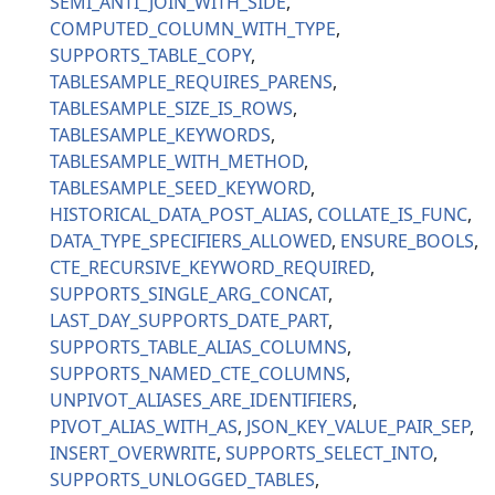
SEMI_ANTI_JOIN_WITH_SIDE
COMPUTED_COLUMN_WITH_TYPE
SUPPORTS_TABLE_COPY
TABLESAMPLE_REQUIRES_PARENS
TABLESAMPLE_SIZE_IS_ROWS
TABLESAMPLE_KEYWORDS
TABLESAMPLE_WITH_METHOD
TABLESAMPLE_SEED_KEYWORD
HISTORICAL_DATA_POST_ALIAS
COLLATE_IS_FUNC
DATA_TYPE_SPECIFIERS_ALLOWED
ENSURE_BOOLS
CTE_RECURSIVE_KEYWORD_REQUIRED
SUPPORTS_SINGLE_ARG_CONCAT
LAST_DAY_SUPPORTS_DATE_PART
SUPPORTS_TABLE_ALIAS_COLUMNS
SUPPORTS_NAMED_CTE_COLUMNS
UNPIVOT_ALIASES_ARE_IDENTIFIERS
PIVOT_ALIAS_WITH_AS
JSON_KEY_VALUE_PAIR_SEP
INSERT_OVERWRITE
SUPPORTS_SELECT_INTO
SUPPORTS_UNLOGGED_TABLES