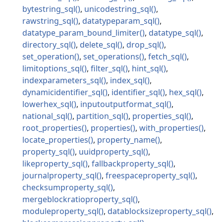
bytestring_sql
unicodestring_sql
rawstring_sql
datatypeparam_sql
datatype_param_bound_limiter
datatype_sql
directory_sql
delete_sql
drop_sql
set_operation
set_operations
fetch_sql
limitoptions_sql
filter_sql
hint_sql
indexparameters_sql
index_sql
dynamicidentifier_sql
identifier_sql
hex_sql
lowerhex_sql
inputoutputformat_sql
national_sql
partition_sql
properties_sql
root_properties
properties
with_properties
locate_properties
property_name
property_sql
uuidproperty_sql
likeproperty_sql
fallbackproperty_sql
journalproperty_sql
freespaceproperty_sql
checksumproperty_sql
mergeblockratioproperty_sql
moduleproperty_sql
datablocksizeproperty_sql