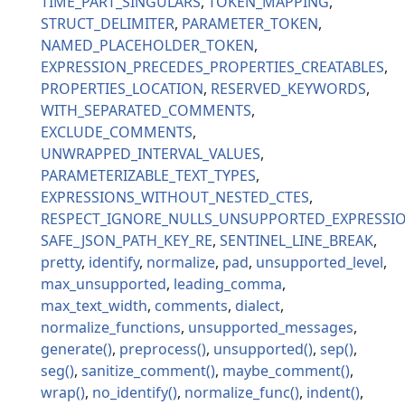
TIME_PART_SINGULARS
TOKEN_MAPPING
STRUCT_DELIMITER
PARAMETER_TOKEN
NAMED_PLACEHOLDER_TOKEN
EXPRESSION_PRECEDES_PROPERTIES_CREATABLES
PROPERTIES_LOCATION
RESERVED_KEYWORDS
WITH_SEPARATED_COMMENTS
EXCLUDE_COMMENTS
UNWRAPPED_INTERVAL_VALUES
PARAMETERIZABLE_TEXT_TYPES
EXPRESSIONS_WITHOUT_NESTED_CTES
RESPECT_IGNORE_NULLS_UNSUPPORTED_EXPRESSI
SAFE_JSON_PATH_KEY_RE
SENTINEL_LINE_BREAK
pretty
identify
normalize
pad
unsupported_level
max_unsupported
leading_comma
max_text_width
comments
dialect
normalize_functions
unsupported_messages
generate
preprocess
unsupported
sep
seg
sanitize_comment
maybe_comment
wrap
no_identify
normalize_func
indent