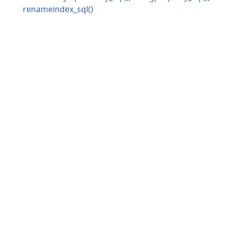
renameindex_sql