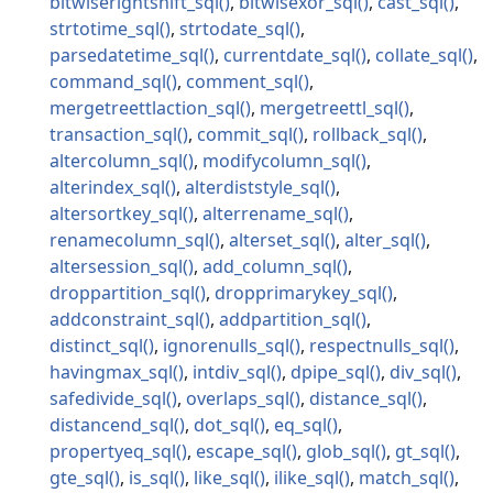
bitwiserightshift_sql
bitwisexor_sql
cast_sql
strtotime_sql
strtodate_sql
parsedatetime_sql
currentdate_sql
collate_sql
command_sql
comment_sql
mergetreettlaction_sql
mergetreettl_sql
transaction_sql
commit_sql
rollback_sql
altercolumn_sql
modifycolumn_sql
alterindex_sql
alterdiststyle_sql
altersortkey_sql
alterrename_sql
renamecolumn_sql
alterset_sql
alter_sql
altersession_sql
add_column_sql
droppartition_sql
dropprimarykey_sql
addconstraint_sql
addpartition_sql
distinct_sql
ignorenulls_sql
respectnulls_sql
havingmax_sql
intdiv_sql
dpipe_sql
div_sql
safedivide_sql
overlaps_sql
distance_sql
distancend_sql
dot_sql
eq_sql
propertyeq_sql
escape_sql
glob_sql
gt_sql
gte_sql
is_sql
like_sql
ilike_sql
match_sql