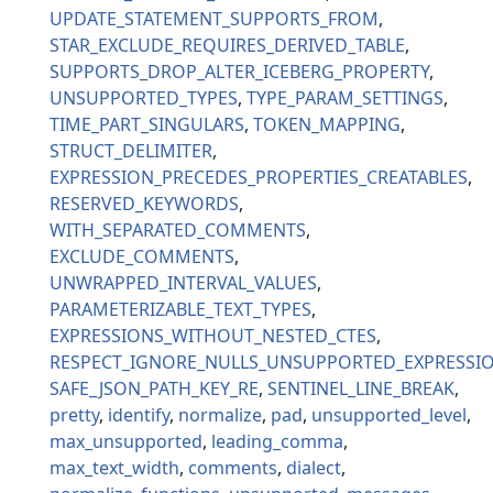
UPDATE_STATEMENT_SUPPORTS_FROM
STAR_EXCLUDE_REQUIRES_DERIVED_TABLE
SUPPORTS_DROP_ALTER_ICEBERG_PROPERTY
UNSUPPORTED_TYPES
TYPE_PARAM_SETTINGS
TIME_PART_SINGULARS
TOKEN_MAPPING
STRUCT_DELIMITER
EXPRESSION_PRECEDES_PROPERTIES_CREATABLES
RESERVED_KEYWORDS
WITH_SEPARATED_COMMENTS
EXCLUDE_COMMENTS
UNWRAPPED_INTERVAL_VALUES
PARAMETERIZABLE_TEXT_TYPES
EXPRESSIONS_WITHOUT_NESTED_CTES
RESPECT_IGNORE_NULLS_UNSUPPORTED_EXPRESSI
SAFE_JSON_PATH_KEY_RE
SENTINEL_LINE_BREAK
pretty
identify
normalize
pad
unsupported_level
max_unsupported
leading_comma
max_text_width
comments
dialect