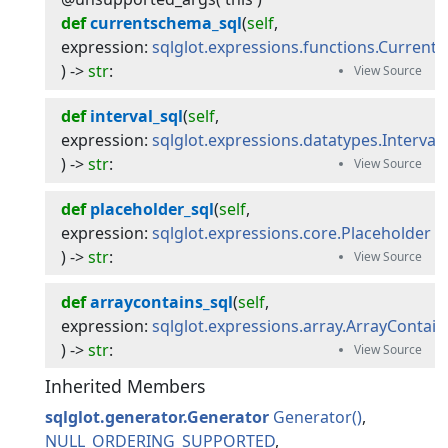
def
currentschema_sql
(
self
, 
expression
:
sqlglot.expressions.functions.Curren
) -> 
str
:
def
interval_sql
(
self
, 
expression
:
sqlglot.expressions.datatypes.Interval
) -> 
str
:
def
placeholder_sql
(
self
, 
expression
:
sqlglot.expressions.core.Placeholder
) -> 
str
:
def
arraycontains_sql
(
self
, 
expression
:
sqlglot.expressions.array.ArrayContain
) -> 
str
:
Inherited Members
sqlglot.generator.Generator
Generator
NULL_ORDERING_SUPPORTED