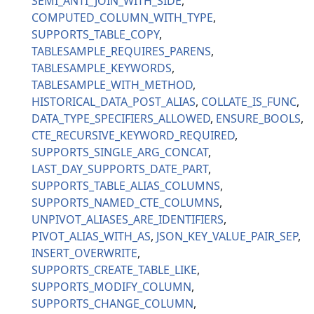
SEMI_ANTI_JOIN_WITH_SIDE
COMPUTED_COLUMN_WITH_TYPE
SUPPORTS_TABLE_COPY
TABLESAMPLE_REQUIRES_PARENS
TABLESAMPLE_KEYWORDS
TABLESAMPLE_WITH_METHOD
HISTORICAL_DATA_POST_ALIAS
COLLATE_IS_FUNC
DATA_TYPE_SPECIFIERS_ALLOWED
ENSURE_BOOLS
CTE_RECURSIVE_KEYWORD_REQUIRED
SUPPORTS_SINGLE_ARG_CONCAT
LAST_DAY_SUPPORTS_DATE_PART
SUPPORTS_TABLE_ALIAS_COLUMNS
SUPPORTS_NAMED_CTE_COLUMNS
UNPIVOT_ALIASES_ARE_IDENTIFIERS
PIVOT_ALIAS_WITH_AS
JSON_KEY_VALUE_PAIR_SEP
INSERT_OVERWRITE
SUPPORTS_CREATE_TABLE_LIKE
SUPPORTS_MODIFY_COLUMN
SUPPORTS_CHANGE_COLUMN