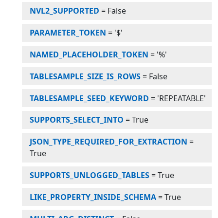
NVL2_SUPPORTED
=
False
PARAMETER_TOKEN
=
'$'
NAMED_PLACEHOLDER_TOKEN
=
'%'
TABLESAMPLE_SIZE_IS_ROWS
=
False
TABLESAMPLE_SEED_KEYWORD
=
'REPEATABLE'
SUPPORTS_SELECT_INTO
=
True
JSON_TYPE_REQUIRED_FOR_EXTRACTION
=
True
SUPPORTS_UNLOGGED_TABLES
=
True
LIKE_PROPERTY_INSIDE_SCHEMA
=
True