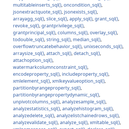
multitableinserts_sql
oncondition_sql
jsonextractquote_sql
jsonexists_sql
arrayagg_sql
slice_sql
apply_sql
grant_sql
revoke_sql
grantprivilege_sql
grantprincipal_sql
columns_sql
overlay_sql
todouble_sql
string_sql
median_sql
overflowtruncatebehavior_sql
unixseconds_sql
arraysize_sql
attach_sql
detach_sql
attachoption_sql
watermarkcolumnconstraint_sql
encodeproperty_sql
includeproperty_sql
xmlelement_sql
xmlkeyvalueoption_sql
partitionbyrangeproperty_sql
partitionbyrangepropertydynamic_sql
unpivotcolumns_sql
analyzesample_sql
analyzestatistics_sql
analyzehistogram_sql
analyzedelete_sql
analyzelistchainedrows_sql
analyzevalidate_sql
analyze_sql
xmltable_sql