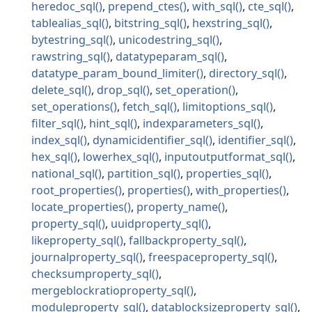
heredoc_sql
prepend_ctes
with_sql
cte_sql
tablealias_sql
bitstring_sql
hexstring_sql
bytestring_sql
unicodestring_sql
rawstring_sql
datatypeparam_sql
datatype_param_bound_limiter
directory_sql
delete_sql
drop_sql
set_operation
set_operations
fetch_sql
limitoptions_sql
filter_sql
hint_sql
indexparameters_sql
index_sql
dynamicidentifier_sql
identifier_sql
hex_sql
lowerhex_sql
inputoutputformat_sql
national_sql
partition_sql
properties_sql
root_properties
properties
with_properties
locate_properties
property_name
property_sql
uuidproperty_sql
likeproperty_sql
fallbackproperty_sql
journalproperty_sql
freespaceproperty_sql
checksumproperty_sql
mergeblockratioproperty_sql
moduleproperty_sql
datablocksizeproperty_sql