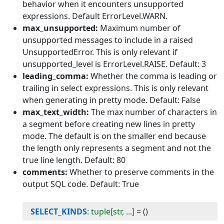
behavior when it encounters unsupported
expressions. Default ErrorLevel.WARN.
max_unsupported:
Maximum number of
unsupported messages to include in a raised
UnsupportedError. This is only relevant if
unsupported_level is ErrorLevel.RAISE. Default: 3
leading_comma:
Whether the comma is leading or
trailing in select expressions. This is only relevant
when generating in pretty mode. Default: False
max_text_width:
The max number of characters in
a segment before creating new lines in pretty
mode. The default is on the smaller end because
the length only represents a segment and not the
true line length. Default: 80
comments:
Whether to preserve comments in the
output SQL code. Default: True
SELECT_KINDS
: tuple[str, ...]
=
()