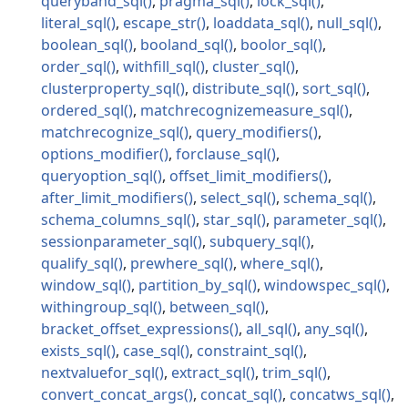
queryband_sql
pragma_sql
lock_sql
literal_sql
escape_str
loaddata_sql
null_sql
boolean_sql
booland_sql
boolor_sql
order_sql
withfill_sql
cluster_sql
clusterproperty_sql
distribute_sql
sort_sql
ordered_sql
matchrecognizemeasure_sql
matchrecognize_sql
query_modifiers
options_modifier
forclause_sql
queryoption_sql
offset_limit_modifiers
after_limit_modifiers
select_sql
schema_sql
schema_columns_sql
star_sql
parameter_sql
sessionparameter_sql
subquery_sql
qualify_sql
prewhere_sql
where_sql
window_sql
partition_by_sql
windowspec_sql
withingroup_sql
between_sql
bracket_offset_expressions
all_sql
any_sql
exists_sql
case_sql
constraint_sql
nextvaluefor_sql
extract_sql
trim_sql
convert_concat_args
concat_sql
concatws_sql