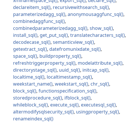
xmlnamespace_sql
export_sql
declare_sql
declareitem_sql
recursivewithsearch_sql
parameterizedagg_sql
anonymousaggfunc_sql
combinedaggfunc_sql
combinedparameterizedagg_sql
show_sql
install_sql
get_put_sql
translatecharacters_sql
decodecase_sql
semanticview_sql
getextract_sql
datefromunixdate_sql
space_sql
buildproperty_sql
refreshtriggerproperty_sql
modelattribute_sql
directorystage_sql
uuid_sql
initcap_sql
localtime_sql
localtimestamp_sql
weekstart_name
weekstart_sql
chr_sql
block_sql
functionspecification_sql
storedprocedure_sql
ifblock_sql
whileblock_sql
execute_sql
executesql_sql
altermodifysqlsecurity_sql
usingproperty_sql
renameindex_sql