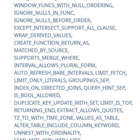
WINDOW_FUNCS_WITH_NULL_ORDERING
IGNORE_NULLS_IN_FUNC
IGNORE_NULLS_BEFORE_ORDER
EXCEPT_INTERSECT_SUPPORT_ALL_CLAUSE
WRAP_DERIVED_VALUES
CREATE_FUNCTION_RETURN_AS
MATCHED_BY_SOURCE
SUPPORTS_MERGE_WHERE
INTERVAL_ALLOWS_PLURAL_FORM
AUTO_REFRESH_BARE_INTERVALS
LIMIT_FETCH
LIMIT_ONLY_LITERALS
GROUPINGS_SEP
INDEX_ON
DIRECTED_JOINS
QUERY_HINT_SEP
IS_BOOL_ALLOWED
DUPLICATE_KEY_UPDATE_WITH_SET
LIMIT_IS_TOP
RETURNING_END
EXTRACT_ALLOWS_QUOTES
TZ_TO_WITH_TIME_ZONE
VALUES_AS_TABLE
ALTER_TABLE_INCLUDE_COLUMN_KEYWORD
UNNEST_WITH_ORDINALITY