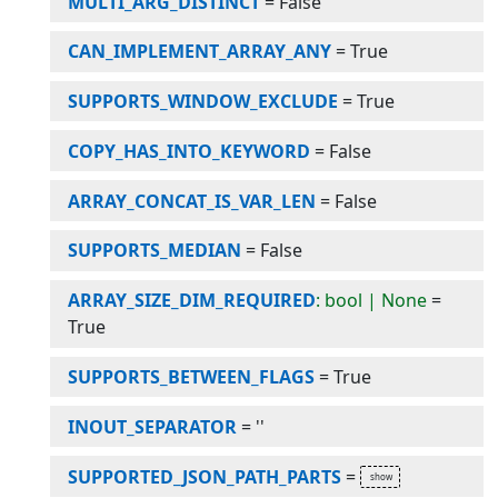
MULTI_ARG_DISTINCT
=
False
CAN_IMPLEMENT_ARRAY_ANY
=
True
SUPPORTS_WINDOW_EXCLUDE
=
True
COPY_HAS_INTO_KEYWORD
=
False
ARRAY_CONCAT_IS_VAR_LEN
=
False
SUPPORTS_MEDIAN
=
False
ARRAY_SIZE_DIM_REQUIRED
: bool | None
=
True
SUPPORTS_BETWEEN_FLAGS
=
True
INOUT_SEPARATOR
=
''
SUPPORTED_JSON_PATH_PARTS
=