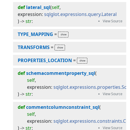
def
lateral_sql
(
self
, 
expression
:
sqlglot.expressions.query.Lateral
) -> 
str
:
TYPE_MAPPING
=
TRANSFORMS
=
PROPERTIES_LOCATION
=
def
schemacommentproperty_sql
(
self
,
expression
:
sqlglot.expressions.properties.
) -> 
str
:
def
commentcolumnconstraint_sql
(
self
,
expression
:
sqlglot.expressions.constraints
) -> 
str
: