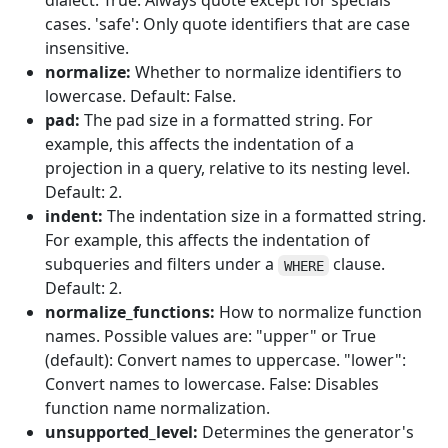
dialect. True: Always quote except for specials
cases. 'safe': Only quote identifiers that are case
insensitive.
normalize:
Whether to normalize identifiers to
lowercase. Default: False.
pad:
The pad size in a formatted string. For
example, this affects the indentation of a
projection in a query, relative to its nesting level.
Default: 2.
indent:
The indentation size in a formatted string.
For example, this affects the indentation of
subqueries and filters under a
clause.
WHERE
Default: 2.
normalize_functions:
How to normalize function
names. Possible values are: "upper" or True
(default): Convert names to uppercase. "lower":
Convert names to lowercase. False: Disables
function name normalization.
unsupported_level:
Determines the generator's