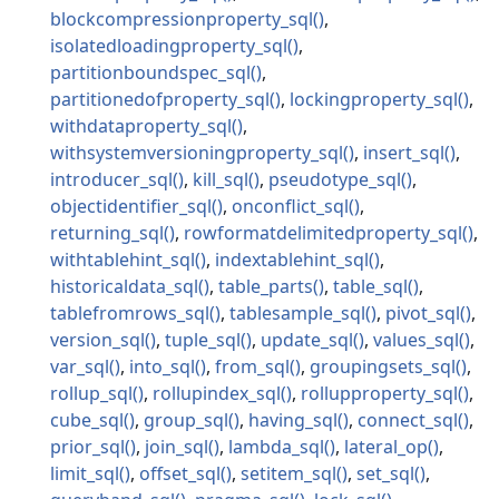
blockcompressionproperty_sql
isolatedloadingproperty_sql
partitionboundspec_sql
partitionedofproperty_sql
lockingproperty_sql
withdataproperty_sql
withsystemversioningproperty_sql
insert_sql
introducer_sql
kill_sql
pseudotype_sql
objectidentifier_sql
onconflict_sql
returning_sql
rowformatdelimitedproperty_sql
withtablehint_sql
indextablehint_sql
historicaldata_sql
table_parts
table_sql
tablefromrows_sql
tablesample_sql
pivot_sql
version_sql
tuple_sql
update_sql
values_sql
var_sql
into_sql
from_sql
groupingsets_sql
rollup_sql
rollupindex_sql
rollupproperty_sql
cube_sql
group_sql
having_sql
connect_sql
prior_sql
join_sql
lambda_sql
lateral_op
limit_sql
offset_sql
setitem_sql
set_sql