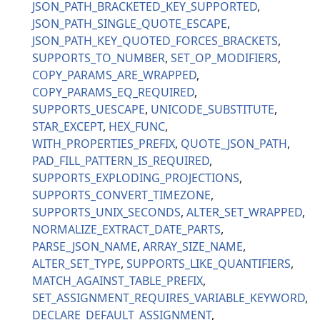
JSON_PATH_BRACKETED_KEY_SUPPORTED
JSON_PATH_SINGLE_QUOTE_ESCAPE
JSON_PATH_KEY_QUOTED_FORCES_BRACKETS
SUPPORTS_TO_NUMBER
SET_OP_MODIFIERS
COPY_PARAMS_ARE_WRAPPED
COPY_PARAMS_EQ_REQUIRED
SUPPORTS_UESCAPE
UNICODE_SUBSTITUTE
STAR_EXCEPT
HEX_FUNC
WITH_PROPERTIES_PREFIX
QUOTE_JSON_PATH
PAD_FILL_PATTERN_IS_REQUIRED
SUPPORTS_EXPLODING_PROJECTIONS
SUPPORTS_CONVERT_TIMEZONE
SUPPORTS_UNIX_SECONDS
ALTER_SET_WRAPPED
NORMALIZE_EXTRACT_DATE_PARTS
PARSE_JSON_NAME
ARRAY_SIZE_NAME
ALTER_SET_TYPE
SUPPORTS_LIKE_QUANTIFIERS
MATCH_AGAINST_TABLE_PREFIX
SET_ASSIGNMENT_REQUIRES_VARIABLE_KEYWORD
DECLARE_DEFAULT_ASSIGNMENT