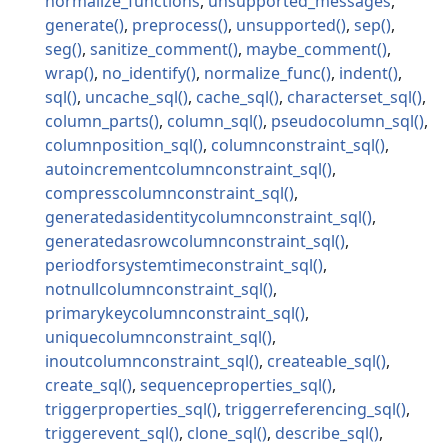
normalize_functions
unsupported_messages
generate
preprocess
unsupported
sep
seg
sanitize_comment
maybe_comment
wrap
no_identify
normalize_func
indent
sql
uncache_sql
cache_sql
characterset_sql
column_parts
column_sql
pseudocolumn_sql
columnposition_sql
columnconstraint_sql
autoincrementcolumnconstraint_sql
compresscolumnconstraint_sql
generatedasidentitycolumnconstraint_sql
generatedasrowcolumnconstraint_sql
periodforsystemtimeconstraint_sql
notnullcolumnconstraint_sql
primarykeycolumnconstraint_sql
uniquecolumnconstraint_sql
inoutcolumnconstraint_sql
createable_sql
create_sql
sequenceproperties_sql
triggerproperties_sql
triggerreferencing_sql
triggerevent_sql
clone_sql
describe_sql