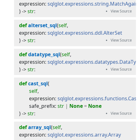
expression
:
sqlglot.expressions.string.MatchAgain
) -> 
str
:
def
alterset_sql
(
self
, 
expression
:
sqlglot.expressions.ddl.AlterSet
) -> 
str
:
def
datatype_sql
(
self
, 
expression
:
sqlglot.expressions.datatypes.DataTyp
) -> 
str
:
def
cast_sql
(
self
,
expression
:
sqlglot.expressions.functions.Cast
,
safe_prefix
:
str
|
None
=
None
) -> 
str
:
def
array_sql
(
self
, 
expression
:
sqlglot.expressions.array.Array