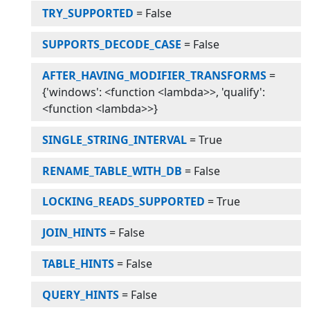
TRY_SUPPORTED
=
False
SUPPORTS_DECODE_CASE
=
False
AFTER_HAVING_MODIFIER_TRANSFORMS
=
{'windows': <function <lambda>>, 'qualify':
<function <lambda>>}
SINGLE_STRING_INTERVAL
=
True
RENAME_TABLE_WITH_DB
=
False
LOCKING_READS_SUPPORTED
=
True
JOIN_HINTS
=
False
TABLE_HINTS
=
False
QUERY_HINTS
=
False