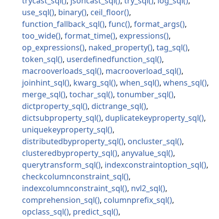
trycast_sql
jsoncast_sql
try_sql
log_sql
use_sql
binary
ceil_floor
function_fallback_sql
func
format_args
too_wide
format_time
expressions
op_expressions
naked_property
tag_sql
token_sql
userdefinedfunction_sql
macrooverloads_sql
macrooverload_sql
joinhint_sql
kwarg_sql
when_sql
whens_sql
merge_sql
tochar_sql
tonumber_sql
dictproperty_sql
dictrange_sql
dictsubproperty_sql
duplicatekeyproperty_sql
uniquekeyproperty_sql
distributedbyproperty_sql
oncluster_sql
clusteredbyproperty_sql
anyvalue_sql
querytransform_sql
indexconstraintoption_sql
checkcolumnconstraint_sql
indexcolumnconstraint_sql
nvl2_sql
comprehension_sql
columnprefix_sql
opclass_sql
predict_sql