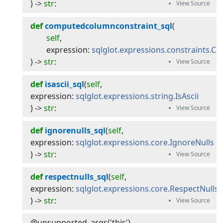
) -> 
str
:
def
computedcolumnconstraint_sql
(
self
,
expression
:
sqlglot.expressions.constraints.
) -> 
str
:
def
isascii_sql
(
self
, 
expression
:
sqlglot.expressions.string.IsAscii
) -> 
str
:
def
ignorenulls_sql
(
self
, 
expression
:
sqlglot.expressions.core.IgnoreNulls
) -> 
str
:
def
respectnulls_sql
(
self
, 
expression
:
sqlglot.expressions.core.RespectNulls
) -> 
str
:
@unsupported_args('this')