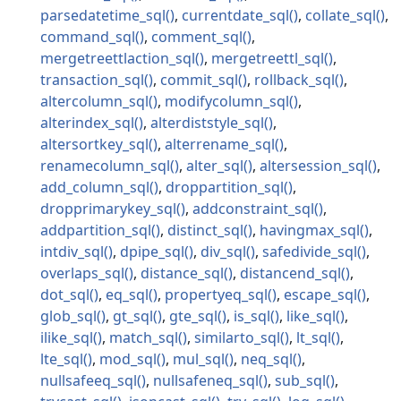
parsedatetime_sql
currentdate_sql
collate_sql
command_sql
comment_sql
mergetreettlaction_sql
mergetreettl_sql
transaction_sql
commit_sql
rollback_sql
altercolumn_sql
modifycolumn_sql
alterindex_sql
alterdiststyle_sql
altersortkey_sql
alterrename_sql
renamecolumn_sql
alter_sql
altersession_sql
add_column_sql
droppartition_sql
dropprimarykey_sql
addconstraint_sql
addpartition_sql
distinct_sql
havingmax_sql
intdiv_sql
dpipe_sql
div_sql
safedivide_sql
overlaps_sql
distance_sql
distancend_sql
dot_sql
eq_sql
propertyeq_sql
escape_sql
glob_sql
gt_sql
gte_sql
is_sql
like_sql
ilike_sql
match_sql
similarto_sql
lt_sql
lte_sql
mod_sql
mul_sql
neq_sql
nullsafeeq_sql
nullsafeneq_sql
sub_sql