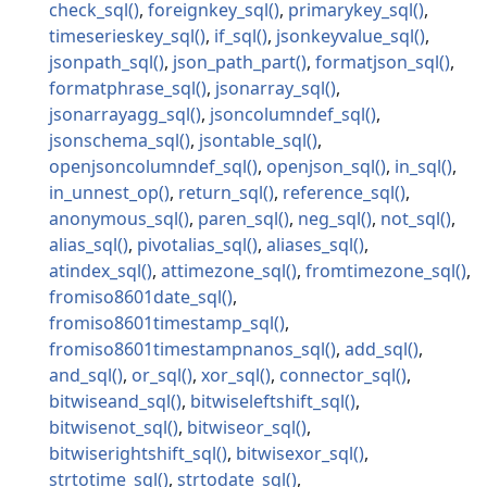
check_sql
foreignkey_sql
primarykey_sql
timeserieskey_sql
if_sql
jsonkeyvalue_sql
jsonpath_sql
json_path_part
formatjson_sql
formatphrase_sql
jsonarray_sql
jsonarrayagg_sql
jsoncolumndef_sql
jsonschema_sql
jsontable_sql
openjsoncolumndef_sql
openjson_sql
in_sql
in_unnest_op
return_sql
reference_sql
anonymous_sql
paren_sql
neg_sql
not_sql
alias_sql
pivotalias_sql
aliases_sql
atindex_sql
attimezone_sql
fromtimezone_sql
fromiso8601date_sql
fromiso8601timestamp_sql
fromiso8601timestampnanos_sql
add_sql
and_sql
or_sql
xor_sql
connector_sql
bitwiseand_sql
bitwiseleftshift_sql
bitwisenot_sql
bitwiseor_sql
bitwiserightshift_sql
bitwisexor_sql
strtotime_sql
strtodate_sql