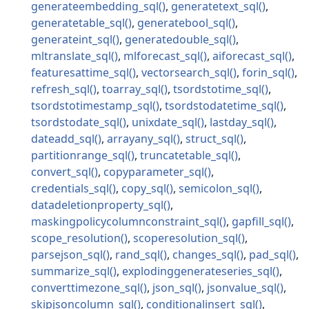
generateembedding_sql
generatetext_sql
generatetable_sql
generatebool_sql
generateint_sql
generatedouble_sql
mltranslate_sql
mlforecast_sql
aiforecast_sql
featuresattime_sql
vectorsearch_sql
forin_sql
refresh_sql
toarray_sql
tsordstotime_sql
tsordstotimestamp_sql
tsordstodatetime_sql
tsordstodate_sql
unixdate_sql
lastday_sql
dateadd_sql
arrayany_sql
struct_sql
partitionrange_sql
truncatetable_sql
convert_sql
copyparameter_sql
credentials_sql
copy_sql
semicolon_sql
datadeletionproperty_sql
maskingpolicycolumnconstraint_sql
gapfill_sql
scope_resolution
scoperesolution_sql
parsejson_sql
rand_sql
changes_sql
pad_sql
summarize_sql
explodinggenerateseries_sql
converttimezone_sql
json_sql
jsonvalue_sql
skipjsoncolumn_sql
conditionalinsert_sql