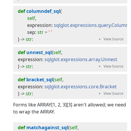
def
columndef_sql
(
self
,
expression
:
sqlglot.expressions.query.Column
sep
:
str
=
' '
) -> 
str
:
def
unnest_sql
(
self
, 
expression
:
sqlglot.expressions.array.Unnest
) -> 
str
:
def
bracket_sql
(
self
, 
expression
:
sqlglot.expressions.core.Bracket
) -> 
str
:
Forms like ARRAY[1, 2, 3][3] aren't allowed; we need
to wrap the ARRAY.
def
matchagainst_sql
(
self
, 