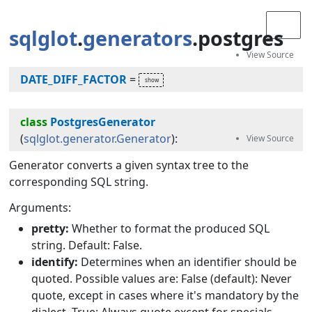
sqlglot
.
generators
.postgres
DATE_DIFF_FACTOR
=
class
PostgresGenerator
(
sqlglot.generator.Generator
):
Generator converts a given syntax tree to the
corresponding SQL string.
Arguments:
pretty:
Whether to format the produced SQL
string. Default: False.
identify:
Determines when an identifier should be
quoted. Possible values are: False (default): Never
quote, except in cases where it's mandatory by the