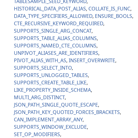
TABLESAMPLE_SEED_KEYWORD
HISTORICAL_DATA_POST_ALIAS
COLLATE_IS_FUNC
DATA_TYPE_SPECIFIERS_ALLOWED
ENSURE_BOOLS
CTE_RECURSIVE_KEYWORD_REQUIRED
SUPPORTS_SINGLE_ARG_CONCAT
SUPPORTS_TABLE_ALIAS_COLUMNS
SUPPORTS_NAMED_CTE_COLUMNS
UNPIVOT_ALIASES_ARE_IDENTIFIERS
PIVOT_ALIAS_WITH_AS
INSERT_OVERWRITE
SUPPORTS_SELECT_INTO
SUPPORTS_UNLOGGED_TABLES
SUPPORTS_CREATE_TABLE_LIKE
LIKE_PROPERTY_INSIDE_SCHEMA
MULTI_ARG_DISTINCT
JSON_PATH_SINGLE_QUOTE_ESCAPE
JSON_PATH_KEY_QUOTED_FORCES_BRACKETS
CAN_IMPLEMENT_ARRAY_ANY
SUPPORTS_WINDOW_EXCLUDE
SET_OP_MODIFIERS