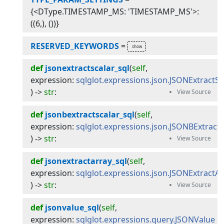
{<DType.TIMESTAMP_MS: 'TIMESTAMP_MS'>:
((6,), ())}
RESERVED_KEYWORDS
=
def
jsonextractscalar_sql
(
self
, 
expression
:
sqlglot.expressions.json.JSONExtractSc
) -> 
str
:
def
jsonbextractscalar_sql
(
self
, 
expression
:
sqlglot.expressions.json.JSONBExtractS
) -> 
str
:
def
jsonextractarray_sql
(
self
, 
expression
:
sqlglot.expressions.json.JSONExtractA
) -> 
str
:
def
jsonvalue_sql
(
self
, 
expression
:
sqlglot.expressions.query.JSONValue