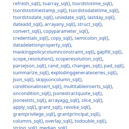
refresh_sql
toarray_sql
tsordstotime_sql
tsordstotimestamp_sql
tsordstodatetime_sql
tsordstodate_sql
unixdate_sql
lastday_sql
dateadd_sql
arrayany_sql
struct_sql
convert_sql
copyparameter_sql
credentials_sql
copy_sql
semicolon_sql
datadeletionproperty_sql
maskingpolicycolumnconstraint_sql
gapfill_sql
scope_resolution
scoperesolution_sql
parsejson_sql
rand_sql
changes_sql
pad_sql
summarize_sql
explodinggenerateseries_sql
json_sql
skipjsoncolumn_sql
conditionalinsert_sql
multitableinserts_sql
oncondition_sql
jsonextractquote_sql
jsonexists_sql
arrayagg_sql
slice_sql
apply_sql
grant_sql
revoke_sql
grantprivilege_sql
grantprincipal_sql
columns_sql
overlay_sql
todouble_sql
string_sql
median_sql