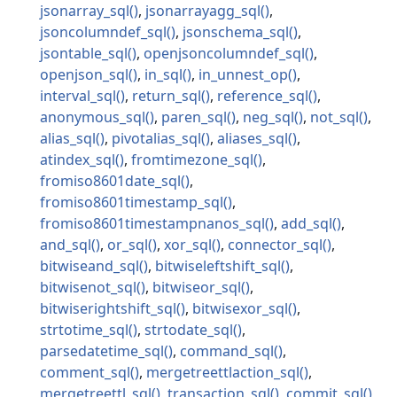
jsonarray_sql
jsonarrayagg_sql
jsoncolumndef_sql
jsonschema_sql
jsontable_sql
openjsoncolumndef_sql
openjson_sql
in_sql
in_unnest_op
interval_sql
return_sql
reference_sql
anonymous_sql
paren_sql
neg_sql
not_sql
alias_sql
pivotalias_sql
aliases_sql
atindex_sql
fromtimezone_sql
fromiso8601date_sql
fromiso8601timestamp_sql
fromiso8601timestampnanos_sql
add_sql
and_sql
or_sql
xor_sql
connector_sql
bitwiseand_sql
bitwiseleftshift_sql
bitwisenot_sql
bitwiseor_sql
bitwiserightshift_sql
bitwisexor_sql
strtotime_sql
strtodate_sql
parsedatetime_sql
command_sql
comment_sql
mergetreettlaction_sql
mergetreettl_sql
transaction_sql
commit_sql