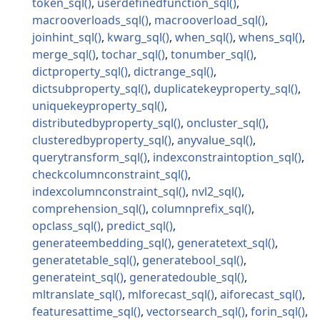
token_sql
userdefinedfunction_sql
macrooverloads_sql
macrooverload_sql
joinhint_sql
kwarg_sql
when_sql
whens_sql
merge_sql
tochar_sql
tonumber_sql
dictproperty_sql
dictrange_sql
dictsubproperty_sql
duplicatekeyproperty_sql
uniquekeyproperty_sql
distributedbyproperty_sql
oncluster_sql
clusteredbyproperty_sql
anyvalue_sql
querytransform_sql
indexconstraintoption_sql
checkcolumnconstraint_sql
indexcolumnconstraint_sql
nvl2_sql
comprehension_sql
columnprefix_sql
opclass_sql
predict_sql
generateembedding_sql
generatetext_sql
generatetable_sql
generatebool_sql
generateint_sql
generatedouble_sql
mltranslate_sql
mlforecast_sql
aiforecast_sql
featuresattime_sql
vectorsearch_sql
forin_sql