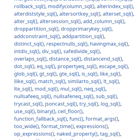
rollback_sql
modifycolumn_sql
alterindex_sql
alterdiststyle_sql
altersortkey_sql
alterset_sql
alter_sql
altersession_sql
add_column_sql
droppartition_sql
dropprimarykey_sql
addconstraint_sql
addpartition_sql
distinct_sql
respectnulls_sql
havingmax_sql
intdiv_sql
div_sql
safedivide_sql
overlaps_sql
distance_sql
distancend_sql
dot_sql
eq_sql
propertyeq_sql
escape_sql
glob_sql
gt_sql
gte_sql
is_sql
like_sql
ilike_sql
match_sql
similarto_sql
lt_sql
lte_sql
mod_sql
mul_sql
neq_sql
nullsafeeq_sql
nullsafeneq_sql
sub_sql
trycast_sql
jsoncast_sql
try_sql
log_sql
use_sql
binary
ceil_floor
function_fallback_sql
func
format_args
too_wide
format_time
expressions
op_expressions
naked_property
tag_sql