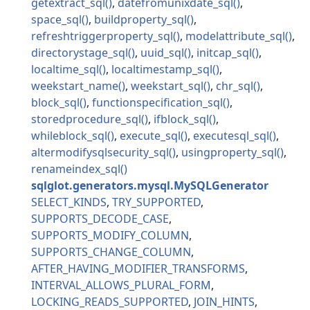
getextract_sql
datefromunixdate_sql
space_sql
buildproperty_sql
refreshtriggerproperty_sql
modelattribute_sql
directorystage_sql
uuid_sql
initcap_sql
localtime_sql
localtimestamp_sql
weekstart_name
weekstart_sql
chr_sql
block_sql
functionspecification_sql
storedprocedure_sql
ifblock_sql
whileblock_sql
execute_sql
executesql_sql
altermodifysqlsecurity_sql
usingproperty_sql
renameindex_sql
sqlglot.generators.mysql.MySQLGenerator
SELECT_KINDS
TRY_SUPPORTED
SUPPORTS_DECODE_CASE
SUPPORTS_MODIFY_COLUMN
SUPPORTS_CHANGE_COLUMN
AFTER_HAVING_MODIFIER_TRANSFORMS
INTERVAL_ALLOWS_PLURAL_FORM
LOCKING_READS_SUPPORTED
JOIN_HINTS