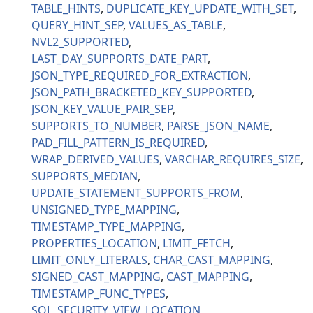
TABLE_HINTS
DUPLICATE_KEY_UPDATE_WITH_SET
QUERY_HINT_SEP
VALUES_AS_TABLE
NVL2_SUPPORTED
LAST_DAY_SUPPORTS_DATE_PART
JSON_TYPE_REQUIRED_FOR_EXTRACTION
JSON_PATH_BRACKETED_KEY_SUPPORTED
JSON_KEY_VALUE_PAIR_SEP
SUPPORTS_TO_NUMBER
PARSE_JSON_NAME
PAD_FILL_PATTERN_IS_REQUIRED
WRAP_DERIVED_VALUES
VARCHAR_REQUIRES_SIZE
SUPPORTS_MEDIAN
UPDATE_STATEMENT_SUPPORTS_FROM
UNSIGNED_TYPE_MAPPING
TIMESTAMP_TYPE_MAPPING
PROPERTIES_LOCATION
LIMIT_FETCH
LIMIT_ONLY_LITERALS
CHAR_CAST_MAPPING
SIGNED_CAST_MAPPING
CAST_MAPPING
TIMESTAMP_FUNC_TYPES
SQL_SECURITY_VIEW_LOCATION