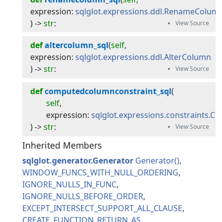
expression
:
sqlglot.expressions.ddl.RenameColum
) -> 
str
:
def
altercolumn_sql
(
self
, 
expression
:
sqlglot.expressions.ddl.AlterColumn
) -> 
str
:
def
computedcolumnconstraint_sql
(
self
,
expression
:
sqlglot.expressions.constraints.
) -> 
str
:
Inherited Members
sqlglot.generator.Generator
Generator
WINDOW_FUNCS_WITH_NULL_ORDERING
IGNORE_NULLS_IN_FUNC
IGNORE_NULLS_BEFORE_ORDER
EXCEPT_INTERSECT_SUPPORT_ALL_CLAUSE
CREATE_FUNCTION_RETURN_AS