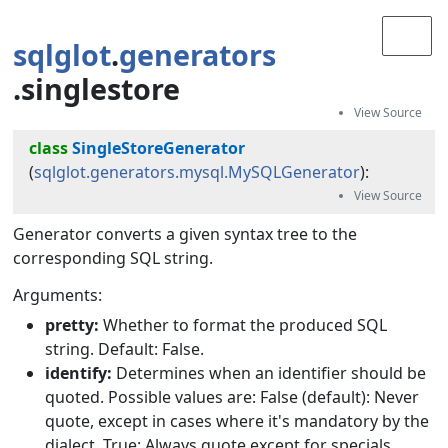
sqlglot
.
generators
.singlestore
class
SingleStoreGenerator
(
sqlglot.generators.mysql.MySQLGenerator
):
Generator converts a given syntax tree to the
corresponding SQL string.
Arguments:
pretty:
Whether to format the produced SQL
string. Default: False.
identify:
Determines when an identifier should be
quoted. Possible values are: False (default): Never
quote, except in cases where it's mandatory by the
dialect. True: Always quote except for specials