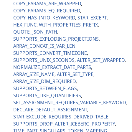
COPY_PARAMS_ARE_WRAPPED
COPY_PARAMS_EQ_REQUIRED
COPY_HAS_INTO_KEYWORD
STAR_EXCEPT
HEX_FUNC
WITH_PROPERTIES_PREFIX
QUOTE_JSON_PATH
SUPPORTS_EXPLODING_PROJECTIONS
ARRAY_CONCAT_IS_VAR_LEN
SUPPORTS_CONVERT_TIMEZONE
SUPPORTS_UNIX_SECONDS
ALTER_SET_WRAPPED
NORMALIZE_EXTRACT_DATE_PARTS
ARRAY_SIZE_NAME
ALTER_SET_TYPE
ARRAY_SIZE_DIM_REQUIRED
SUPPORTS_BETWEEN_FLAGS
SUPPORTS_LIKE_QUANTIFIERS
SET_ASSIGNMENT_REQUIRES_VARIABLE_KEYWORD
DECLARE_DEFAULT_ASSIGNMENT
STAR_EXCLUDE_REQUIRES_DERIVED_TABLE
SUPPORTS_DROP_ALTER_ICEBERG_PROPERTY
TIME_PART_SINGULARS
TOKEN_MAPPING