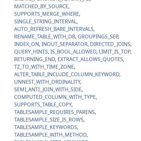
MATCHED_BY_SOURCE
SUPPORTS_MERGE_WHERE
SINGLE_STRING_INTERVAL
AUTO_REFRESH_BARE_INTERVALS
RENAME_TABLE_WITH_DB
GROUPINGS_SEP
INDEX_ON
INOUT_SEPARATOR
DIRECTED_JOINS
QUERY_HINTS
IS_BOOL_ALLOWED
LIMIT_IS_TOP
RETURNING_END
EXTRACT_ALLOWS_QUOTES
TZ_TO_WITH_TIME_ZONE
ALTER_TABLE_INCLUDE_COLUMN_KEYWORD
UNNEST_WITH_ORDINALITY
SEMI_ANTI_JOIN_WITH_SIDE
COMPUTED_COLUMN_WITH_TYPE
SUPPORTS_TABLE_COPY
TABLESAMPLE_REQUIRES_PARENS
TABLESAMPLE_SIZE_IS_ROWS
TABLESAMPLE_KEYWORDS
TABLESAMPLE_WITH_METHOD