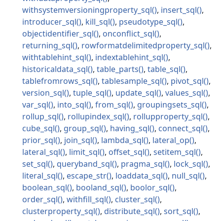
withsystemversioningproperty_sql
insert_sql
introducer_sql
kill_sql
pseudotype_sql
objectidentifier_sql
onconflict_sql
returning_sql
rowformatdelimitedproperty_sql
withtablehint_sql
indextablehint_sql
historicaldata_sql
table_parts
table_sql
tablefromrows_sql
tablesample_sql
pivot_sql
version_sql
tuple_sql
update_sql
values_sql
var_sql
into_sql
from_sql
groupingsets_sql
rollup_sql
rollupindex_sql
rollupproperty_sql
cube_sql
group_sql
having_sql
connect_sql
prior_sql
join_sql
lambda_sql
lateral_op
lateral_sql
limit_sql
offset_sql
setitem_sql
set_sql
queryband_sql
pragma_sql
lock_sql
literal_sql
escape_str
loaddata_sql
null_sql
boolean_sql
booland_sql
boolor_sql
order_sql
withfill_sql
cluster_sql
clusterproperty_sql
distribute_sql
sort_sql