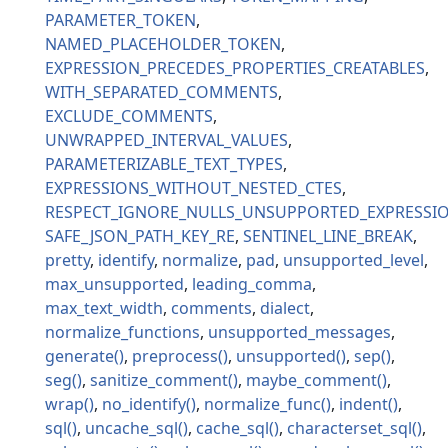
PARAMETER_TOKEN
NAMED_PLACEHOLDER_TOKEN
EXPRESSION_PRECEDES_PROPERTIES_CREATABLES
WITH_SEPARATED_COMMENTS
EXCLUDE_COMMENTS
UNWRAPPED_INTERVAL_VALUES
PARAMETERIZABLE_TEXT_TYPES
EXPRESSIONS_WITHOUT_NESTED_CTES
RESPECT_IGNORE_NULLS_UNSUPPORTED_EXPRESSI
SAFE_JSON_PATH_KEY_RE
SENTINEL_LINE_BREAK
pretty
identify
normalize
pad
unsupported_level
max_unsupported
leading_comma
max_text_width
comments
dialect
normalize_functions
unsupported_messages
generate
preprocess
unsupported
sep
seg
sanitize_comment
maybe_comment
wrap
no_identify
normalize_func
indent
sql
uncache_sql
cache_sql
characterset_sql