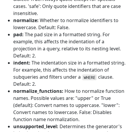
cases. 'safe': Only quote identifiers that are case
insensitive.
normalize:
Whether to normalize identifiers to
lowercase. Default: False.
pad:
The pad size in a formatted string. For
example, this affects the indentation of a
projection in a query, relative to its nesting level.
Default: 2.
indent:
The indentation size in a formatted string.
For example, this affects the indentation of
subqueries and filters under a
clause.
WHERE
Default: 2.
normalize_functions:
How to normalize function
names. Possible values are: "upper" or True
(default): Convert names to uppercase. "lower":
Convert names to lowercase. False: Disables
function name normalization.
unsupported_level:
Determines the generator's