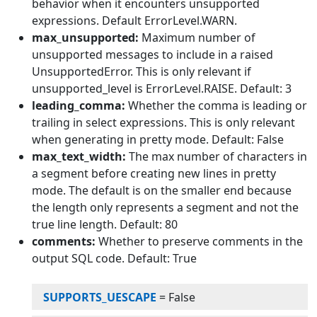
behavior when it encounters unsupported
expressions. Default ErrorLevel.WARN.
max_unsupported:
Maximum number of
unsupported messages to include in a raised
UnsupportedError. This is only relevant if
unsupported_level is ErrorLevel.RAISE. Default: 3
leading_comma:
Whether the comma is leading or
trailing in select expressions. This is only relevant
when generating in pretty mode. Default: False
max_text_width:
The max number of characters in
a segment before creating new lines in pretty
mode. The default is on the smaller end because
the length only represents a segment and not the
true line length. Default: 80
comments:
Whether to preserve comments in the
output SQL code. Default: True
SUPPORTS_UESCAPE
=
False