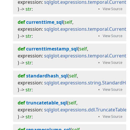
expression
:
sqlglot.expressions.temporal.CurrentD
) -> 
str
:
def
currenttime_sql
(
self
, 
expression
:
sqlglot.expressions.temporal.Current
) -> 
str
:
def
currenttimestamp_sql
(
self
, 
expression
:
sqlglot.expressions.temporal.Current
) -> 
str
:
def
standardhash_sql
(
self
, 
expression
:
sqlglot.expressions.string.StandardHa
) -> 
str
:
def
truncatetable_sql
(
self
, 
expression
:
sqlglot.expressions.ddl.TruncateTable
) -> 
str
:
def
renamecolumn_sql
(
self
, 