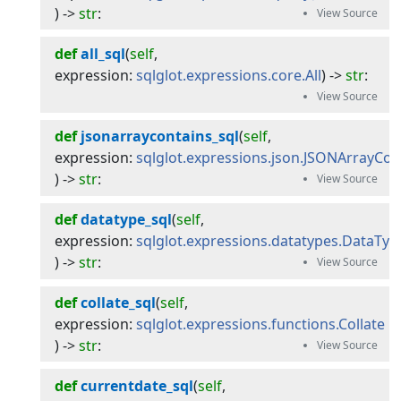
) -> 
str
:
def
all_sql
(
self
, 
expression
:
sqlglot.expressions.core.All
) -> 
str
:
def
jsonarraycontains_sql
(
self
, 
expression
:
sqlglot.expressions.json.JSONArrayCon
) -> 
str
:
def
datatype_sql
(
self
, 
expression
:
sqlglot.expressions.datatypes.DataTyp
) -> 
str
:
def
collate_sql
(
self
, 
expression
:
sqlglot.expressions.functions.Collate
) -> 
str
:
def
currentdate_sql
(
self
, 