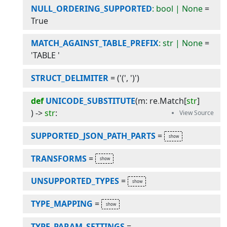
NULL_ORDERING_SUPPORTED
: bool | None
=
True
MATCH_AGAINST_TABLE_PREFIX
: str | None
=
'TABLE '
STRUCT_DELIMITER
=
('(', ')')
def
UNICODE_SUBSTITUTE
(
m
:
re
.
Match
[
str
]
) -> 
str
:
SUPPORTED_JSON_PATH_PARTS
=
TRANSFORMS
=
UNSUPPORTED_TYPES
=
TYPE_MAPPING
=
TYPE_PARAM_SETTINGS
=