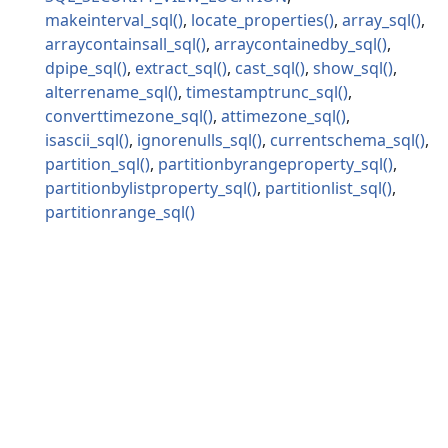
makeinterval_sql
locate_properties
array_sql
arraycontainsall_sql
arraycontainedby_sql
dpipe_sql
extract_sql
cast_sql
show_sql
alterrename_sql
timestamptrunc_sql
converttimezone_sql
attimezone_sql
isascii_sql
ignorenulls_sql
currentschema_sql
partition_sql
partitionbyrangeproperty_sql
partitionbylistproperty_sql
partitionlist_sql
partitionrange_sql