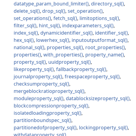
datatype_param_bound_limiter
directory_sql
delete_sql
drop_sql
set_operation
set_operations
fetch_sql
limitoptions_sql
filter_sql
hint_sql
indexparameters_sql
index_sql
dynamicidentifier_sql
identifier_sql
hex_sql
lowerhex_sql
inputoutputformat_sql
national_sql
properties_sql
root_properties
properties
with_properties
property_name
property_sql
uuidproperty_sql
likeproperty_sql
fallbackproperty_sql
journalproperty_sql
freespaceproperty_sql
checksumproperty_sql
mergeblockratioproperty_sql
moduleproperty_sql
datablocksizeproperty_sql
blockcompressionproperty_sql
isolatedloadingproperty_sql
partitionboundspec_sql
partitionedofproperty_sql
lockingproperty_sql
withdataproperty_sql