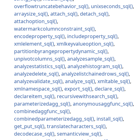
overflowtruncatebehavior_sql
unixseconds_sql
arraysize_sql
attach_sql
detach_sql
attachoption_sql
watermarkcolumnconstraint_sql
encodeproperty_sql
includeproperty_sql
xmlelement_sql
xmlkeyvalueoption_sql
partitionbyrangepropertydynamic_sql
unpivotcolumns_sql
analyzesample_sql
analyzestatistics_sql
analyzehistogram_sql
analyzedelete_sql
analyzelistchainedrows_sql
analyzevalidate_sql
analyze_sql
xmltable_sql
xmlnamespace_sql
export_sql
declare_sql
declareitem_sql
recursivewithsearch_sql
parameterizedagg_sql
anonymousaggfunc_sql
combinedaggfunc_sql
combinedparameterizedagg_sql
install_sql
get_put_sql
translatecharacters_sql
decodecase_sql
semanticview_sql