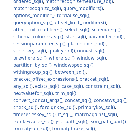
ordered_sql
matchrecognizemeasure_sql
matchrecognize_sql
query_modifiers
options_modifier
forclause_sql
queryoption_sql
offset_limit_modifiers
after_limit_modifiers
select_sql
schema_sql
schema_columns_sql
star_sql
parameter_sql
sessionparameter_sql
placeholder_sql
subquery_sql
qualify_sql
unnest_sql
prewhere_sql
where_sql
window_sql
partition_by_sql
windowspec_sql
withingroup_sql
between_sql
bracket_offset_expressions
bracket_sql
any_sql
exists_sql
case_sql
constraint_sql
nextvaluefor_sql
trim_sql
convert_concat_args
concat_sql
concatws_sql
check_sql
foreignkey_sql
primarykey_sql
timeserieskey_sql
if_sql
matchagainst_sql
jsonkeyvalue_sql
jsonpath_sql
json_path_part
formatjson_sql
formatphrase_sql