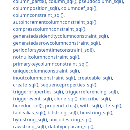
column_parts
column_sql
pseudocolumn_sql
columnposition_sql
columndef_sql
columnconstraint_sql
autoincrementcolumnconstraint_sql
compresscolumnconstraint_sql
generatedasidentitycolumnconstraint_sql
generatedasrowcolumnconstraint_sql
periodforsystemtimeconstraint_sql
notnullcolumnconstraint_sql
primarykeycolumnconstraint_sql
uniquecolumnconstraint_sql
inoutcolumnconstraint_sql
createable_sql
create_sql
sequenceproperties_sql
triggerproperties_sql
triggerreferencing_sql
triggerevent_sql
clone_sql
describe_sql
heredoc_sql
prepend_ctes
with_sql
cte_sql
tablealias_sql
bitstring_sql
hexstring_sql
bytestring_sql
unicodestring_sql
rawstring_sql
datatypeparam_sql