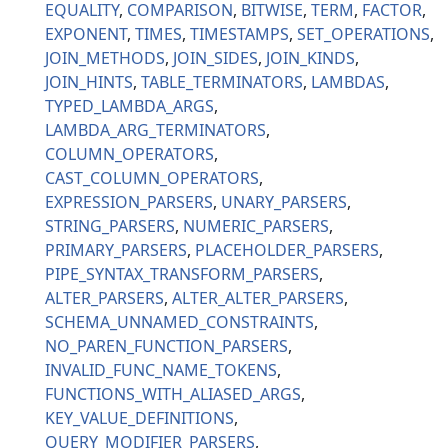
EQUALITY
COMPARISON
BITWISE
TERM
FACTOR
EXPONENT
TIMES
TIMESTAMPS
SET_OPERATIONS
JOIN_METHODS
JOIN_SIDES
JOIN_KINDS
JOIN_HINTS
TABLE_TERMINATORS
LAMBDAS
TYPED_LAMBDA_ARGS
LAMBDA_ARG_TERMINATORS
COLUMN_OPERATORS
CAST_COLUMN_OPERATORS
EXPRESSION_PARSERS
UNARY_PARSERS
STRING_PARSERS
NUMERIC_PARSERS
PRIMARY_PARSERS
PLACEHOLDER_PARSERS
PIPE_SYNTAX_TRANSFORM_PARSERS
ALTER_PARSERS
ALTER_ALTER_PARSERS
SCHEMA_UNNAMED_CONSTRAINTS
NO_PAREN_FUNCTION_PARSERS
INVALID_FUNC_NAME_TOKENS
FUNCTIONS_WITH_ALIASED_ARGS
KEY_VALUE_DEFINITIONS
QUERY_MODIFIER_PARSERS