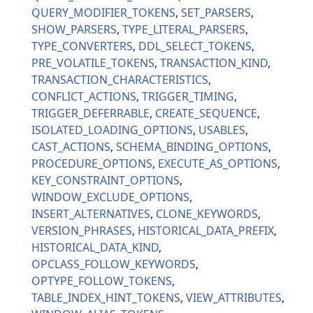
QUERY_MODIFIER_TOKENS
SET_PARSERS
SHOW_PARSERS
TYPE_LITERAL_PARSERS
TYPE_CONVERTERS
DDL_SELECT_TOKENS
PRE_VOLATILE_TOKENS
TRANSACTION_KIND
TRANSACTION_CHARACTERISTICS
CONFLICT_ACTIONS
TRIGGER_TIMING
TRIGGER_DEFERRABLE
CREATE_SEQUENCE
ISOLATED_LOADING_OPTIONS
USABLES
CAST_ACTIONS
SCHEMA_BINDING_OPTIONS
PROCEDURE_OPTIONS
EXECUTE_AS_OPTIONS
KEY_CONSTRAINT_OPTIONS
WINDOW_EXCLUDE_OPTIONS
INSERT_ALTERNATIVES
CLONE_KEYWORDS
VERSION_PHRASES
HISTORICAL_DATA_PREFIX
HISTORICAL_DATA_KIND
OPCLASS_FOLLOW_KEYWORDS
OPTYPE_FOLLOW_TOKENS
TABLE_INDEX_HINT_TOKENS
VIEW_ATTRIBUTES