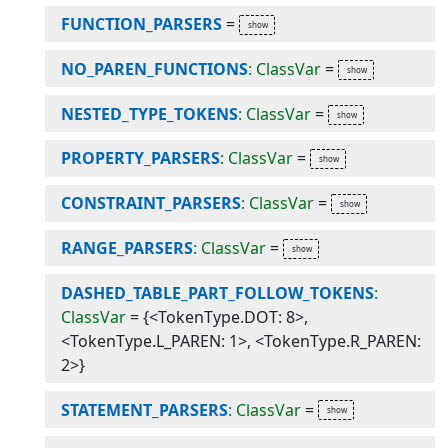
FUNCTION_PARSERS
=
NO_PAREN_FUNCTIONS
: ClassVar
=
NESTED_TYPE_TOKENS
: ClassVar
=
PROPERTY_PARSERS
: ClassVar
=
CONSTRAINT_PARSERS
: ClassVar
=
RANGE_PARSERS
: ClassVar
=
DASHED_TABLE_PART_FOLLOW_TOKENS
:
ClassVar
=
{<TokenType.DOT: 8>,
<TokenType.L_PAREN: 1>, <TokenType.R_PAREN:
2>}
STATEMENT_PARSERS
: ClassVar
=