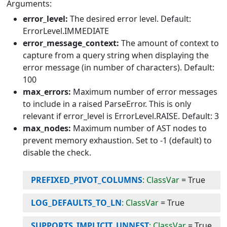
Arguments:
error_level:
The desired error level. Default:
ErrorLevel.IMMEDIATE
error_message_context:
The amount of context to
capture from a query string when displaying the
error message (in number of characters). Default:
100
max_errors:
Maximum number of error messages
to include in a raised ParseError. This is only
relevant if error_level is ErrorLevel.RAISE. Default: 3
max_nodes:
Maximum number of AST nodes to
prevent memory exhaustion. Set to -1 (default) to
disable the check.
PREFIXED_PIVOT_COLUMNS
: ClassVar
=
True
LOG_DEFAULTS_TO_LN
: ClassVar
=
True
SUPPORTS_IMPLICIT_UNNEST
: ClassVar
=
True