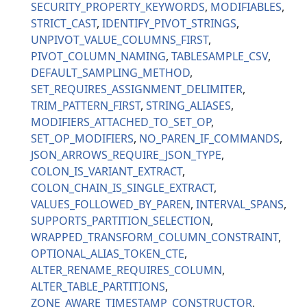
SECURITY_PROPERTY_KEYWORDS
MODIFIABLES
STRICT_CAST
IDENTIFY_PIVOT_STRINGS
UNPIVOT_VALUE_COLUMNS_FIRST
PIVOT_COLUMN_NAMING
TABLESAMPLE_CSV
DEFAULT_SAMPLING_METHOD
SET_REQUIRES_ASSIGNMENT_DELIMITER
TRIM_PATTERN_FIRST
STRING_ALIASES
MODIFIERS_ATTACHED_TO_SET_OP
SET_OP_MODIFIERS
NO_PAREN_IF_COMMANDS
JSON_ARROWS_REQUIRE_JSON_TYPE
COLON_IS_VARIANT_EXTRACT
COLON_CHAIN_IS_SINGLE_EXTRACT
VALUES_FOLLOWED_BY_PAREN
INTERVAL_SPANS
SUPPORTS_PARTITION_SELECTION
WRAPPED_TRANSFORM_COLUMN_CONSTRAINT
OPTIONAL_ALIAS_TOKEN_CTE
ALTER_RENAME_REQUIRES_COLUMN
ALTER_TABLE_PARTITIONS
ZONE_AWARE_TIMESTAMP_CONSTRUCTOR