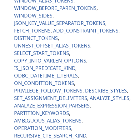
WINDOW_ALIAS_TOKENS
WINDOW_BEFORE_PAREN_TOKENS
WINDOW_SIDES
JSON_KEY_VALUE_SEPARATOR_TOKENS
FETCH_TOKENS
ADD_CONSTRAINT_TOKENS
DISTINCT_TOKENS
UNNEST_OFFSET_ALIAS_TOKENS
SELECT_START_TOKENS
COPY_INTO_VARLEN_OPTIONS
IS_JSON_PREDICATE_KIND
ODBC_DATETIME_LITERALS
ON_CONDITION_TOKENS
PRIVILEGE_FOLLOW_TOKENS
DESCRIBE_STYLES
SET_ASSIGNMENT_DELIMITERS
ANALYZE_STYLES
ANALYZE_EXPRESSION_PARSERS
PARTITION_KEYWORDS
AMBIGUOUS_ALIAS_TOKENS
OPERATION_MODIFIERS
RECURSIVE_CTE_SEARCH_KIND