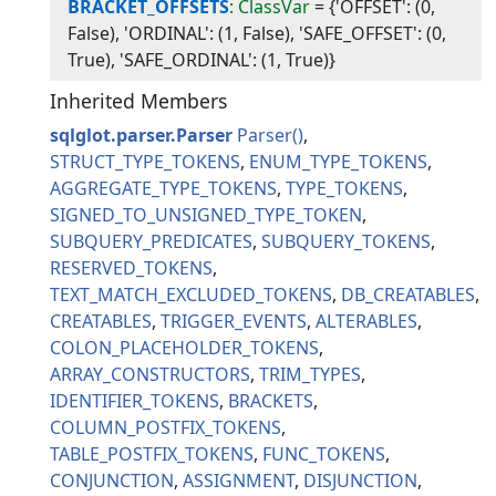
BRACKET_OFFSETS
: ClassVar
=
{'OFFSET': (0,
False), 'ORDINAL': (1, False), 'SAFE_OFFSET': (0,
True), 'SAFE_ORDINAL': (1, True)}
Inherited Members
sqlglot.parser.Parser
Parser
STRUCT_TYPE_TOKENS
ENUM_TYPE_TOKENS
AGGREGATE_TYPE_TOKENS
TYPE_TOKENS
SIGNED_TO_UNSIGNED_TYPE_TOKEN
SUBQUERY_PREDICATES
SUBQUERY_TOKENS
RESERVED_TOKENS
TEXT_MATCH_EXCLUDED_TOKENS
DB_CREATABLES
CREATABLES
TRIGGER_EVENTS
ALTERABLES
COLON_PLACEHOLDER_TOKENS
ARRAY_CONSTRUCTORS
TRIM_TYPES
IDENTIFIER_TOKENS
BRACKETS
COLUMN_POSTFIX_TOKENS
TABLE_POSTFIX_TOKENS
FUNC_TOKENS
CONJUNCTION
ASSIGNMENT
DISJUNCTION