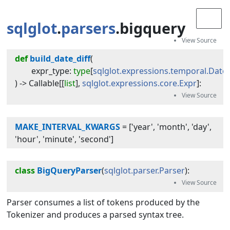
sqlglot
.
parsers
.bigquery
def
build_date_diff
(
expr_type
:
type
[
sqlglot.expressions.temporal.DateD
) -> 
Callable
[[
list
],
sqlglot.expressions.core.Expr
]
:
MAKE_INTERVAL_KWARGS
=
['year', 'month', 'day',
'hour', 'minute', 'second']
class
BigQueryParser
(
sqlglot.parser.Parser
):
Parser consumes a list of tokens produced by the
Tokenizer and produces a parsed syntax tree.