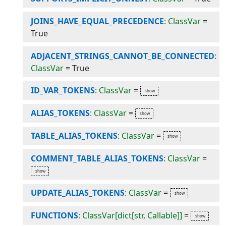
JOINS_HAVE_EQUAL_PRECEDENCE
: ClassVar
=
True
ADJACENT_STRINGS_CANNOT_BE_CONNECTED
:
ClassVar
=
True
ID_VAR_TOKENS
: ClassVar
=
ALIAS_TOKENS
: ClassVar
=
TABLE_ALIAS_TOKENS
: ClassVar
=
COMMENT_TABLE_ALIAS_TOKENS
: ClassVar
=
UPDATE_ALIAS_TOKENS
: ClassVar
=
FUNCTIONS
: ClassVar[dict[str, Callable]]
=