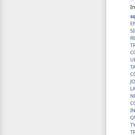
I
sq
E
S
R
T
C
U
T
C
J
L
N
C
I
Q
T
T