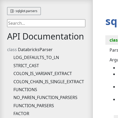
sqlglot.parsers
sq
API Documentation
clas
DatabricksParser
Pars
LOG_DEFAULTS_TO_LN
Arg
STRICT_CAST
COLON_IS_VARIANT_EXTRACT
COLON_CHAIN_IS_SINGLE_EXTRACT
FUNCTIONS
NO_PAREN_FUNCTION_PARSERS
FUNCTION_PARSERS
FACTOR