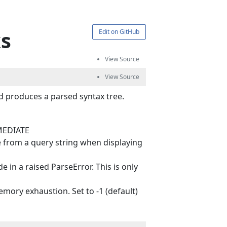
ks
Edit on GitHub
d produces a parsed syntax tree.
MMEDIATE
 from a query string when displaying
n a raised ParseError. This is only
ry exhaustion. Set to -1 (default)