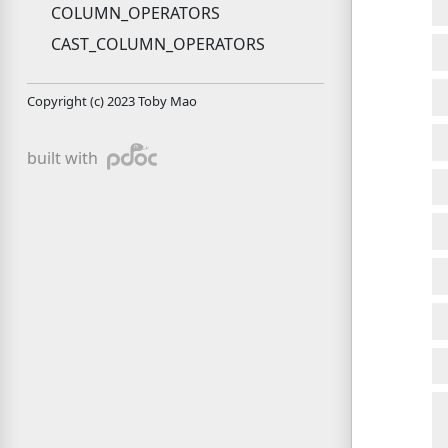
COLUMN_OPERATORS
CAST_COLUMN_OPERATORS
Copyright (c) 2023 Toby Mao
pdoc
built with