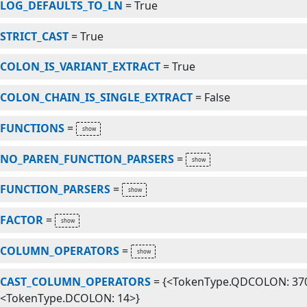
LOG_DEFAULTS_TO_LN
=
True
STRICT_CAST
=
True
COLON_IS_VARIANT_EXTRACT
=
True
COLON_CHAIN_IS_SINGLE_EXTRACT
=
False
FUNCTIONS
=
NO_PAREN_FUNCTION_PARSERS
=
FUNCTION_PARSERS
=
FACTOR
=
COLUMN_OPERATORS
=
CAST_COLUMN_OPERATORS
=
{<TokenType.QDCOLON: 370
<TokenType.DCOLON: 14>}