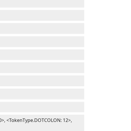
>, <TokenType.DOTCOLON: 12>,