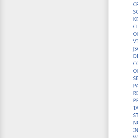
C
S
K
C
O
V
J
D
C
O
S
P
R
P
T
S
N
I
W