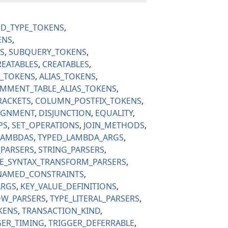
ED_TYPE_TOKENS
ENS
S
SUBQUERY_TOKENS
REATABLES
CREATABLES
S_TOKENS
ALIAS_TOKENS
MMENT_TABLE_ALIAS_TOKENS
RACKETS
COLUMN_POSTFIX_TOKENS
IGNMENT
DISJUNCTION
EQUALITY
PS
SET_OPERATIONS
JOIN_METHODS
LAMBDAS
TYPED_LAMBDA_ARGS
PARSERS
STRING_PARSERS
PE_SYNTAX_TRANSFORM_PARSERS
AMED_CONSTRAINTS
ARGS
KEY_VALUE_DEFINITIONS
W_PARSERS
TYPE_LITERAL_PARSERS
KENS
TRANSACTION_KIND
GER_TIMING
TRIGGER_DEFERRABLE