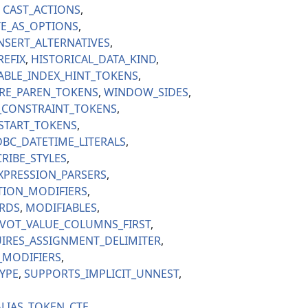
CAST_ACTIONS
E_AS_OPTIONS
NSERT_ALTERNATIVES
REFIX
HISTORICAL_DATA_KIND
ABLE_INDEX_HINT_TOKENS
RE_PAREN_TOKENS
WINDOW_SIDES
_CONSTRAINT_TOKENS
_START_TOKENS
BC_DATETIME_LITERALS
RIBE_STYLES
XPRESSION_PARSERS
TION_MODIFIERS
RDS
MODIFIABLES
VOT_VALUE_COLUMNS_FIRST
IRES_ASSIGNMENT_DELIMITER
_MODIFIERS
YPE
SUPPORTS_IMPLICIT_UNNEST
LIAS_TOKEN_CTE