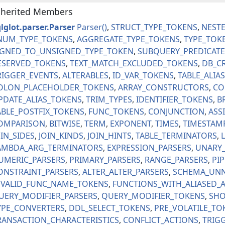
nherited Members
lglot.parser.Parser
Parser
STRUCT_TYPE_TOKENS
NEST
NUM_TYPE_TOKENS
AGGREGATE_TYPE_TOKENS
TYPE_TOK
IGNED_TO_UNSIGNED_TYPE_TOKEN
SUBQUERY_PREDICATE
ESERVED_TOKENS
TEXT_MATCH_EXCLUDED_TOKENS
DB_C
RIGGER_EVENTS
ALTERABLES
ID_VAR_TOKENS
TABLE_ALIA
OLON_PLACEHOLDER_TOKENS
ARRAY_CONSTRUCTORS
CO
PDATE_ALIAS_TOKENS
TRIM_TYPES
IDENTIFIER_TOKENS
B
ABLE_POSTFIX_TOKENS
FUNC_TOKENS
CONJUNCTION
ASS
OMPARISON
BITWISE
TERM
EXPONENT
TIMES
TIMESTAM
OIN_SIDES
JOIN_KINDS
JOIN_HINTS
TABLE_TERMINATORS
AMBDA_ARG_TERMINATORS
EXPRESSION_PARSERS
UNARY_
UMERIC_PARSERS
PRIMARY_PARSERS
RANGE_PARSERS
PI
ONSTRAINT_PARSERS
ALTER_ALTER_PARSERS
SCHEMA_UNN
NVALID_FUNC_NAME_TOKENS
FUNCTIONS_WITH_ALIASED_
UERY_MODIFIER_PARSERS
QUERY_MODIFIER_TOKENS
SHO
YPE_CONVERTERS
DDL_SELECT_TOKENS
PRE_VOLATILE_TO
RANSACTION_CHARACTERISTICS
CONFLICT_ACTIONS
TRIG