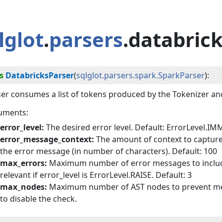
lglot
.
parsers
.databric
s
DatabricksParser
(
sqlglot.parsers.spark.SparkParser
):
er consumes a list of tokens produced by the Tokenizer an
uments:
error_level:
The desired error level. Default: ErrorLevel.I
error_message_context:
The amount of context to capture
the error message (in number of characters). Default: 100
max_errors:
Maximum number of error messages to include i
relevant if error_level is ErrorLevel.RAISE. Default: 3
max_nodes:
Maximum number of AST nodes to prevent memo
to disable the check.