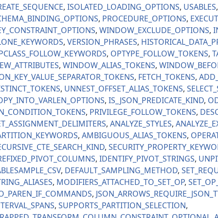
REATE_SEQUENCE
ISOLATED_LOADING_OPTIONS
USABLES
CHEMA_BINDING_OPTIONS
PROCEDURE_OPTIONS
EXECUT
EY_CONSTRAINT_OPTIONS
WINDOW_EXCLUDE_OPTIONS
I
LONE_KEYWORDS
VERSION_PHRASES
HISTORICAL_DATA_P
PCLASS_FOLLOW_KEYWORDS
OPTYPE_FOLLOW_TOKENS
T
IEW_ATTRIBUTES
WINDOW_ALIAS_TOKENS
WINDOW_BEFO
SON_KEY_VALUE_SEPARATOR_TOKENS
FETCH_TOKENS
ADD
ISTINCT_TOKENS
UNNEST_OFFSET_ALIAS_TOKENS
SELECT
OPY_INTO_VARLEN_OPTIONS
IS_JSON_PREDICATE_KIND
OD
N_CONDITION_TOKENS
PRIVILEGE_FOLLOW_TOKENS
DESC
ET_ASSIGNMENT_DELIMITERS
ANALYZE_STYLES
ANALYZE_E
ARTITION_KEYWORDS
AMBIGUOUS_ALIAS_TOKENS
OPERA
ECURSIVE_CTE_SEARCH_KIND
SECURITY_PROPERTY_KEYWO
REFIXED_PIVOT_COLUMNS
IDENTIFY_PIVOT_STRINGS
UNPI
ABLESAMPLE_CSV
DEFAULT_SAMPLING_METHOD
SET_REQU
TRING_ALIASES
MODIFIERS_ATTACHED_TO_SET_OP
SET_OP
O_PAREN_IF_COMMANDS
JSON_ARROWS_REQUIRE_JSON_T
NTERVAL_SPANS
SUPPORTS_PARTITION_SELECTION
RAPPED_TRANSFORM_COLUMN_CONSTRAINT
OPTIONAL_A