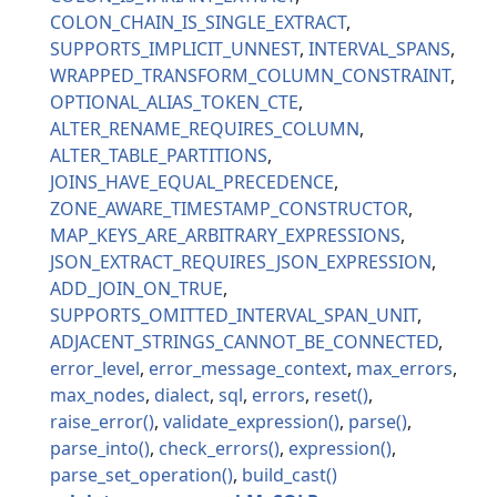
COLON_CHAIN_IS_SINGLE_EXTRACT
SUPPORTS_IMPLICIT_UNNEST
INTERVAL_SPANS
WRAPPED_TRANSFORM_COLUMN_CONSTRAINT
OPTIONAL_ALIAS_TOKEN_CTE
ALTER_RENAME_REQUIRES_COLUMN
ALTER_TABLE_PARTITIONS
JOINS_HAVE_EQUAL_PRECEDENCE
ZONE_AWARE_TIMESTAMP_CONSTRUCTOR
MAP_KEYS_ARE_ARBITRARY_EXPRESSIONS
JSON_EXTRACT_REQUIRES_JSON_EXPRESSION
ADD_JOIN_ON_TRUE
SUPPORTS_OMITTED_INTERVAL_SPAN_UNIT
ADJACENT_STRINGS_CANNOT_BE_CONNECTED
error_level
error_message_context
max_errors
max_nodes
dialect
sql
errors
reset
raise_error
validate_expression
parse
parse_into
check_errors
expression
parse_set_operation
build_cast