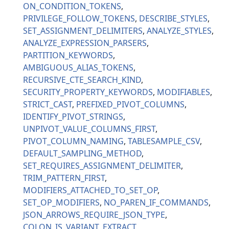
ON_CONDITION_TOKENS
PRIVILEGE_FOLLOW_TOKENS
DESCRIBE_STYLES
SET_ASSIGNMENT_DELIMITERS
ANALYZE_STYLES
ANALYZE_EXPRESSION_PARSERS
PARTITION_KEYWORDS
AMBIGUOUS_ALIAS_TOKENS
RECURSIVE_CTE_SEARCH_KIND
SECURITY_PROPERTY_KEYWORDS
MODIFIABLES
STRICT_CAST
PREFIXED_PIVOT_COLUMNS
IDENTIFY_PIVOT_STRINGS
UNPIVOT_VALUE_COLUMNS_FIRST
PIVOT_COLUMN_NAMING
TABLESAMPLE_CSV
DEFAULT_SAMPLING_METHOD
SET_REQUIRES_ASSIGNMENT_DELIMITER
TRIM_PATTERN_FIRST
MODIFIERS_ATTACHED_TO_SET_OP
SET_OP_MODIFIERS
NO_PAREN_IF_COMMANDS
JSON_ARROWS_REQUIRE_JSON_TYPE
COLON_IS_VARIANT_EXTRACT