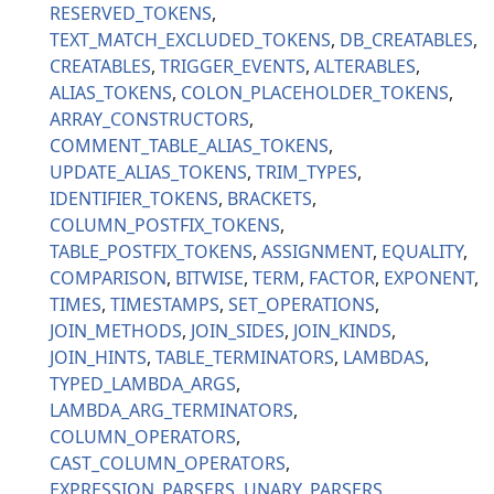
RESERVED_TOKENS
TEXT_MATCH_EXCLUDED_TOKENS
DB_CREATABLES
CREATABLES
TRIGGER_EVENTS
ALTERABLES
ALIAS_TOKENS
COLON_PLACEHOLDER_TOKENS
ARRAY_CONSTRUCTORS
COMMENT_TABLE_ALIAS_TOKENS
UPDATE_ALIAS_TOKENS
TRIM_TYPES
IDENTIFIER_TOKENS
BRACKETS
COLUMN_POSTFIX_TOKENS
TABLE_POSTFIX_TOKENS
ASSIGNMENT
EQUALITY
COMPARISON
BITWISE
TERM
FACTOR
EXPONENT
TIMES
TIMESTAMPS
SET_OPERATIONS
JOIN_METHODS
JOIN_SIDES
JOIN_KINDS
JOIN_HINTS
TABLE_TERMINATORS
LAMBDAS
TYPED_LAMBDA_ARGS
LAMBDA_ARG_TERMINATORS
COLUMN_OPERATORS
CAST_COLUMN_OPERATORS
EXPRESSION_PARSERS
UNARY_PARSERS