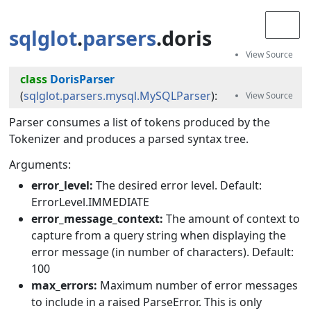
sqlglot
.
parsers
.doris
class
DorisParser
(
sqlglot.parsers.mysql.MySQLParser
):
Parser consumes a list of tokens produced by the
Tokenizer and produces a parsed syntax tree.
Arguments:
error_level:
The desired error level. Default:
ErrorLevel.IMMEDIATE
error_message_context:
The amount of context to
capture from a query string when displaying the
error message (in number of characters). Default:
100
max_errors:
Maximum number of error messages
to include in a raised ParseError. This is only