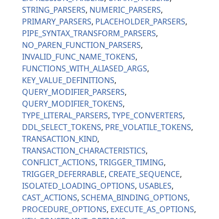
STRING_PARSERS
NUMERIC_PARSERS
PRIMARY_PARSERS
PLACEHOLDER_PARSERS
PIPE_SYNTAX_TRANSFORM_PARSERS
NO_PAREN_FUNCTION_PARSERS
INVALID_FUNC_NAME_TOKENS
FUNCTIONS_WITH_ALIASED_ARGS
KEY_VALUE_DEFINITIONS
QUERY_MODIFIER_PARSERS
QUERY_MODIFIER_TOKENS
TYPE_LITERAL_PARSERS
TYPE_CONVERTERS
DDL_SELECT_TOKENS
PRE_VOLATILE_TOKENS
TRANSACTION_KIND
TRANSACTION_CHARACTERISTICS
CONFLICT_ACTIONS
TRIGGER_TIMING
TRIGGER_DEFERRABLE
CREATE_SEQUENCE
ISOLATED_LOADING_OPTIONS
USABLES
CAST_ACTIONS
SCHEMA_BINDING_OPTIONS
PROCEDURE_OPTIONS
EXECUTE_AS_OPTIONS