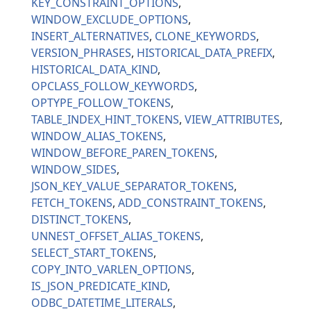
KEY_CONSTRAINT_OPTIONS
WINDOW_EXCLUDE_OPTIONS
INSERT_ALTERNATIVES
CLONE_KEYWORDS
VERSION_PHRASES
HISTORICAL_DATA_PREFIX
HISTORICAL_DATA_KIND
OPCLASS_FOLLOW_KEYWORDS
OPTYPE_FOLLOW_TOKENS
TABLE_INDEX_HINT_TOKENS
VIEW_ATTRIBUTES
WINDOW_ALIAS_TOKENS
WINDOW_BEFORE_PAREN_TOKENS
WINDOW_SIDES
JSON_KEY_VALUE_SEPARATOR_TOKENS
FETCH_TOKENS
ADD_CONSTRAINT_TOKENS
DISTINCT_TOKENS
UNNEST_OFFSET_ALIAS_TOKENS
SELECT_START_TOKENS
COPY_INTO_VARLEN_OPTIONS
IS_JSON_PREDICATE_KIND
ODBC_DATETIME_LITERALS