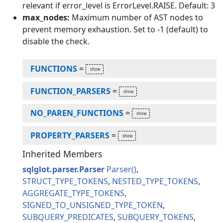
relevant if error_level is ErrorLevel.RAISE. Default: 3
max_nodes:
Maximum number of AST nodes to
prevent memory exhaustion. Set to -1 (default) to
disable the check.
FUNCTIONS
=
FUNCTION_PARSERS
=
NO_PAREN_FUNCTIONS
=
PROPERTY_PARSERS
=
Inherited Members
sqlglot.parser.Parser
Parser
STRUCT_TYPE_TOKENS
NESTED_TYPE_TOKENS
AGGREGATE_TYPE_TOKENS
SIGNED_TO_UNSIGNED_TYPE_TOKEN
SUBQUERY_PREDICATES
SUBQUERY_TOKENS