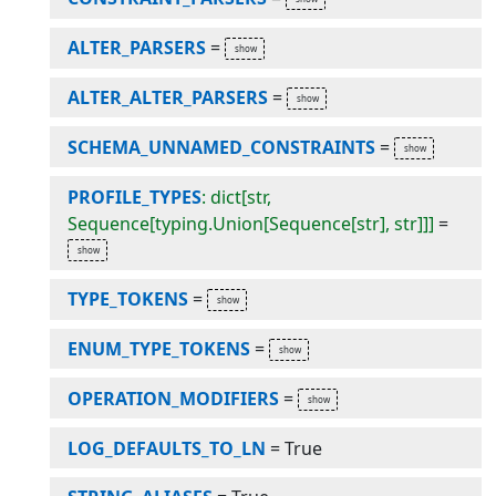
ALTER_PARSERS
=
ALTER_ALTER_PARSERS
=
SCHEMA_UNNAMED_CONSTRAINTS
=
PROFILE_TYPES
: dict[str,
Sequence[typing.Union[Sequence[str], str]]]
=
TYPE_TOKENS
=
ENUM_TYPE_TOKENS
=
OPERATION_MODIFIERS
=
LOG_DEFAULTS_TO_LN
=
True