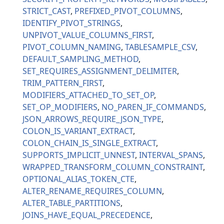
STRICT_CAST
PREFIXED_PIVOT_COLUMNS
IDENTIFY_PIVOT_STRINGS
UNPIVOT_VALUE_COLUMNS_FIRST
PIVOT_COLUMN_NAMING
TABLESAMPLE_CSV
DEFAULT_SAMPLING_METHOD
SET_REQUIRES_ASSIGNMENT_DELIMITER
TRIM_PATTERN_FIRST
MODIFIERS_ATTACHED_TO_SET_OP
SET_OP_MODIFIERS
NO_PAREN_IF_COMMANDS
JSON_ARROWS_REQUIRE_JSON_TYPE
COLON_IS_VARIANT_EXTRACT
COLON_CHAIN_IS_SINGLE_EXTRACT
SUPPORTS_IMPLICIT_UNNEST
INTERVAL_SPANS
WRAPPED_TRANSFORM_COLUMN_CONSTRAINT
OPTIONAL_ALIAS_TOKEN_CTE
ALTER_RENAME_REQUIRES_COLUMN
ALTER_TABLE_PARTITIONS
JOINS_HAVE_EQUAL_PRECEDENCE