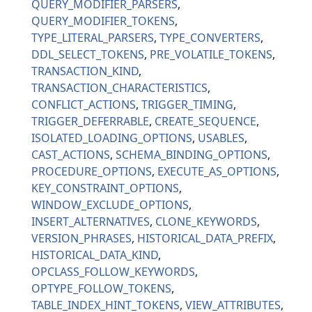
QUERY_MODIFIER_PARSERS
QUERY_MODIFIER_TOKENS
TYPE_LITERAL_PARSERS
TYPE_CONVERTERS
DDL_SELECT_TOKENS
PRE_VOLATILE_TOKENS
TRANSACTION_KIND
TRANSACTION_CHARACTERISTICS
CONFLICT_ACTIONS
TRIGGER_TIMING
TRIGGER_DEFERRABLE
CREATE_SEQUENCE
ISOLATED_LOADING_OPTIONS
USABLES
CAST_ACTIONS
SCHEMA_BINDING_OPTIONS
PROCEDURE_OPTIONS
EXECUTE_AS_OPTIONS
KEY_CONSTRAINT_OPTIONS
WINDOW_EXCLUDE_OPTIONS
INSERT_ALTERNATIVES
CLONE_KEYWORDS
VERSION_PHRASES
HISTORICAL_DATA_PREFIX
HISTORICAL_DATA_KIND
OPCLASS_FOLLOW_KEYWORDS
OPTYPE_FOLLOW_TOKENS
TABLE_INDEX_HINT_TOKENS
VIEW_ATTRIBUTES