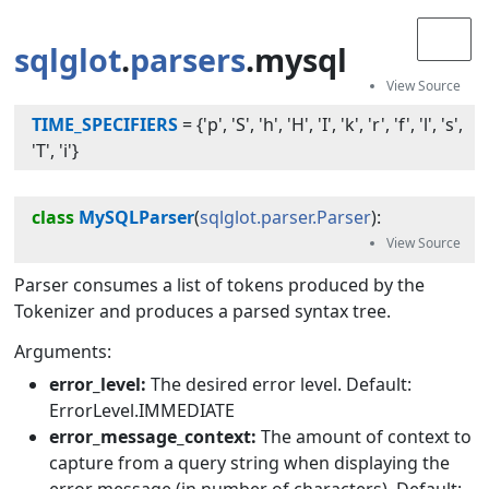
sqlglot
.
parsers
.mysql
TIME_SPECIFIERS
=
{'p', 'S', 'h', 'H', 'I', 'k', 'r', 'f', 'l', 's',
'T', 'i'}
class
MySQLParser
(
sqlglot.parser.Parser
):
Parser consumes a list of tokens produced by the
Tokenizer and produces a parsed syntax tree.
Arguments:
error_level:
The desired error level. Default:
ErrorLevel.IMMEDIATE
error_message_context:
The amount of context to
capture from a query string when displaying the