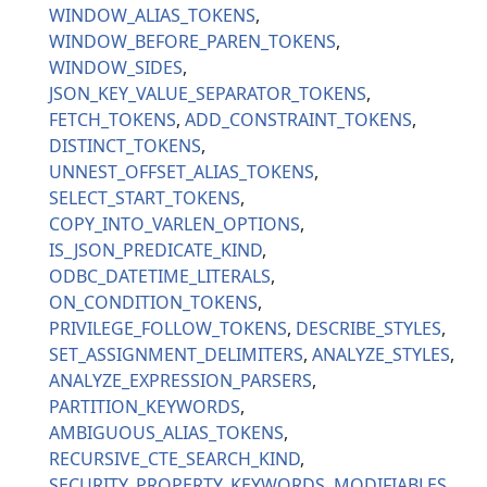
WINDOW_ALIAS_TOKENS
WINDOW_BEFORE_PAREN_TOKENS
WINDOW_SIDES
JSON_KEY_VALUE_SEPARATOR_TOKENS
FETCH_TOKENS
ADD_CONSTRAINT_TOKENS
DISTINCT_TOKENS
UNNEST_OFFSET_ALIAS_TOKENS
SELECT_START_TOKENS
COPY_INTO_VARLEN_OPTIONS
IS_JSON_PREDICATE_KIND
ODBC_DATETIME_LITERALS
ON_CONDITION_TOKENS
PRIVILEGE_FOLLOW_TOKENS
DESCRIBE_STYLES
SET_ASSIGNMENT_DELIMITERS
ANALYZE_STYLES
ANALYZE_EXPRESSION_PARSERS
PARTITION_KEYWORDS
AMBIGUOUS_ALIAS_TOKENS
RECURSIVE_CTE_SEARCH_KIND
SECURITY_PROPERTY_KEYWORDS
MODIFIABLES