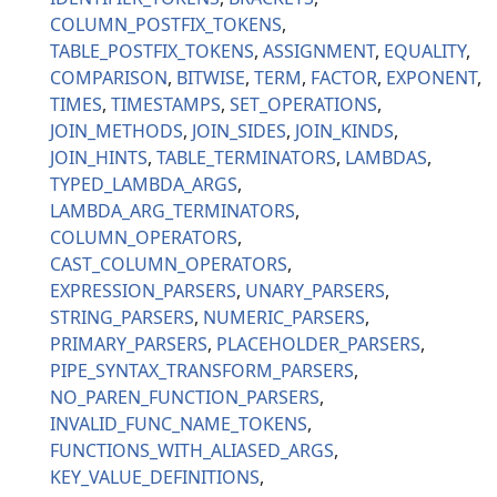
COLUMN_POSTFIX_TOKENS
TABLE_POSTFIX_TOKENS
ASSIGNMENT
EQUALITY
COMPARISON
BITWISE
TERM
FACTOR
EXPONENT
TIMES
TIMESTAMPS
SET_OPERATIONS
JOIN_METHODS
JOIN_SIDES
JOIN_KINDS
JOIN_HINTS
TABLE_TERMINATORS
LAMBDAS
TYPED_LAMBDA_ARGS
LAMBDA_ARG_TERMINATORS
COLUMN_OPERATORS
CAST_COLUMN_OPERATORS
EXPRESSION_PARSERS
UNARY_PARSERS
STRING_PARSERS
NUMERIC_PARSERS
PRIMARY_PARSERS
PLACEHOLDER_PARSERS
PIPE_SYNTAX_TRANSFORM_PARSERS
NO_PAREN_FUNCTION_PARSERS
INVALID_FUNC_NAME_TOKENS
FUNCTIONS_WITH_ALIASED_ARGS
KEY_VALUE_DEFINITIONS