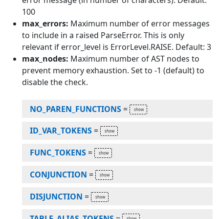
error message (in number of characters). Default:
100
max_errors:
Maximum number of error messages
to include in a raised ParseError. This is only
relevant if error_level is ErrorLevel.RAISE. Default: 3
max_nodes:
Maximum number of AST nodes to
prevent memory exhaustion. Set to -1 (default) to
disable the check.
NO_PAREN_FUNCTIONS
=
ID_VAR_TOKENS
=
FUNC_TOKENS
=
CONJUNCTION
=
DISJUNCTION
=
TABLE_ALIAS_TOKENS
=