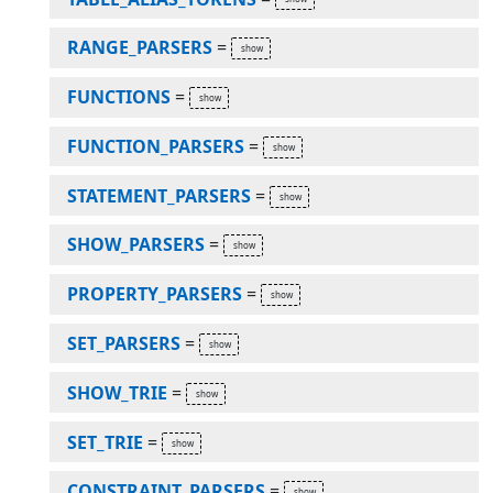
RANGE_PARSERS
=
FUNCTIONS
=
FUNCTION_PARSERS
=
STATEMENT_PARSERS
=
SHOW_PARSERS
=
PROPERTY_PARSERS
=
SET_PARSERS
=
SHOW_TRIE
=
SET_TRIE
=
CONSTRAINT_PARSERS
=