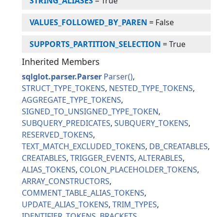
STRING_ALIASES
=
True
VALUES_FOLLOWED_BY_PAREN
=
False
SUPPORTS_PARTITION_SELECTION
=
True
Inherited Members
sqlglot.parser.Parser
Parser
STRUCT_TYPE_TOKENS
NESTED_TYPE_TOKENS
AGGREGATE_TYPE_TOKENS
SIGNED_TO_UNSIGNED_TYPE_TOKEN
SUBQUERY_PREDICATES
SUBQUERY_TOKENS
RESERVED_TOKENS
TEXT_MATCH_EXCLUDED_TOKENS
DB_CREATABLES
CREATABLES
TRIGGER_EVENTS
ALTERABLES
ALIAS_TOKENS
COLON_PLACEHOLDER_TOKENS
ARRAY_CONSTRUCTORS
COMMENT_TABLE_ALIAS_TOKENS
UPDATE_ALIAS_TOKENS
TRIM_TYPES
IDENTIFIER_TOKENS
BRACKETS