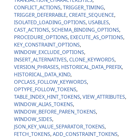
TRANSACTION_CHARACTERISTICS
CONFLICT_ACTIONS
TRIGGER_TIMING
TRIGGER_DEFERRABLE
CREATE_SEQUENCE
ISOLATED_LOADING_OPTIONS
USABLES
CAST_ACTIONS
SCHEMA_BINDING_OPTIONS
PROCEDURE_OPTIONS
EXECUTE_AS_OPTIONS
KEY_CONSTRAINT_OPTIONS
WINDOW_EXCLUDE_OPTIONS
INSERT_ALTERNATIVES
CLONE_KEYWORDS
VERSION_PHRASES
HISTORICAL_DATA_PREFIX
HISTORICAL_DATA_KIND
OPCLASS_FOLLOW_KEYWORDS
OPTYPE_FOLLOW_TOKENS
TABLE_INDEX_HINT_TOKENS
VIEW_ATTRIBUTES
WINDOW_ALIAS_TOKENS
WINDOW_BEFORE_PAREN_TOKENS
WINDOW_SIDES
JSON_KEY_VALUE_SEPARATOR_TOKENS
FETCH_TOKENS
ADD_CONSTRAINT_TOKENS