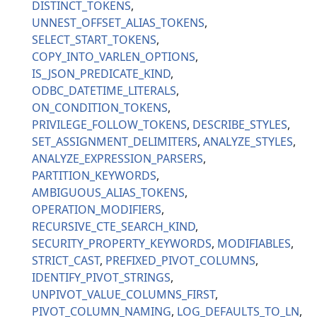
DISTINCT_TOKENS
UNNEST_OFFSET_ALIAS_TOKENS
SELECT_START_TOKENS
COPY_INTO_VARLEN_OPTIONS
IS_JSON_PREDICATE_KIND
ODBC_DATETIME_LITERALS
ON_CONDITION_TOKENS
PRIVILEGE_FOLLOW_TOKENS
DESCRIBE_STYLES
SET_ASSIGNMENT_DELIMITERS
ANALYZE_STYLES
ANALYZE_EXPRESSION_PARSERS
PARTITION_KEYWORDS
AMBIGUOUS_ALIAS_TOKENS
OPERATION_MODIFIERS
RECURSIVE_CTE_SEARCH_KIND
SECURITY_PROPERTY_KEYWORDS
MODIFIABLES
STRICT_CAST
PREFIXED_PIVOT_COLUMNS
IDENTIFY_PIVOT_STRINGS
UNPIVOT_VALUE_COLUMNS_FIRST
PIVOT_COLUMN_NAMING
LOG_DEFAULTS_TO_LN