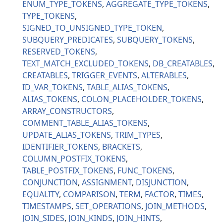
ENUM_TYPE_TOKENS
AGGREGATE_TYPE_TOKENS
TYPE_TOKENS
SIGNED_TO_UNSIGNED_TYPE_TOKEN
SUBQUERY_PREDICATES
SUBQUERY_TOKENS
RESERVED_TOKENS
TEXT_MATCH_EXCLUDED_TOKENS
DB_CREATABLES
CREATABLES
TRIGGER_EVENTS
ALTERABLES
ID_VAR_TOKENS
TABLE_ALIAS_TOKENS
ALIAS_TOKENS
COLON_PLACEHOLDER_TOKENS
ARRAY_CONSTRUCTORS
COMMENT_TABLE_ALIAS_TOKENS
UPDATE_ALIAS_TOKENS
TRIM_TYPES
IDENTIFIER_TOKENS
BRACKETS
COLUMN_POSTFIX_TOKENS
TABLE_POSTFIX_TOKENS
FUNC_TOKENS
CONJUNCTION
ASSIGNMENT
DISJUNCTION
EQUALITY
COMPARISON
TERM
FACTOR
TIMES
TIMESTAMPS
SET_OPERATIONS
JOIN_METHODS
JOIN_SIDES
JOIN_KINDS
JOIN_HINTS