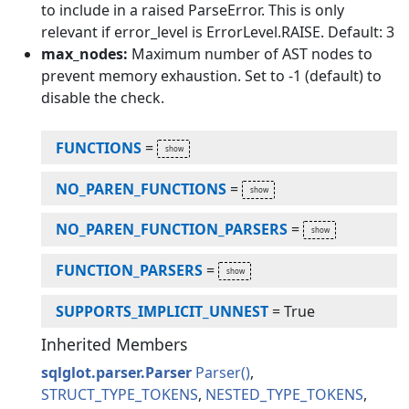
to include in a raised ParseError. This is only
relevant if error_level is ErrorLevel.RAISE. Default: 3
max_nodes:
Maximum number of AST nodes to
prevent memory exhaustion. Set to -1 (default) to
disable the check.
FUNCTIONS
=
NO_PAREN_FUNCTIONS
=
NO_PAREN_FUNCTION_PARSERS
=
FUNCTION_PARSERS
=
SUPPORTS_IMPLICIT_UNNEST
=
True
Inherited Members
sqlglot.parser.Parser
Parser
STRUCT_TYPE_TOKENS
NESTED_TYPE_TOKENS