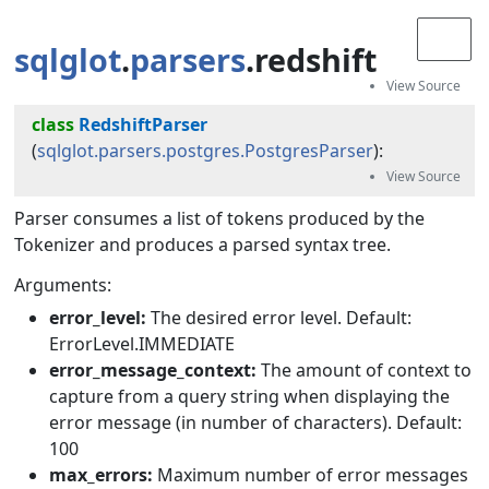
sqlglot
.
parsers
.redshift
class
RedshiftParser
(
sqlglot.parsers.postgres.PostgresParser
):
Parser consumes a list of tokens produced by the
Tokenizer and produces a parsed syntax tree.
Arguments:
error_level:
The desired error level. Default:
ErrorLevel.IMMEDIATE
error_message_context:
The amount of context to
capture from a query string when displaying the
error message (in number of characters). Default:
100
max_errors:
Maximum number of error messages