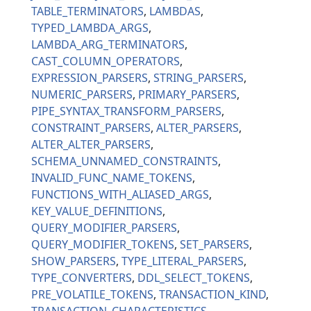
TABLE_TERMINATORS
LAMBDAS
TYPED_LAMBDA_ARGS
LAMBDA_ARG_TERMINATORS
CAST_COLUMN_OPERATORS
EXPRESSION_PARSERS
STRING_PARSERS
NUMERIC_PARSERS
PRIMARY_PARSERS
PIPE_SYNTAX_TRANSFORM_PARSERS
CONSTRAINT_PARSERS
ALTER_PARSERS
ALTER_ALTER_PARSERS
SCHEMA_UNNAMED_CONSTRAINTS
INVALID_FUNC_NAME_TOKENS
FUNCTIONS_WITH_ALIASED_ARGS
KEY_VALUE_DEFINITIONS
QUERY_MODIFIER_PARSERS
QUERY_MODIFIER_TOKENS
SET_PARSERS
SHOW_PARSERS
TYPE_LITERAL_PARSERS
TYPE_CONVERTERS
DDL_SELECT_TOKENS
PRE_VOLATILE_TOKENS
TRANSACTION_KIND