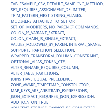
TABLESAMPLE_CSV
DEFAULT_SAMPLING_METHOD
SET_REQUIRES_ASSIGNMENT_DELIMITER
TRIM_PATTERN_FIRST
STRING_ALIASES
MODIFIERS_ATTACHED_TO_SET_OP
SET_OP_MODIFIERS
NO_PAREN_IF_COMMANDS
COLON_IS_VARIANT_EXTRACT
COLON_CHAIN_IS_SINGLE_EXTRACT
VALUES_FOLLOWED_BY_PAREN
INTERVAL_SPANS
SUPPORTS_PARTITION_SELECTION
WRAPPED_TRANSFORM_COLUMN_CONSTRAINT
OPTIONAL_ALIAS_TOKEN_CTE
ALTER_RENAME_REQUIRES_COLUMN
ALTER_TABLE_PARTITIONS
JOINS_HAVE_EQUAL_PRECEDENCE
ZONE_AWARE_TIMESTAMP_CONSTRUCTOR
MAP_KEYS_ARE_ARBITRARY_EXPRESSIONS
JSON_EXTRACT_REQUIRES_JSON_EXPRESSION
ADD_JOIN_ON_TRUE