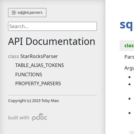
sqlglot.parsers
sq
API Documentation
clas
StarRocksParser
Pars
TABLE_ALIAS_TOKENS
Arg
FUNCTIONS
PROPERTY_PARSERS
Copyright (c) 2023 Toby Mao
pdoc
built with