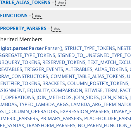
TABLE_ALIAS_TOKENS
=
FUNCTIONS
=
PROPERTY_PARSERS
=
nherited Members
lglot.parser.Parser
Parser
STRUCT_TYPE_TOKENS
NEST
GGREGATE_TYPE_TOKENS
SIGNED_TO_UNSIGNED_TYPE_T
UBQUERY_TOKENS
RESERVED_TOKENS
TEXT_MATCH_EXCL
REATABLES
TRIGGER_EVENTS
ALTERABLES
ALIAS_TOKENS
RRAY_CONSTRUCTORS
COMMENT_TABLE_ALIAS_TOKENS
U
DENTIFIER_TOKENS
BRACKETS
COLUMN_POSTFIX_TOKENS
SSIGNMENT
EQUALITY
COMPARISON
BITWISE
TERM
FAC
ET_OPERATIONS
JOIN_METHODS
JOIN_SIDES
JOIN_KINDS
AMBDAS
TYPED_LAMBDA_ARGS
LAMBDA_ARG_TERMINATO
AST_COLUMN_OPERATORS
EXPRESSION_PARSERS
UNARY_
UMERIC_PARSERS
PRIMARY_PARSERS
PLACEHOLDER_PARS
IPE_SYNTAX_TRANSFORM_PARSERS
NO_PAREN_FUNCTION_