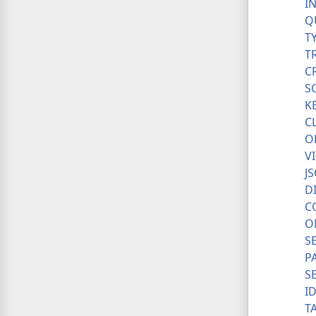
I
Q
T
T
C
S
K
C
O
V
J
D
C
O
S
P
S
I
T