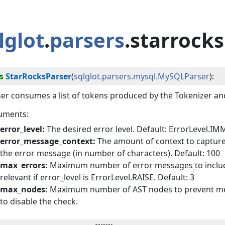
lglot
.
parsers
.starrocks
s
StarRocksParser
(
sqlglot.parsers.mysql.MySQLParser
):
er consumes a list of tokens produced by the Tokenizer an
uments:
error_level:
The desired error level. Default: ErrorLevel.I
error_message_context:
The amount of context to capture
the error message (in number of characters). Default: 100
max_errors:
Maximum number of error messages to include i
relevant if error_level is ErrorLevel.RAISE. Default: 3
max_nodes:
Maximum number of AST nodes to prevent memo
to disable the check.