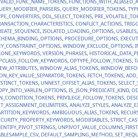
NVALID_FUNC_NAME_TOKENS
FUNCTIONS_WITH_ALIASED_
UERY_MODIFIER_PARSERS
QUERY_MODIFIER_TOKENS
TYP
YPE_CONVERTERS
DDL_SELECT_TOKENS
PRE_VOLATILE_TO
RANSACTION_CHARACTERISTICS
CONFLICT_ACTIONS
TRIG
REATE_SEQUENCE
ISOLATED_LOADING_OPTIONS
USABLES
CHEMA_BINDING_OPTIONS
PROCEDURE_OPTIONS
EXECUT
EY_CONSTRAINT_OPTIONS
WINDOW_EXCLUDE_OPTIONS
I
LONE_KEYWORDS
VERSION_PHRASES
HISTORICAL_DATA_P
PCLASS_FOLLOW_KEYWORDS
OPTYPE_FOLLOW_TOKENS
T
IEW_ATTRIBUTES
WINDOW_ALIAS_TOKENS
WINDOW_BEFO
SON_KEY_VALUE_SEPARATOR_TOKENS
FETCH_TOKENS
ADD
ISTINCT_TOKENS
UNNEST_OFFSET_ALIAS_TOKENS
SELECT
OPY_INTO_VARLEN_OPTIONS
IS_JSON_PREDICATE_KIND
OD
N_CONDITION_TOKENS
PRIVILEGE_FOLLOW_TOKENS
DESC
ET_ASSIGNMENT_DELIMITERS
ANALYZE_STYLES
ANALYZE_E
ARTITION_KEYWORDS
AMBIGUOUS_ALIAS_TOKENS
RECURS
ECURITY_PROPERTY_KEYWORDS
MODIFIABLES
STRICT_CAS
DENTIFY_PIVOT_STRINGS
UNPIVOT_VALUE_COLUMNS_FIRST
ABLESAMPLE_CSV
DEFAULT_SAMPLING_METHOD
SET_REQU