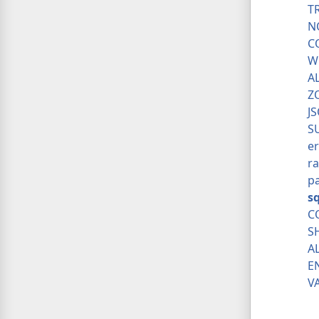
T
N
C
W
A
Z
J
S
er
ra
p
s
C
S
A
E
V