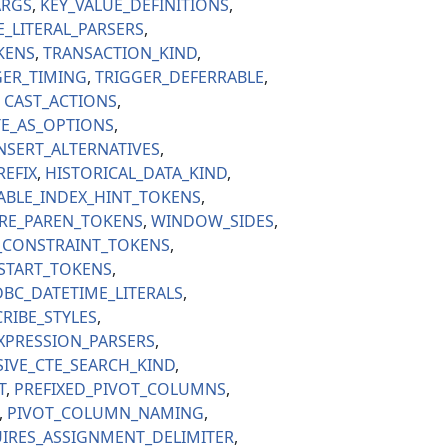
ARGS
KEY_VALUE_DEFINITIONS
E_LITERAL_PARSERS
KENS
TRANSACTION_KIND
GER_TIMING
TRIGGER_DEFERRABLE
CAST_ACTIONS
E_AS_OPTIONS
NSERT_ALTERNATIVES
REFIX
HISTORICAL_DATA_KIND
ABLE_INDEX_HINT_TOKENS
RE_PAREN_TOKENS
WINDOW_SIDES
_CONSTRAINT_TOKENS
_START_TOKENS
BC_DATETIME_LITERALS
RIBE_STYLES
XPRESSION_PARSERS
IVE_CTE_SEARCH_KIND
T
PREFIXED_PIVOT_COLUMNS
PIVOT_COLUMN_NAMING
IRES_ASSIGNMENT_DELIMITER