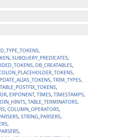
ED_TYPE_TOKENS
OKEN
SUBQUERY_PREDICATES
UDED_TOKENS
DB_CREATABLES
COLON_PLACEHOLDER_TOKENS
PDATE_ALIAS_TOKENS
TRIM_TYPES
TABLE_POSTFIX_TOKENS
TOR
EXPONENT
TIMES
TIMESTAMPS
JOIN_HINTS
TABLE_TERMINATORS
RS
COLUMN_OPERATORS
PARSERS
STRING_PARSERS
ERS
PARSERS