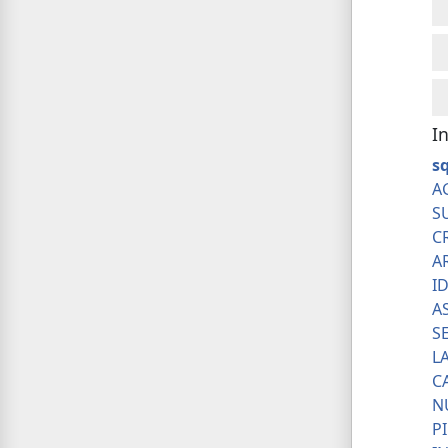
I
sq
A
S
C
A
I
A
S
L
C
N
P