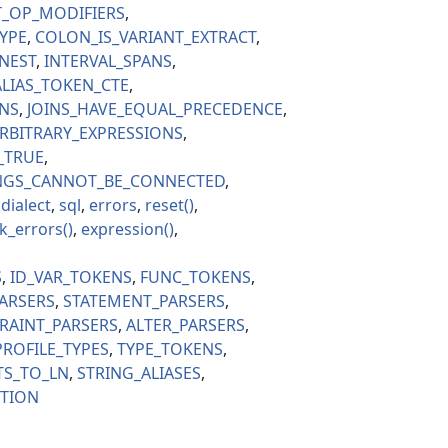
T_OP_MODIFIERS
YPE
COLON_IS_VARIANT_EXTRACT
NEST
INTERVAL_SPANS
LIAS_TOKEN_CTE
ONS
JOINS_HAVE_EQUAL_PRECEDENCE
RBITRARY_EXPRESSIONS
_TRUE
INGS_CANNOT_BE_CONNECTED
dialect
sql
errors
reset
k_errors
expression
S
ID_VAR_TOKENS
FUNC_TOKENS
ARSERS
STATEMENT_PARSERS
RAINT_PARSERS
ALTER_PARSERS
PROFILE_TYPES
TYPE_TOKENS
TS_TO_LN
STRING_ALIASES
CTION