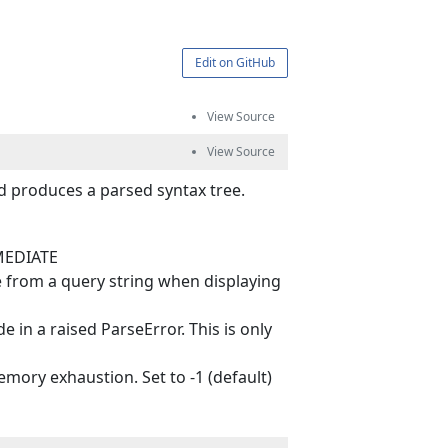
Edit on GitHub
d produces a parsed syntax tree.
MMEDIATE
 from a query string when displaying
n a raised ParseError. This is only
ry exhaustion. Set to -1 (default)