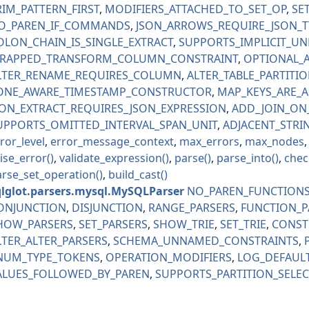
RIM_PATTERN_FIRST
MODIFIERS_ATTACHED_TO_SET_OP
SE
O_PAREN_IF_COMMANDS
JSON_ARROWS_REQUIRE_JSON_T
OLON_CHAIN_IS_SINGLE_EXTRACT
SUPPORTS_IMPLICIT_UN
RAPPED_TRANSFORM_COLUMN_CONSTRAINT
OPTIONAL_A
LTER_RENAME_REQUIRES_COLUMN
ALTER_TABLE_PARTITI
ONE_AWARE_TIMESTAMP_CONSTRUCTOR
MAP_KEYS_ARE_A
SON_EXTRACT_REQUIRES_JSON_EXPRESSION
ADD_JOIN_ON
UPPORTS_OMITTED_INTERVAL_SPAN_UNIT
ADJACENT_STR
ror_level
error_message_context
max_errors
max_nodes
ise_error
validate_expression
parse
parse_into
chec
arse_set_operation
build_cast
qlglot.parsers.mysql.MySQLParser
NO_PAREN_FUNCTION
ONJUNCTION
DISJUNCTION
RANGE_PARSERS
FUNCTION_P
HOW_PARSERS
SET_PARSERS
SHOW_TRIE
SET_TRIE
CONST
LTER_ALTER_PARSERS
SCHEMA_UNNAMED_CONSTRAINTS
NUM_TYPE_TOKENS
OPERATION_MODIFIERS
LOG_DEFAUL
ALUES_FOLLOWED_BY_PAREN
SUPPORTS_PARTITION_SELE