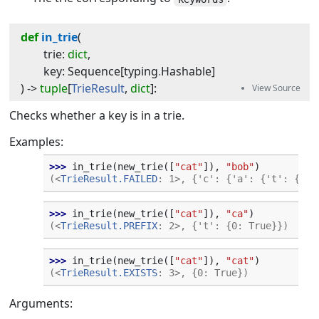
def
in_trie
(
trie
:
dict
,
key
:
Sequence
[
typing
.
Hashable
]
) -> 
tuple
[
TrieResult
,
dict
]
:
Checks whether a key is in a trie.
Examples:
>>> 
in_trie
(
new_trie
([
"cat"
]),
"bob"
)
(<
TrieResult.FAILED
: 1>, {'c': {'a': {'t': {0: 
>>> 
in_trie
(
new_trie
([
"cat"
]),
"ca"
)
(<
TrieResult.PREFIX
: 2>, {'t': {0: True}})
>>> 
in_trie
(
new_trie
([
"cat"
]),
"cat"
)
(<
TrieResult.EXISTS
: 3>, {0: True})
Arguments: