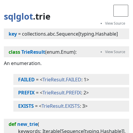
sqlglot
.trie
key
=
collections.abc.Sequence[typing.Hashable]
class
TrieResult
(
enum.Enum
):
An enumeration.
FAILED
=
<
TrieResult.FAILED
: 1>
PREFIX
=
<
TrieResult.PREFIX
: 2>
EXISTS
=
<
TrieResult.EXISTS
: 3>
def
new_trie
(
keywords
:
Iterable
[
Sequence
[
typing
.
Hashable
]]
,