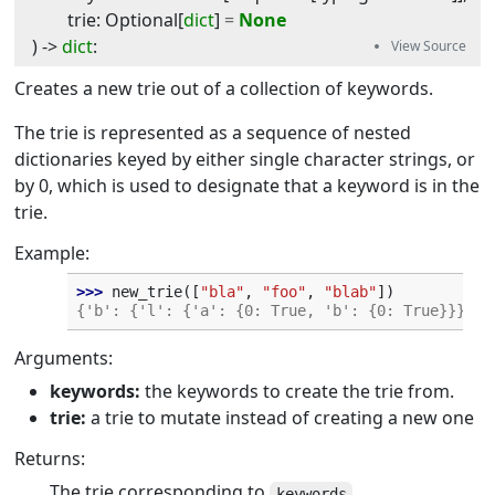
trie
:
Optional
[
dict
]
=
None
) -> 
dict
:
Creates a new trie out of a collection of keywords.
The trie is represented as a sequence of nested
dictionaries keyed by either single character strings, or
by 0, which is used to designate that a keyword is in the
trie.
Example:
>>> 
new_trie
([
"bla"
,
"foo"
,
"blab"
])
{'b': {'l': {'a': {0: True, 'b': {0: True}}}}, 
Arguments:
keywords:
the keywords to create the trie from.
trie:
a trie to mutate instead of creating a new one
Returns:
The trie corresponding to
.
keywords