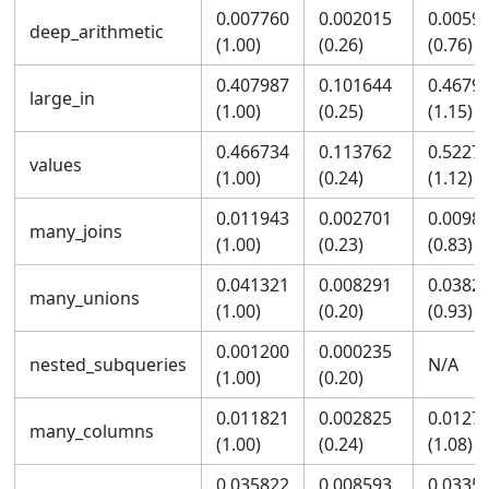
0.007760
0.002015
0.0059
deep_arithmetic
(1.00)
(0.26)
(0.76)
0.407987
0.101644
0.4679
large_in
(1.00)
(0.25)
(1.15)
0.466734
0.113762
0.5227
values
(1.00)
(0.24)
(1.12)
0.011943
0.002701
0.0098
many_joins
(1.00)
(0.23)
(0.83)
0.041321
0.008291
0.0382
many_unions
(1.00)
(0.20)
(0.93)
0.001200
0.000235
nested_subqueries
N/A
(1.00)
(0.20)
0.011821
0.002825
0.0127
many_columns
(1.00)
(0.24)
(1.08)
0.035822
0.008593
0.0335