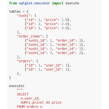
from
sqlglot.executor
import
execute
tables
=
{
"sushi"
:
[
{
"id"
:
1
,
"price"
:
1.0
},
{
"id"
:
2
,
"price"
:
2.0
},
{
"id"
:
3
,
"price"
:
3.0
},
],
"order_items"
:
[
{
"sushi_id"
:
1
,
"order_id"
:
1
},
{
"sushi_id"
:
1
,
"order_id"
:
1
},
{
"sushi_id"
:
2
,
"order_id"
:
1
},
{
"sushi_id"
:
3
,
"order_id"
:
2
},
],
"orders"
:
[
{
"id"
:
1
,
"user_id"
:
1
},
{
"id"
:
2
,
"user_id"
:
2
},
],
}
execute
(
"""
    SELECT
      o.user_id,
      SUM(s.price) AS price
    FROM orders o