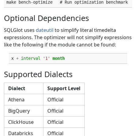
Optional Dependencies
SQLGlot uses
dateutil
to simplify literal timedelta
expressions. The optimizer will not simplify expressions
like the following if the module cannot be found:
x
+
interval
'1'
month
Supported Dialects
Dialect
Support Level
Athena
Official
BigQuery
Official
ClickHouse
Official
Databricks
Official