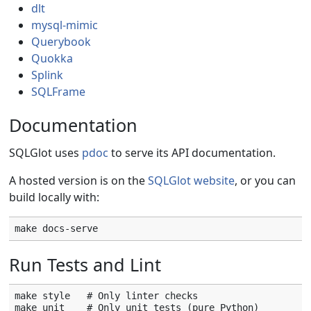
dlt
mysql-mimic
Querybook
Quokka
Splink
SQLFrame
Documentation
SQLGlot uses
pdoc
to serve its API documentation.
A hosted version is on the
SQLGlot website
, or you can
build locally with:
Run Tests and Lint
make style   # Only linter checks

make unit    # Only unit tests (pure Python)
