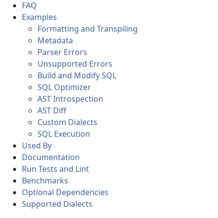
FAQ
Examples
Formatting and Transpiling
Metadata
Parser Errors
Unsupported Errors
Build and Modify SQL
SQL Optimizer
AST Introspection
AST Diff
Custom Dialects
SQL Execution
Used By
Documentation
Run Tests and Lint
Benchmarks
Optional Dependencies
Supported Dialects