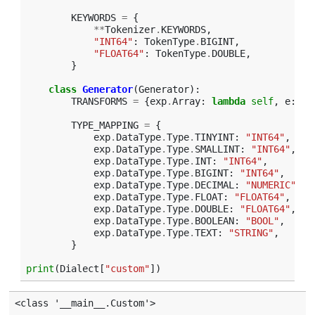
KEYWORDS
=
{
**
Tokenizer
.
KEYWORDS
,
"INT64"
:
TokenType
.
BIGINT
,
"FLOAT64"
:
TokenType
.
DOUBLE
,
}
class
Generator
(
Generator
):
TRANSFORMS
=
{
exp
.
Array
:
lambda
self
,
e
:
f
"
TYPE_MAPPING
=
{
exp
.
DataType
.
Type
.
TINYINT
:
"INT64"
,
exp
.
DataType
.
Type
.
SMALLINT
:
"INT64"
,
exp
.
DataType
.
Type
.
INT
:
"INT64"
,
exp
.
DataType
.
Type
.
BIGINT
:
"INT64"
,
exp
.
DataType
.
Type
.
DECIMAL
:
"NUMERIC"
,
exp
.
DataType
.
Type
.
FLOAT
:
"FLOAT64"
,
exp
.
DataType
.
Type
.
DOUBLE
:
"FLOAT64"
,
exp
.
DataType
.
Type
.
BOOLEAN
:
"BOOL"
,
exp
.
DataType
.
Type
.
TEXT
:
"STRING"
,
}
print
(
Dialect
[
"custom"
])