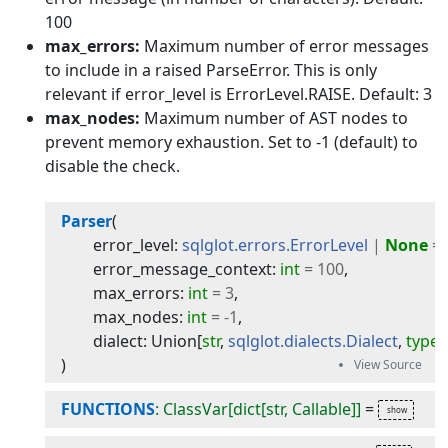
100
max_errors:
Maximum number of error messages
to include in a raised ParseError. This is only
relevant if error_level is ErrorLevel.RAISE. Default: 3
max_nodes:
Maximum number of AST nodes to
prevent memory exhaustion. Set to -1 (default) to
disable the check.
Parser
(
error_level
:
sqlglot.errors.ErrorLevel
|
None
=
error_message_context
:
int
=
100
,
max_errors
:
int
=
3
,
max_nodes
:
int
=
-
1
,
dialect
:
Union
[
str
,
sqlglot.dialects.Dialect
,
type
[
)
FUNCTIONS
: ClassVar[dict[str, Callable]]
=