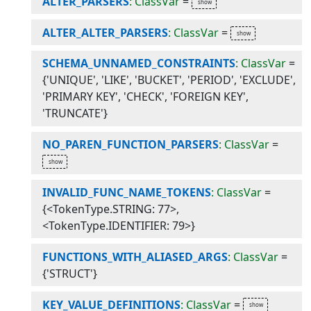
ALTER_PARSERS
: ClassVar
=
ALTER_ALTER_PARSERS
: ClassVar
=
SCHEMA_UNNAMED_CONSTRAINTS
: ClassVar
=
{'UNIQUE', 'LIKE', 'BUCKET', 'PERIOD', 'EXCLUDE',
'PRIMARY KEY', 'CHECK', 'FOREIGN KEY',
'TRUNCATE'}
NO_PAREN_FUNCTION_PARSERS
: ClassVar
=
INVALID_FUNC_NAME_TOKENS
: ClassVar
=
{<TokenType.STRING: 77>,
<TokenType.IDENTIFIER: 79>}
FUNCTIONS_WITH_ALIASED_ARGS
: ClassVar
=
{'STRUCT'}
KEY_VALUE_DEFINITIONS
: ClassVar
=