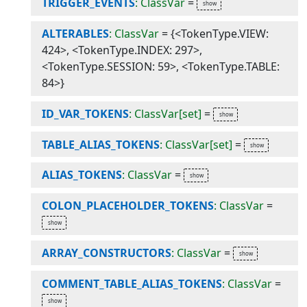
TRIGGER_EVENTS
: ClassVar
=
ALTERABLES
: ClassVar
=
{<TokenType.VIEW:
424>, <TokenType.INDEX: 297>,
<TokenType.SESSION: 59>, <TokenType.TABLE:
84>}
ID_VAR_TOKENS
: ClassVar[set]
=
TABLE_ALIAS_TOKENS
: ClassVar[set]
=
ALIAS_TOKENS
: ClassVar
=
COLON_PLACEHOLDER_TOKENS
: ClassVar
=
ARRAY_CONSTRUCTORS
: ClassVar
=
COMMENT_TABLE_ALIAS_TOKENS
: ClassVar
=