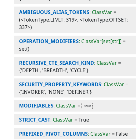
AMBIGUOUS_ALIAS_TOKENS
: ClassVar
=
(<TokenType.LIMIT: 319>, <TokenType.OFFSET:
337>)
OPERATION_MODIFIERS
: ClassVar[set[str]]
=
set()
RECURSIVE_CTE_SEARCH_KIND
: ClassVar
=
{'DEPTH', 'BREADTH', 'CYCLE'}
SECURITY_PROPERTY_KEYWORDS
: ClassVar
=
{'INVOKER', 'NONE', 'DEFINER'}
MODIFIABLES
: ClassVar
=
STRICT_CAST
: ClassVar
=
True
PREFIXED_PIVOT_COLUMNS
: ClassVar
=
False