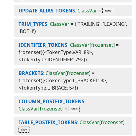
UPDATE_ALIAS_TOKENS
: ClassVar
=
TRIM_TYPES
: ClassVar
=
{'TRAILING', 'LEADING',
'BOTH'}
IDENTIFIER_TOKENS
: ClassVar[frozenset]
=
frozenset({<TokenType.VAR: 89>,
<TokenType.IDENTIFIER: 79>})
BRACKETS
: ClassVar[frozenset]
=
frozenset({<TokenType.L_BRACKET: 3>,
<TokenType.L_BRACE: 5>})
COLUMN_POSTFIX_TOKENS
:
ClassVar[frozenset]
=
TABLE_POSTFIX_TOKENS
: ClassVar[frozenset]
=