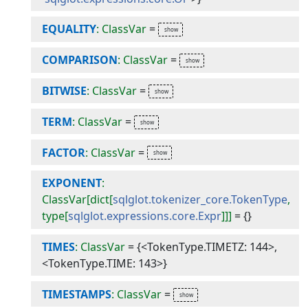
EQUALITY
: ClassVar
=
COMPARISON
: ClassVar
=
BITWISE
: ClassVar
=
TERM
: ClassVar
=
FACTOR
: ClassVar
=
EXPONENT
:
ClassVar[dict[
sqlglot.tokenizer_core.TokenType
,
type[
sqlglot.expressions.core.Expr
]]]
=
{}
TIMES
: ClassVar
=
{<TokenType.TIMETZ: 144>,
<TokenType.TIME: 143>}
TIMESTAMPS
: ClassVar
=