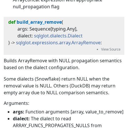
null_propagation flag
def
build_array_remove
(
args
:
Sequence
[
typing
.
Any
]
,
dialect
:
sqlglot.dialects.Dialect
) -> 
sqlglot.expressions.array.ArrayRemove
:
Builds ArrayRemove with NULL propagation semantics
based on the dialect configuration.
Some dialects (Snowflake) return NULL when the
removal value is NULL. Others (DuckDB) may return
empty array due to NULL comparison semantics.
Arguments:
args:
Function arguments [array, value_to_remove]
dialect:
The dialect to read
ARRAY_FUNCS_PROPAGATES_NULLS from