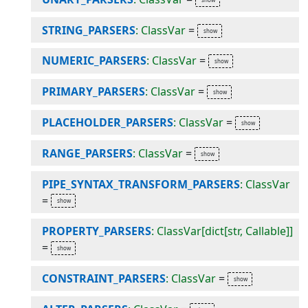
STRING_PARSERS
: ClassVar
=
NUMERIC_PARSERS
: ClassVar
=
PRIMARY_PARSERS
: ClassVar
=
PLACEHOLDER_PARSERS
: ClassVar
=
RANGE_PARSERS
: ClassVar
=
PIPE_SYNTAX_TRANSFORM_PARSERS
: ClassVar
=
PROPERTY_PARSERS
: ClassVar[dict[str, Callable]]
=
CONSTRAINT_PARSERS
: ClassVar
=