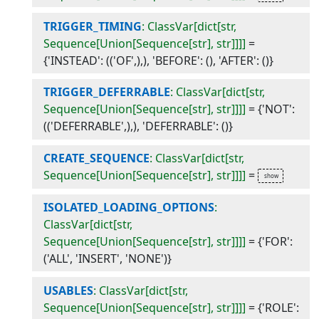
TRIGGER_TIMING
: ClassVar[dict[str,
Sequence[Union[Sequence[str], str]]]]
=
{'INSTEAD': (('OF',),), 'BEFORE': (), 'AFTER': ()}
TRIGGER_DEFERRABLE
: ClassVar[dict[str,
Sequence[Union[Sequence[str], str]]]]
=
{'NOT':
(('DEFERRABLE',),), 'DEFERRABLE': ()}
CREATE_SEQUENCE
: ClassVar[dict[str,
Sequence[Union[Sequence[str], str]]]]
=
ISOLATED_LOADING_OPTIONS
:
ClassVar[dict[str,
Sequence[Union[Sequence[str], str]]]]
=
{'FOR':
('ALL', 'INSERT', 'NONE')}
USABLES
: ClassVar[dict[str,
Sequence[Union[Sequence[str], str]]]]
=
{'ROLE':