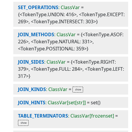
SET_OPERATIONS
: ClassVar
=
{<TokenType.UNION: 416>, <TokenType.EXCEPT:
269>, <TokenType.INTERSECT: 303>}
JOIN_METHODS
: ClassVar
=
{<TokenType.ASOF:
226>, <TokenType.NATURAL: 331>,
<TokenType.POSITIONAL: 359>}
JOIN_SIDES
: ClassVar
=
{<TokenType.RIGHT:
379>, <TokenType.FULL: 284>, <TokenType.LEFT:
317>}
JOIN_KINDS
: ClassVar
=
JOIN_HINTS
: ClassVar[set[str]]
=
set()
TABLE_TERMINATORS
: ClassVar[frozenset]
=