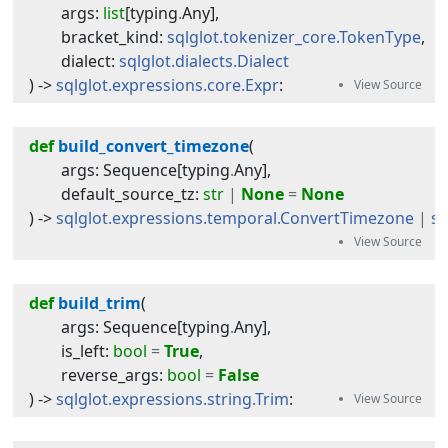
args
:
list
[
typing
.
Any
]
,
bracket_kind
:
sqlglot.tokenizer_core.TokenType
,
dialect
:
sqlglot.dialects.Dialect
) -> 
sqlglot.expressions.core.Expr
:
def
build_convert_timezone
(
args
:
Sequence
[
typing
.
Any
]
,
default_source_tz
:
str
|
None
=
None
) -> 
sqlglot.expressions.temporal.ConvertTimezone
|
sq
def
build_trim
(
args
:
Sequence
[
typing
.
Any
]
,
is_left
:
bool
=
True
,
reverse_args
:
bool
=
False
) -> 
sqlglot.expressions.string.Trim
: