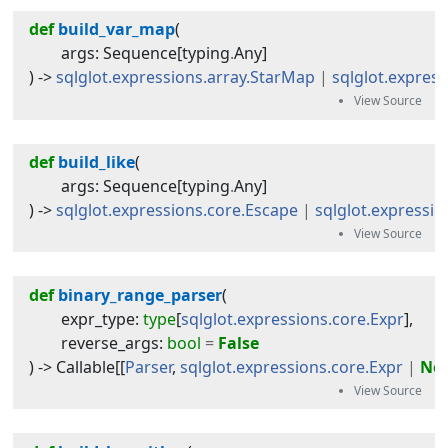
def
build_var_map
(
args
:
Sequence
[
typing
.
Any
]
) -> 
sqlglot.expressions.array.StarMap
|
sqlglot.expres
def
build_like
(
args
:
Sequence
[
typing
.
Any
]
) -> 
sqlglot.expressions.core.Escape
|
sqlglot.expressio
def
binary_range_parser
(
expr_type
:
type
[
sqlglot.expressions.core.Expr
]
,
reverse_args
:
bool
=
False
) -> 
Callable
[[
Parser
,
sqlglot.expressions.core.Expr
|
No