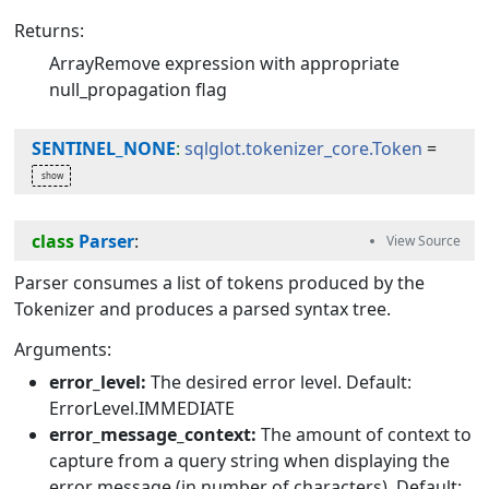
Returns:
ArrayRemove expression with appropriate
null_propagation flag
SENTINEL_NONE
:
sqlglot.tokenizer_core.Token
=
class
Parser
:
Parser consumes a list of tokens produced by the
Tokenizer and produces a parsed syntax tree.
Arguments:
error_level:
The desired error level. Default:
ErrorLevel.IMMEDIATE
error_message_context:
The amount of context to
capture from a query string when displaying the
error message (in number of characters). Default: