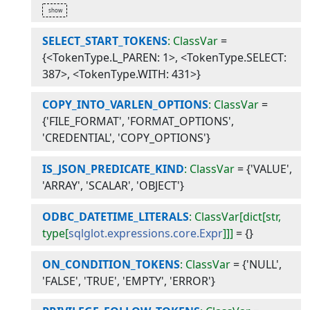
SELECT_START_TOKENS
: ClassVar
=
{<TokenType.L_PAREN: 1>, <TokenType.SELECT:
387>, <TokenType.WITH: 431>}
COPY_INTO_VARLEN_OPTIONS
: ClassVar
=
{'FILE_FORMAT', 'FORMAT_OPTIONS',
'CREDENTIAL', 'COPY_OPTIONS'}
IS_JSON_PREDICATE_KIND
: ClassVar
=
{'VALUE',
'ARRAY', 'SCALAR', 'OBJECT'}
ODBC_DATETIME_LITERALS
: ClassVar[dict[str,
type[
sqlglot.expressions.core.Expr
]]]
=
{}
ON_CONDITION_TOKENS
: ClassVar
=
{'NULL',
'FALSE', 'TRUE', 'EMPTY', 'ERROR'}