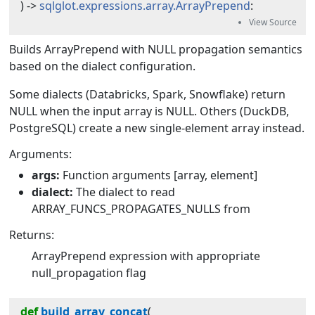
) -> 
sqlglot.expressions.array.ArrayPrepend
:
Builds ArrayPrepend with NULL propagation semantics
based on the dialect configuration.
Some dialects (Databricks, Spark, Snowflake) return
NULL when the input array is NULL. Others (DuckDB,
PostgreSQL) create a new single-element array instead.
Arguments:
args:
Function arguments [array, element]
dialect:
The dialect to read
ARRAY_FUNCS_PROPAGATES_NULLS from
Returns:
ArrayPrepend expression with appropriate
null_propagation flag
def
build_array_concat
(