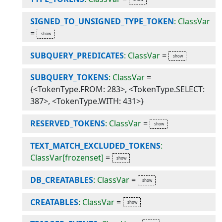
SIGNED_TO_UNSIGNED_TYPE_TOKEN
: ClassVar
=
SUBQUERY_PREDICATES
: ClassVar
=
SUBQUERY_TOKENS
: ClassVar
=
{<TokenType.FROM: 283>, <TokenType.SELECT:
387>, <TokenType.WITH: 431>}
RESERVED_TOKENS
: ClassVar
=
TEXT_MATCH_EXCLUDED_TOKENS
:
ClassVar[frozenset]
=
DB_CREATABLES
: ClassVar
=
CREATABLES
: ClassVar
=