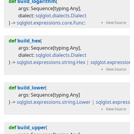
def
build_logarithm
(
args
:
Sequence
[
typing
.
Any
]
,
dialect
:
sqlglot.dialects.Dialect
) -> 
sqlglot.expressions.core.Func
:
def
build_hex
(
args
:
Sequence
[
typing
.
Any
]
,
dialect
:
sqlglot.dialects.Dialect
) -> 
sqlglot.expressions.string.Hex
|
sqlglot.expression
def
build_lower
(
args
:
Sequence
[
typing
.
Any
]
) -> 
sqlglot.expressions.string.Lower
|
sqlglot.expressi
def
build_upper
(