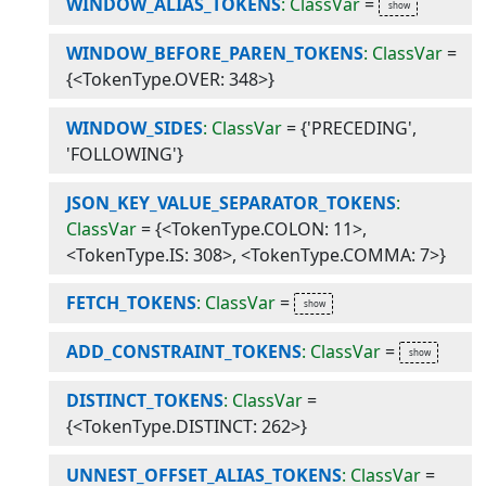
WINDOW_ALIAS_TOKENS
: ClassVar
=
WINDOW_BEFORE_PAREN_TOKENS
: ClassVar
=
{<TokenType.OVER: 348>}
WINDOW_SIDES
: ClassVar
=
{'PRECEDING',
'FOLLOWING'}
JSON_KEY_VALUE_SEPARATOR_TOKENS
:
ClassVar
=
{<TokenType.COLON: 11>,
<TokenType.IS: 308>, <TokenType.COMMA: 7>}
FETCH_TOKENS
: ClassVar
=
ADD_CONSTRAINT_TOKENS
: ClassVar
=
DISTINCT_TOKENS
: ClassVar
=
{<TokenType.DISTINCT: 262>}
UNNEST_OFFSET_ALIAS_TOKENS
: ClassVar
=