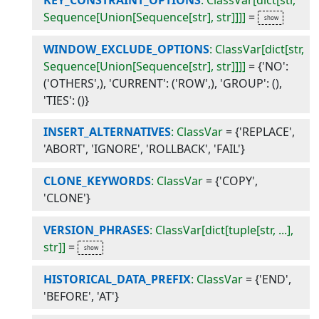
Sequence[Union[Sequence[str], str]]]]
=
WINDOW_EXCLUDE_OPTIONS
: ClassVar[dict[str,
Sequence[Union[Sequence[str], str]]]]
=
{'NO':
('OTHERS',), 'CURRENT': ('ROW',), 'GROUP': (),
'TIES': ()}
INSERT_ALTERNATIVES
: ClassVar
=
{'REPLACE',
'ABORT', 'IGNORE', 'ROLLBACK', 'FAIL'}
CLONE_KEYWORDS
: ClassVar
=
{'COPY',
'CLONE'}
VERSION_PHRASES
: ClassVar[dict[tuple[str, ...],
str]]
=
HISTORICAL_DATA_PREFIX
: ClassVar
=
{'END',
'BEFORE', 'AT'}