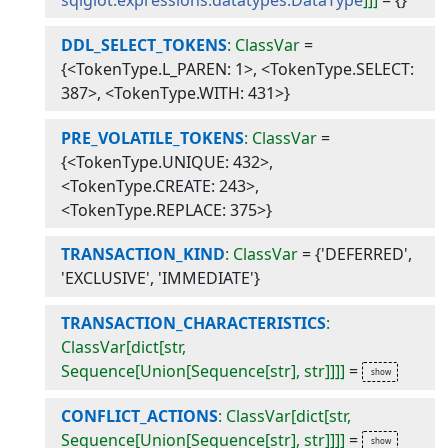
sqlglot.expressions.datatypes.DataType
]]]
=
{}
DDL_SELECT_TOKENS
: ClassVar
=
{<TokenType.L_PAREN: 1>, <TokenType.SELECT:
387>, <TokenType.WITH: 431>}
PRE_VOLATILE_TOKENS
: ClassVar
=
{<TokenType.UNIQUE: 432>,
<TokenType.CREATE: 243>,
<TokenType.REPLACE: 375>}
TRANSACTION_KIND
: ClassVar
=
{'DEFERRED',
'EXCLUSIVE', 'IMMEDIATE'}
TRANSACTION_CHARACTERISTICS
:
ClassVar[dict[str,
Sequence[Union[Sequence[str], str]]]]
=
CONFLICT_ACTIONS
: ClassVar[dict[str,
Sequence[Union[Sequence[str], str]]]]
=