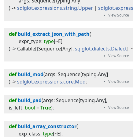
args
:
Sequence
[
typing
.
Any
]
) -> 
sqlglot.expressions.string.Upper
|
sqlglot.expressi
def
build_extract_json_with_path
(
expr_type
:
type
[
~
E
]
) -> 
Callable
[[
Sequence
[
Any
],
sqlglot.dialects.Dialect
],
~
E
def
build_mod
(
args
:
Sequence
[
typing
.
Any
]
) -> 
sqlglot.expressions.core.Mod
:
def
build_pad
(
args
:
Sequence
[
typing
.
Any
]
, 
is_left
:
bool
=
True
):
def
build_array_constructor
(
exp_class
:
type
[
~
E
]
,