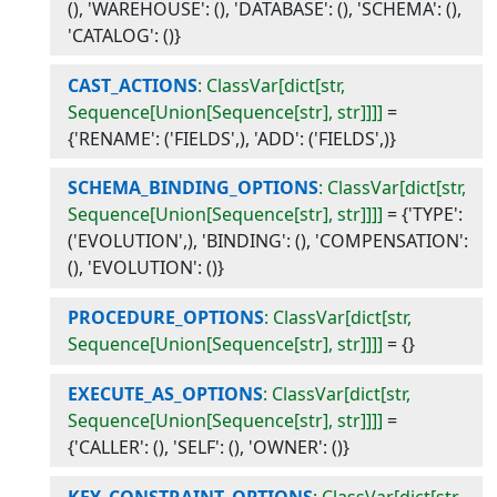
(), 'WAREHOUSE': (), 'DATABASE': (), 'SCHEMA': (),
'CATALOG': ()}
CAST_ACTIONS
: ClassVar[dict[str,
Sequence[Union[Sequence[str], str]]]]
=
{'RENAME': ('FIELDS',), 'ADD': ('FIELDS',)}
SCHEMA_BINDING_OPTIONS
: ClassVar[dict[str,
Sequence[Union[Sequence[str], str]]]]
=
{'TYPE':
('EVOLUTION',), 'BINDING': (), 'COMPENSATION':
(), 'EVOLUTION': ()}
PROCEDURE_OPTIONS
: ClassVar[dict[str,
Sequence[Union[Sequence[str], str]]]]
=
{}
EXECUTE_AS_OPTIONS
: ClassVar[dict[str,
Sequence[Union[Sequence[str], str]]]]
=
{'CALLER': (), 'SELF': (), 'OWNER': ()}
KEY_CONSTRAINT_OPTIONS
: ClassVar[dict[str,