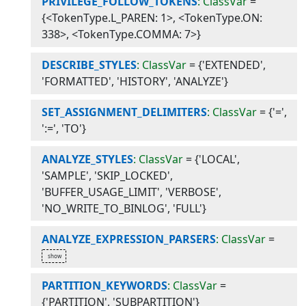
PRIVILEGE_FOLLOW_TOKENS
: ClassVar
=
{<TokenType.L_PAREN: 1>, <TokenType.ON:
338>, <TokenType.COMMA: 7>}
DESCRIBE_STYLES
: ClassVar
=
{'EXTENDED',
'FORMATTED', 'HISTORY', 'ANALYZE'}
SET_ASSIGNMENT_DELIMITERS
: ClassVar
=
{'=',
':=', 'TO'}
ANALYZE_STYLES
: ClassVar
=
{'LOCAL',
'SAMPLE', 'SKIP_LOCKED',
'BUFFER_USAGE_LIMIT', 'VERBOSE',
'NO_WRITE_TO_BINLOG', 'FULL'}
ANALYZE_EXPRESSION_PARSERS
: ClassVar
=
PARTITION_KEYWORDS
: ClassVar
=
{'PARTITION', 'SUBPARTITION'}