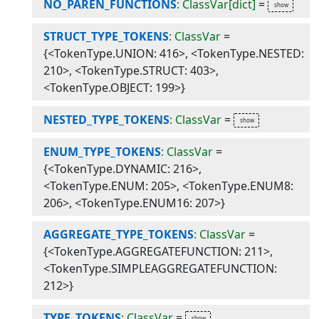
NO_PAREN_FUNCTIONS
: ClassVar[dict]
=
STRUCT_TYPE_TOKENS
: ClassVar
=
{<TokenType.UNION: 416>, <TokenType.NESTED:
210>, <TokenType.STRUCT: 403>,
<TokenType.OBJECT: 199>}
NESTED_TYPE_TOKENS
: ClassVar
=
ENUM_TYPE_TOKENS
: ClassVar
=
{<TokenType.DYNAMIC: 216>,
<TokenType.ENUM: 205>, <TokenType.ENUM8:
206>, <TokenType.ENUM16: 207>}
AGGREGATE_TYPE_TOKENS
: ClassVar
=
{<TokenType.AGGREGATEFUNCTION: 211>,
<TokenType.SIMPLEAGGREGATEFUNCTION:
212>}
TYPE_TOKENS
: ClassVar
=