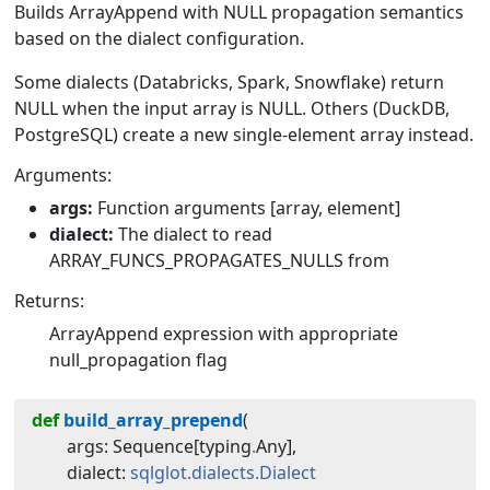
Builds ArrayAppend with NULL propagation semantics
based on the dialect configuration.
Some dialects (Databricks, Spark, Snowflake) return
NULL when the input array is NULL. Others (DuckDB,
PostgreSQL) create a new single-element array instead.
Arguments:
args:
Function arguments [array, element]
dialect:
The dialect to read
ARRAY_FUNCS_PROPAGATES_NULLS from
Returns:
ArrayAppend expression with appropriate
null_propagation flag
def
build_array_prepend
(
args
:
Sequence
[
typing
.
Any
]
,
dialect
:
sqlglot.dialects.Dialect