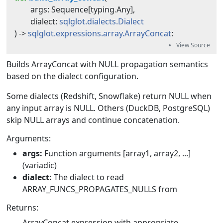
args
:
Sequence
[
typing
.
Any
]
,
dialect
:
sqlglot.dialects.Dialect
) -> 
sqlglot.expressions.array.ArrayConcat
:
Builds ArrayConcat with NULL propagation semantics
based on the dialect configuration.
Some dialects (Redshift, Snowflake) return NULL when
any input array is NULL. Others (DuckDB, PostgreSQL)
skip NULL arrays and continue concatenation.
Arguments:
args:
Function arguments [array1, array2, ...]
(variadic)
dialect:
The dialect to read
ARRAY_FUNCS_PROPAGATES_NULLS from
Returns:
ArrayConcat expression with appropriate