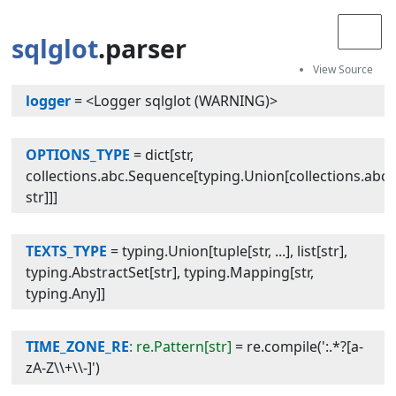
sqlglot
.parser
logger
=
<Logger sqlglot (WARNING)>
OPTIONS_TYPE
=
dict[str,
collections.abc.Sequence[typing.Union[collections.abc.
str]]]
TEXTS_TYPE
=
typing.Union[tuple[str, ...], list[str],
typing.AbstractSet[str], typing.Mapping[str,
typing.Any]]
TIME_ZONE_RE
: re.Pattern[str]
=
re.compile(':.*?[a-
zA-Z\\+\\-]')