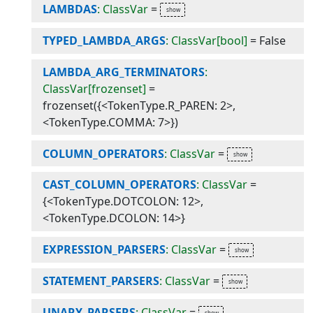
LAMBDAS
: ClassVar
=
TYPED_LAMBDA_ARGS
: ClassVar[bool]
=
False
LAMBDA_ARG_TERMINATORS
:
ClassVar[frozenset]
=
frozenset({<TokenType.R_PAREN: 2>,
<TokenType.COMMA: 7>})
COLUMN_OPERATORS
: ClassVar
=
CAST_COLUMN_OPERATORS
: ClassVar
=
{<TokenType.DOTCOLON: 12>,
<TokenType.DCOLON: 14>}
EXPRESSION_PARSERS
: ClassVar
=
STATEMENT_PARSERS
: ClassVar
=
UNARY_PARSERS
: ClassVar
=