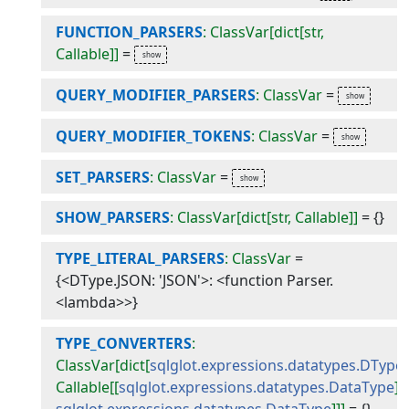
FUNCTION_PARSERS
: ClassVar[dict[str,
Callable]]
=
QUERY_MODIFIER_PARSERS
: ClassVar
=
QUERY_MODIFIER_TOKENS
: ClassVar
=
SET_PARSERS
: ClassVar
=
SHOW_PARSERS
: ClassVar[dict[str, Callable]]
=
{}
TYPE_LITERAL_PARSERS
: ClassVar
=
{<DType.JSON: 'JSON'>: <function Parser.
<lambda>>}
TYPE_CONVERTERS
:
ClassVar[dict[
sqlglot.expressions.datatypes.DType
,
Callable[[
sqlglot.expressions.datatypes.DataType
],