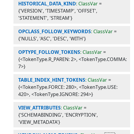
HISTORICAL_DATA_KIND
: ClassVar
=
{'VERSION', 'TIMESTAMP', 'OFFSET',
'STATEMENT', 'STREAM'}
OPCLASS_FOLLOW_KEYWORDS
: ClassVar
=
{'NULLS', 'ASC', 'DESC', 'WITH'}
OPTYPE_FOLLOW_TOKENS
: ClassVar
=
{<TokenType.R_PAREN: 2>, <TokenType.COMMA:
7>}
TABLE_INDEX_HINT_TOKENS
: ClassVar
=
{<TokenType.FORCE: 280>, <TokenType.USE:
420>, <TokenType.IGNORE: 294>}
VIEW_ATTRIBUTES
: ClassVar
=
{'SCHEMABINDING', 'ENCRYPTION',
'VIEW_METADATA'}