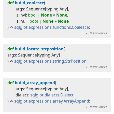
def
build_coalesce
(
args
:
Sequence
[
typing
.
Any
]
,
is_nvl
:
bool
|
None
=
None
,
is_null
:
bool
|
None
=
None
) -> 
sqlglot.expressions.functions.Coalesce
:
def
build_locate_strposition
(
args
:
Sequence
[
typing
.
Any
]
) -> 
sqlglot.expressions.string.StrPosition
:
def
build_array_append
(
args
:
Sequence
[
typing
.
Any
]
,
dialect
:
sqlglot.dialects.Dialect
) -> 
sqlglot.expressions.array.ArrayAppend
: