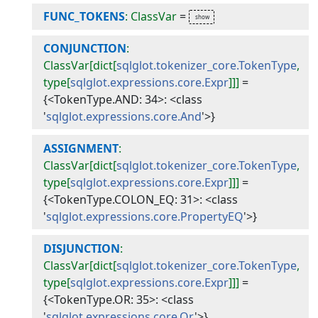
FUNC_TOKENS
: ClassVar
=
CONJUNCTION
:
ClassVar[dict[
sqlglot.tokenizer_core.TokenType
,
type[
sqlglot.expressions.core.Expr
]]]
=
{<TokenType.AND: 34>: <class
'
sqlglot.expressions.core.And
'>}
ASSIGNMENT
:
ClassVar[dict[
sqlglot.tokenizer_core.TokenType
,
type[
sqlglot.expressions.core.Expr
]]]
=
{<TokenType.COLON_EQ: 31>: <class
'
sqlglot.expressions.core.PropertyEQ
'>}
DISJUNCTION
:
ClassVar[dict[
sqlglot.tokenizer_core.TokenType
,
type[
sqlglot.expressions.core.Expr
]]]
=
{<TokenType.OR: 35>: <class
'
sqlglot.expressions.core.Or
'>}