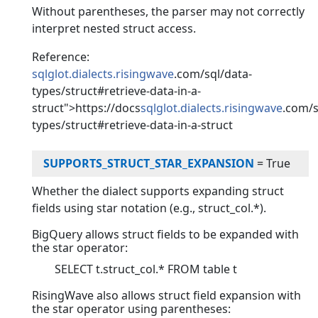
Without parentheses, the parser may not correctly
interpret nested struct access.
Reference:
sqlglot.dialects.risingwave
.com/sql/data-
types/struct#retrieve-data-in-a-
struct">https://docs
sqlglot.dialects.risingwave
.com/s
types/struct#retrieve-data-in-a-struct
SUPPORTS_STRUCT_STAR_EXPANSION
=
True
Whether the dialect supports expanding struct
fields using star notation (e.g., struct_col.*).
BigQuery allows struct fields to be expanded with
the star operator:
SELECT t.struct_col.* FROM table t
RisingWave also allows struct field expansion with
the star operator using parentheses: