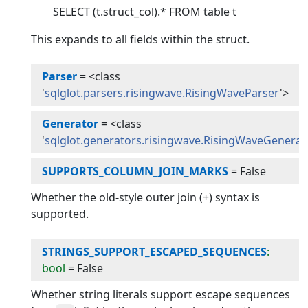
SELECT (t.struct_col).* FROM table t
This expands to all fields within the struct.
Parser
=
<class
'
sqlglot.parsers.risingwave.RisingWaveParser
'>
Generator
=
<class
'
sqlglot.generators.risingwave.RisingWaveGenerat
SUPPORTS_COLUMN_JOIN_MARKS
=
False
Whether the old-style outer join (+) syntax is
supported.
STRINGS_SUPPORT_ESCAPED_SEQUENCES
:
bool
=
False
Whether string literals support escape sequences