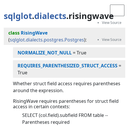
sqlglot
.
dialects
.risingwave
class
RisingWave
(
sqlglot.dialects.postgres.Postgres
):
NORMALIZE_NOT_NULL
=
True
REQUIRES_PARENTHESIZED_STRUCT_ACCESS
=
True
Whether struct field access requires parentheses
around the expression.
RisingWave requires parentheses for struct field
access in certain contexts:
SELECT (col.field).subfield FROM table --
Parentheses required