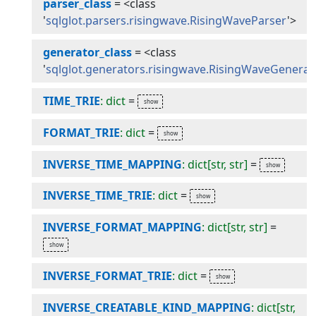
parser_class
=
<class
'
sqlglot.parsers.risingwave.RisingWaveParser
'>
generator_class
=
<class
'
sqlglot.generators.risingwave.RisingWaveGenerat
TIME_TRIE
: dict
=
FORMAT_TRIE
: dict
=
INVERSE_TIME_MAPPING
: dict[str, str]
=
INVERSE_TIME_TRIE
: dict
=
INVERSE_FORMAT_MAPPING
: dict[str, str]
=
INVERSE_FORMAT_TRIE
: dict
=
INVERSE_CREATABLE_KIND_MAPPING
: dict[str,