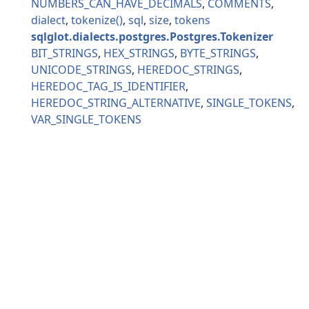
NUMBERS_CAN_HAVE_DECIMALS
COMMENTS
dialect
tokenize
sql
size
tokens
sqlglot.dialects.postgres.Postgres.Tokenizer
BIT_STRINGS
HEX_STRINGS
BYTE_STRINGS
UNICODE_STRINGS
HEREDOC_STRINGS
HEREDOC_TAG_IS_IDENTIFIER
HEREDOC_STRING_ALTERNATIVE
SINGLE_TOKENS
VAR_SINGLE_TOKENS