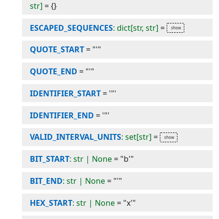
str]
=
{}
ESCAPED_SEQUENCES
: dict[str, str]
=
QUOTE_START
=
"'"
QUOTE_END
=
"'"
IDENTIFIER_START
=
'"'
IDENTIFIER_END
=
'"'
VALID_INTERVAL_UNITS
: set[str]
=
BIT_START
: str | None
=
"b'"
BIT_END
: str | None
=
"'"
HEX_START
: str | None
=
"x'"