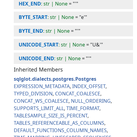
HEX_END
: str | None
=
"'"
BYTE_START
: str | None
=
"e'"
BYTE_END
: str | None
=
"'"
UNICODE_START
: str | None
=
"U&'"
UNICODE_END
: str | None
=
"'"
Inherited Members
sqlglot.dialects.postgres.Postgres
EXPRESSION_METADATA
INDEX_OFFSET
TYPED_DIVISION
CONCAT_COALESCE
CONCAT_WS_COALESCE
NULL_ORDERING
SUPPORTS_LIMIT_ALL
TIME_FORMAT
TABLESAMPLE_SIZE_IS_PERCENT
TABLES_REFERENCEABLE_AS_COLUMNS
DEFAULT_FUNCTIONS_COLUMN_NAMES