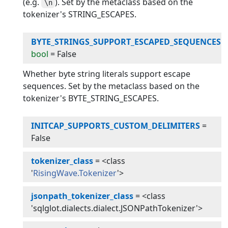
(e.g.
). Set by the metaclass based on the
\n
tokenizer's STRING_ESCAPES.
BYTE_STRINGS_SUPPORT_ESCAPED_SEQUENCES
:
bool
=
False
Whether byte string literals support escape
sequences. Set by the metaclass based on the
tokenizer's BYTE_STRING_ESCAPES.
INITCAP_SUPPORTS_CUSTOM_DELIMITERS
=
False
tokenizer_class
=
<class
'
RisingWave.Tokenizer
'>
jsonpath_tokenizer_class
=
<class
'sqlglot.dialects.dialect.JSONPathTokenizer'>