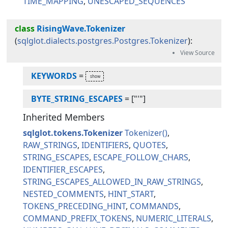
TIME_MAPPING
UNESCAPED_SEQUENCES
class
RisingWave.Tokenizer
(
sqlglot.dialects.postgres.Postgres.Tokenizer
):
KEYWORDS
=
BYTE_STRING_ESCAPES
=
["'"]
Inherited Members
sqlglot.tokens.Tokenizer
Tokenizer
RAW_STRINGS
IDENTIFIERS
QUOTES
STRING_ESCAPES
ESCAPE_FOLLOW_CHARS
IDENTIFIER_ESCAPES
STRING_ESCAPES_ALLOWED_IN_RAW_STRINGS
NESTED_COMMENTS
HINT_START
TOKENS_PRECEDING_HINT
COMMANDS
COMMAND_PREFIX_TOKENS
NUMERIC_LITERALS