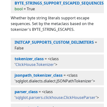
BYTE_STRINGS_SUPPORT_ESCAPED_SEQUENCES
:
bool
=
True
Whether byte string literals support escape
sequences. Set by the metaclass based on the
tokenizer's BYTE_STRING_ESCAPES.
INITCAP_SUPPORTS_CUSTOM_DELIMITERS
=
False
tokenizer_class
=
<class
'
ClickHouse.Tokenizer
'>
jsonpath_tokenizer_class
=
<class
'sqlglot.dialects.dialect.JSONPathTokenizer'>
parser_class
=
<class
'
sqlglot.parsers.clickhouse.ClickHouseParser
'>