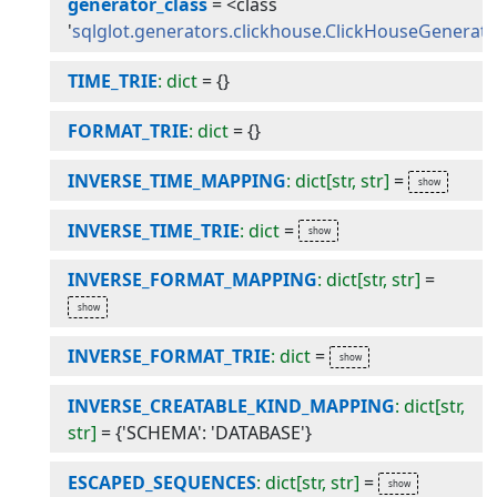
generator_class
=
<class
'
sqlglot.generators.clickhouse.ClickHouseGenerat
TIME_TRIE
: dict
=
{}
FORMAT_TRIE
: dict
=
{}
INVERSE_TIME_MAPPING
: dict[str, str]
=
INVERSE_TIME_TRIE
: dict
=
INVERSE_FORMAT_MAPPING
: dict[str, str]
=
INVERSE_FORMAT_TRIE
: dict
=
INVERSE_CREATABLE_KIND_MAPPING
: dict[str,
str]
=
{'SCHEMA': 'DATABASE'}
ESCAPED_SEQUENCES
: dict[str, str]
=