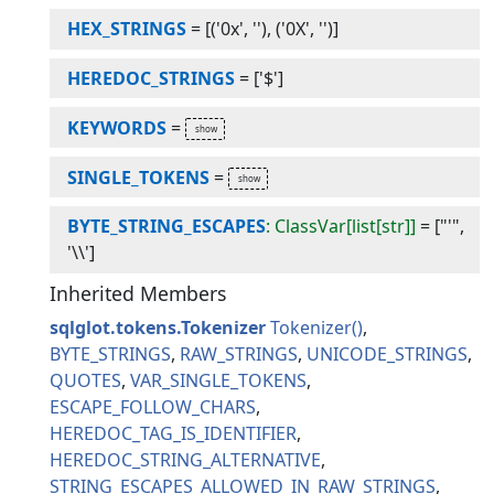
HEX_STRINGS
=
[('0x', ''), ('0X', '')]
HEREDOC_STRINGS
=
['$']
KEYWORDS
=
SINGLE_TOKENS
=
BYTE_STRING_ESCAPES
: ClassVar[list[str]]
=
["'",
'\\']
Inherited Members
sqlglot.tokens.Tokenizer
Tokenizer
BYTE_STRINGS
RAW_STRINGS
UNICODE_STRINGS
QUOTES
VAR_SINGLE_TOKENS
ESCAPE_FOLLOW_CHARS
HEREDOC_TAG_IS_IDENTIFIER
HEREDOC_STRING_ALTERNATIVE
STRING_ESCAPES_ALLOWED_IN_RAW_STRINGS