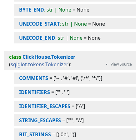
BYTE_END
: str | None
=
None
UNICODE_START
: str | None
=
None
UNICODE_END
: str | None
=
None
class
ClickHouse.Tokenizer
(
sqlglot.tokens.Tokenizer
):
COMMENTS
=
['--', '#', '#!', ('/*', '*/')]
IDENTIFIERS
=
['"', '`']
IDENTIFIER_ESCAPES
=
['\\']
STRING_ESCAPES
=
["'", '\\']
BIT_STRINGS
=
[('0b', '')]