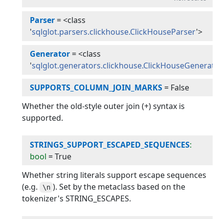
Parser
=
<class
'
sqlglot.parsers.clickhouse.ClickHouseParser
'>
Generator
=
<class
'
sqlglot.generators.clickhouse.ClickHouseGenerat
SUPPORTS_COLUMN_JOIN_MARKS
=
False
Whether the old-style outer join (+) syntax is
supported.
STRINGS_SUPPORT_ESCAPED_SEQUENCES
:
bool
=
True
Whether string literals support escape sequences
(e.g.
). Set by the metaclass based on the
\n
tokenizer's STRING_ESCAPES.