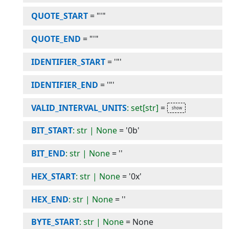
QUOTE_START
=
"'"
QUOTE_END
=
"'"
IDENTIFIER_START
=
'"'
IDENTIFIER_END
=
'"'
VALID_INTERVAL_UNITS
: set[str]
=
BIT_START
: str | None
=
'0b'
BIT_END
: str | None
=
''
HEX_START
: str | None
=
'0x'
HEX_END
: str | None
=
''
BYTE_START
: str | None
=
None