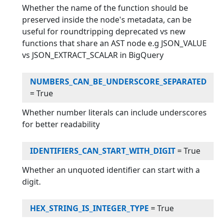
Whether the name of the function should be
preserved inside the node's metadata, can be
useful for roundtripping deprecated vs new
functions that share an AST node e.g JSON_VALUE
vs JSON_EXTRACT_SCALAR in BigQuery
NUMBERS_CAN_BE_UNDERSCORE_SEPARATED
=
True
Whether number literals can include underscores
for better readability
IDENTIFIERS_CAN_START_WITH_DIGIT
=
True
Whether an unquoted identifier can start with a
digit.
HEX_STRING_IS_INTEGER_TYPE
=
True