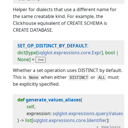
Helper for dialects that use a different name for
the same creatable kind. For example, the
Clickhouse equivalent of CREATE SCHEMA is
CREATE DATABASE.
SET_OP_DISTINCT_BY_DEFAULT
:
dict[type[
sqlglot.expressions.core.Expr
], bool |
None]
=
Whether a set operation uses DISTINCT by default.
This is
when either
or
must
None
DISTINCT
ALL
be explicitly specified.
def
generate_values_aliases
(
self
,
expression
:
sqlglot.expressions.query.Values
) -> 
list
[
sqlglot.expressions.core.Identifier
]
: