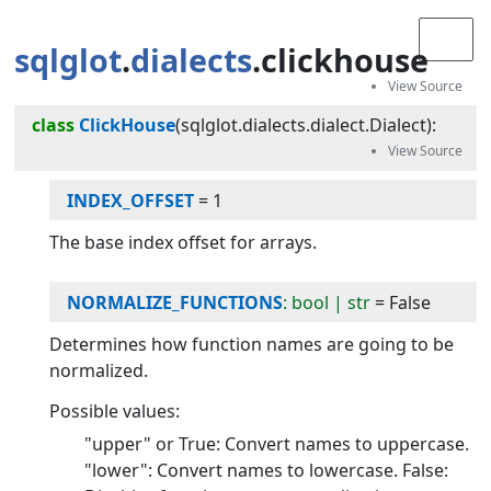
sqlglot
.
dialects
.clickhouse
class
ClickHouse
(
sqlglot.dialects.dialect.Dialect
):
INDEX_OFFSET
=
1
The base index offset for arrays.
NORMALIZE_FUNCTIONS
: bool | str
=
False
Determines how function names are going to be
normalized.
Possible values:
"upper" or True: Convert names to uppercase.
"lower": Convert names to lowercase. False: