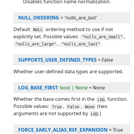
Disables function name normalization.
NULL_ORDERING
=
'nulls_are_last'
Default
ordering method to use if not
NULL
explicitly set. Possible values:
,
"nulls_are_small"
,
"nulls_are_large"
"nulls_are_last"
SUPPORTS_USER_DEFINED_TYPES
=
False
Whether user-defined data types are supported.
LOG_BASE_FIRST
: bool | None
=
None
Whether the base comes first in the
function.
LOG
Possible values:
,
,
(two
True
False
None
arguments are not supported by
)
LOG
FORCE_EARLY_ALIAS_REF_EXPANSION
=
True