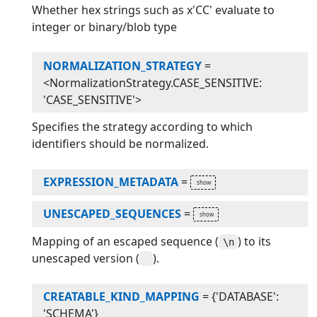
Whether hex strings such as x'CC' evaluate to
integer or binary/blob type
NORMALIZATION_STRATEGY
=
<NormalizationStrategy.CASE_SENSITIVE:
'CASE_SENSITIVE'>
Specifies the strategy according to which
identifiers should be normalized.
EXPRESSION_METADATA
=
UNESCAPED_SEQUENCES
=
Mapping of an escaped sequence (
) to its
\n
unescaped version (
).
CREATABLE_KIND_MAPPING
=
{'DATABASE':
'SCHEMA'}