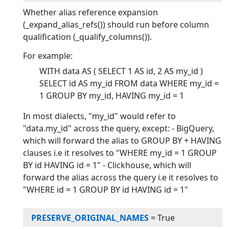
Whether alias reference expansion
(_expand_alias_refs()) should run before column
qualification (_qualify_columns()).
For example:
WITH data AS ( SELECT 1 AS id, 2 AS my_id )
SELECT id AS my_id FROM data WHERE my_id =
1 GROUP BY my_id, HAVING my_id = 1
In most dialects, "my_id" would refer to
"data.my_id" across the query, except: - BigQuery,
which will forward the alias to GROUP BY + HAVING
clauses i.e it resolves to "WHERE my_id = 1 GROUP
BY id HAVING id = 1" - Clickhouse, which will
forward the alias across the query i.e it resolves to
"WHERE id = 1 GROUP BY id HAVING id = 1"
PRESERVE_ORIGINAL_NAMES
=
True