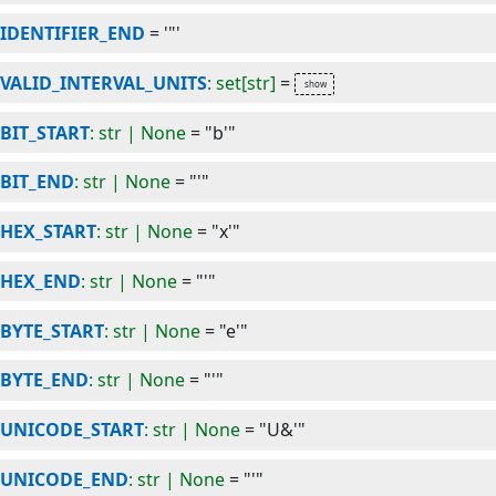
IDENTIFIER_END
=
'"'
VALID_INTERVAL_UNITS
: set[str]
=
BIT_START
: str | None
=
"b'"
BIT_END
: str | None
=
"'"
HEX_START
: str | None
=
"x'"
HEX_END
: str | None
=
"'"
BYTE_START
: str | None
=
"e'"
BYTE_END
: str | None
=
"'"
UNICODE_START
: str | None
=
"U&'"
UNICODE_END
: str | None
=
"'"