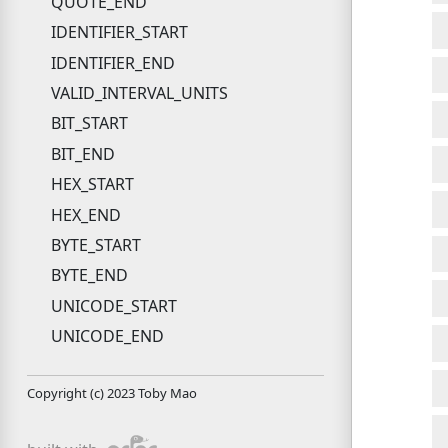
QUOTE_END
IDENTIFIER_START
IDENTIFIER_END
VALID_INTERVAL_UNITS
BIT_START
BIT_END
HEX_START
HEX_END
BYTE_START
BYTE_END
UNICODE_START
UNICODE_END
Copyright (c) 2023 Toby Mao
pdoc