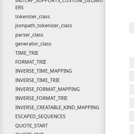
INITCAP_SUPPORTS_CUSTOM_DELIMIT
ERS
tokenizer_class
jsonpath_tokenizer_class
parser_class
generator_class
TIME_TRIE
FORMAT_TRIE
INVERSE_TIME_MAPPING
INVERSE_TIME_TRIE
INVERSE_FORMAT_MAPPING
INVERSE_FORMAT_TRIE
INVERSE_CREATABLE_KIND_MAPPING
ESCAPED_SEQUENCES
QUOTE_START