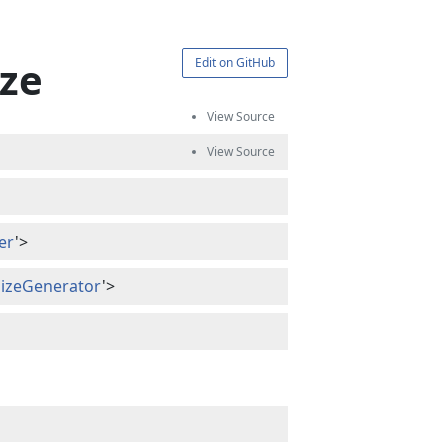
ize
Edit on GitHub
er
'>
alizeGenerator
'>