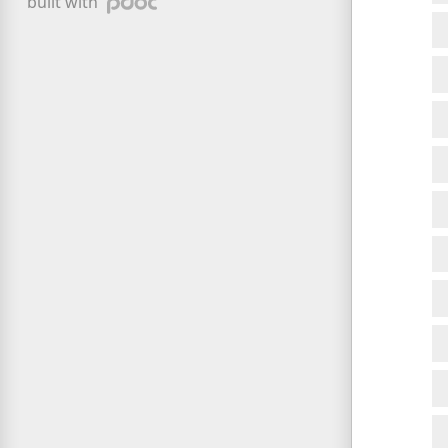
built with