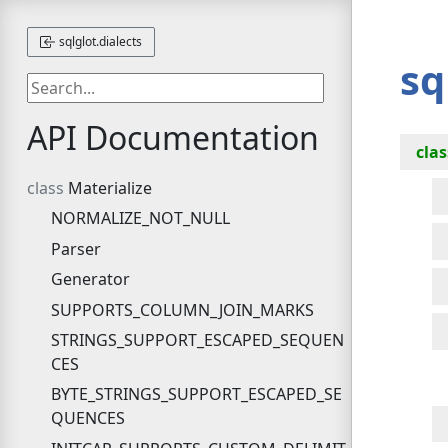
sqlglot.dialects
sq
API Documentation
clas
Materialize
NORMALIZE_NOT_NULL
Parser
Generator
SUPPORTS_COLUMN_JOIN_MARKS
STRINGS_SUPPORT_ESCAPED_SEQUEN
CES
BYTE_STRINGS_SUPPORT_ESCAPED_SE
QUENCES