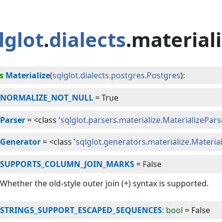
lglot
.
dialects
.material
s
Materialize
(
sqlglot.dialects.postgres.Postgres
):
NORMALIZE_NOT_NULL
=
True
Parser
=
<class '
sqlglot.parsers.materialize.MaterializePars
Generator
=
<class '
sqlglot.generators.materialize.Materi
SUPPORTS_COLUMN_JOIN_MARKS
=
False
Whether the old-style outer join (+) syntax is supported.
STRINGS_SUPPORT_ESCAPED_SEQUENCES
: bool
=
False