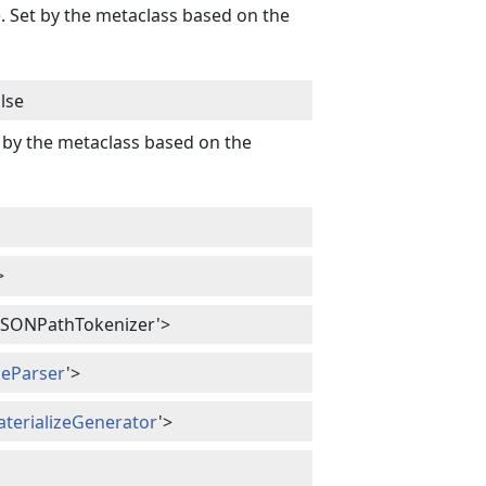
). Set by the metaclass based on the
lse
t by the metaclass based on the
>
ct.JSONPathTokenizer'>
izeParser
'>
aterializeGenerator
'>