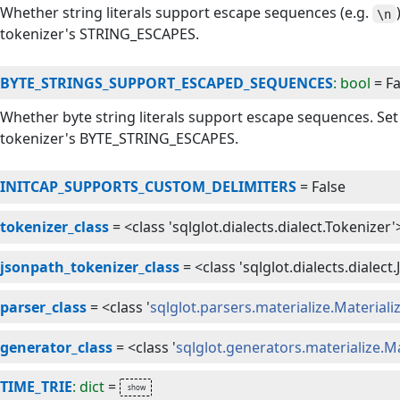
Whether string literals support escape sequences (e.g.
\n
tokenizer's STRING_ESCAPES.
BYTE_STRINGS_SUPPORT_ESCAPED_SEQUENCES
: bool
=
Fa
Whether byte string literals support escape sequences. Se
tokenizer's BYTE_STRING_ESCAPES.
INITCAP_SUPPORTS_CUSTOM_DELIMITERS
=
False
tokenizer_class
=
<class 'sqlglot.dialects.dialect.Tokenizer'
jsonpath_tokenizer_class
=
<class 'sqlglot.dialects.diale
parser_class
=
<class '
sqlglot.parsers.materialize.Material
generator_class
=
<class '
sqlglot.generators.materialize.M
TIME_TRIE
: dict
=