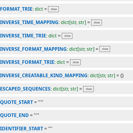
FORMAT_TRIE
: dict
=
INVERSE_TIME_MAPPING
: dict[str, str]
=
INVERSE_TIME_TRIE
: dict
=
INVERSE_FORMAT_MAPPING
: dict[str, str]
=
INVERSE_FORMAT_TRIE
: dict
=
INVERSE_CREATABLE_KIND_MAPPING
: dict[str, str]
=
{}
ESCAPED_SEQUENCES
: dict[str, str]
=
QUOTE_START
=
"'"
QUOTE_END
=
"'"
IDENTIFIER_START
=
'"'