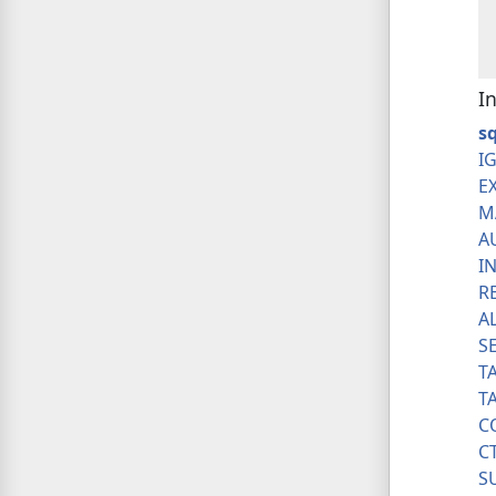
I
s
I
E
M
A
I
R
A
S
T
T
C
C
S