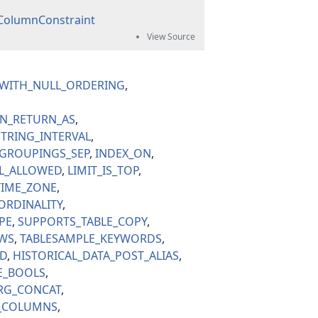
dColumnConstraint
WITH_NULL_ORDERING
ON_RETURN_AS
STRING_INTERVAL
GROUPINGS_SEP
INDEX_ON
L_ALLOWED
LIMIT_IS_TOP
TIME_ZONE
ORDINALITY
PE
SUPPORTS_TABLE_COPY
OWS
TABLESAMPLE_KEYWORDS
RD
HISTORICAL_DATA_POST_ALIAS
E_BOOLS
RG_CONCAT
_COLUMNS