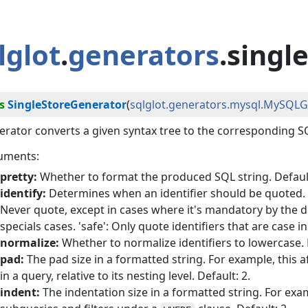
lglot
.
generators
.singl
s
SingleStoreGenerator
(
sqlglot.generators.mysql.MySQL
rator converts a given syntax tree to the corresponding SQ
uments:
pretty:
Whether to format the produced SQL string. Default
identify:
Determines when an identifier should be quoted. Po
Never quote, except in cases where it's mandatory by the di
specials cases. 'safe': Only quote identifiers that are case in
normalize:
Whether to normalize identifiers to lowercase. D
pad:
The pad size in a formatted string. For example, this a
in a query, relative to its nesting level. Default: 2.
indent:
The indentation size in a formatted string. For exam