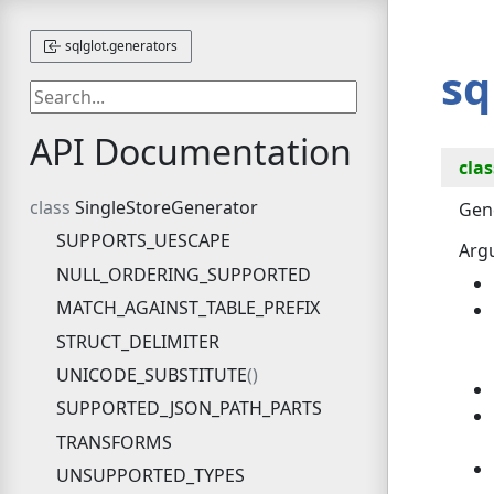
sqlglot.generators
sq
API Documentation
clas
SingleStoreGenerator
Gene
SUPPORTS_UESCAPE
Arg
NULL_ORDERING_SUPPORTED
MATCH_AGAINST_TABLE_PREFIX
STRUCT_DELIMITER
UNICODE_SUBSTITUTE
SUPPORTED_JSON_PATH_PARTS
TRANSFORMS
UNSUPPORTED_TYPES