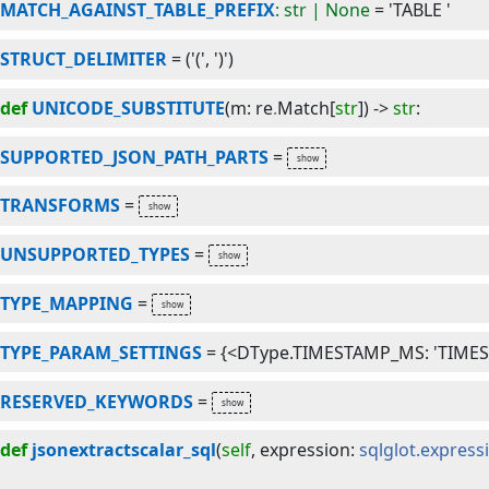
MATCH_AGAINST_TABLE_PREFIX
: str | None
=
'TABLE '
STRUCT_DELIMITER
=
('(', ')')
def
UNICODE_SUBSTITUTE
(
m
:
re
.
Match
[
str
]
) -> 
str
:
SUPPORTED_JSON_PATH_PARTS
=
TRANSFORMS
=
UNSUPPORTED_TYPES
=
TYPE_MAPPING
=
TYPE_PARAM_SETTINGS
=
{<DType.TIMESTAMP_MS: 'TIMESTA
RESERVED_KEYWORDS
=
def
jsonextractscalar_sql
(
self
, 
expression
:
sqlglot.express