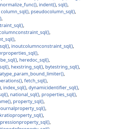
normalize_func
indent
sql
column_sql
pseudocolumn_sql
raint_sql
olumnconstraint_sql
t_sql
sql
inoutcolumnconstraint_sql
erproperties_sql
ibe_sql
heredoc_sql
sql
hexstring_sql
bytestring_sql
atype_param_bound_limiter
perations
fetch_sql
index_sql
dynamicidentifier_sql
sql
national_sql
properties_sql
ame
property_sql
journalproperty_sql
ratioproperty_sql
pressionproperty_sql
itionedofproperty_sql