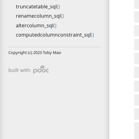
truncatetable_sql
renamecolumn_sql
altercolumn_sql
computedcolumnconstraint_sql
Copyright (c) 2023 Toby Mao
pdoc
built with