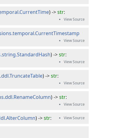
temporal.CurrentTime
) -> 
str
:
ssions.temporal.CurrentTimestamp
s.string.StandardHash
) -> 
str
:
.ddl.TruncateTable
) -> 
str
:
ons.ddl.RenameColumn
) -> 
str
:
ddl.AlterColumn
) -> 
str
: