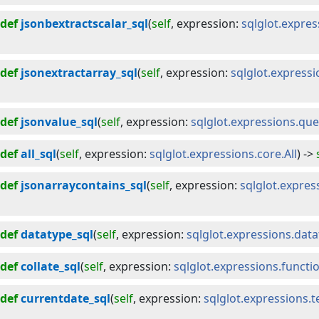
def
jsonbextractscalar_sql
(
self
, 
expression
:
sqlglot.expres
def
jsonextractarray_sql
(
self
, 
expression
:
sqlglot.express
def
jsonvalue_sql
(
self
, 
expression
:
sqlglot.expressions.qu
def
all_sql
(
self
, 
expression
:
sqlglot.expressions.core.All
) -> 
def
jsonarraycontains_sql
(
self
, 
expression
:
sqlglot.expres
def
datatype_sql
(
self
, 
expression
:
sqlglot.expressions.dat
def
collate_sql
(
self
, 
expression
:
sqlglot.expressions.functio
def
currentdate_sql
(
self
, 
expression
:
sqlglot.expressions.