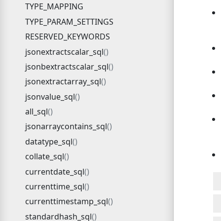
TYPE_MAPPING
TYPE_PARAM_SETTINGS
RESERVED_KEYWORDS
jsonextractscalar_sql
jsonbextractscalar_sql
jsonextractarray_sql
jsonvalue_sql
all_sql
jsonarraycontains_sql
datatype_sql
collate_sql
currentdate_sql
currenttime_sql
currenttimestamp_sql
standardhash_sql