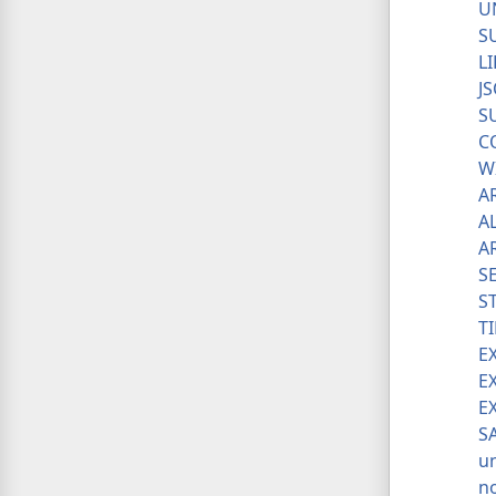
U
S
L
J
S
C
W
A
A
A
S
S
T
E
E
E
S
u
n