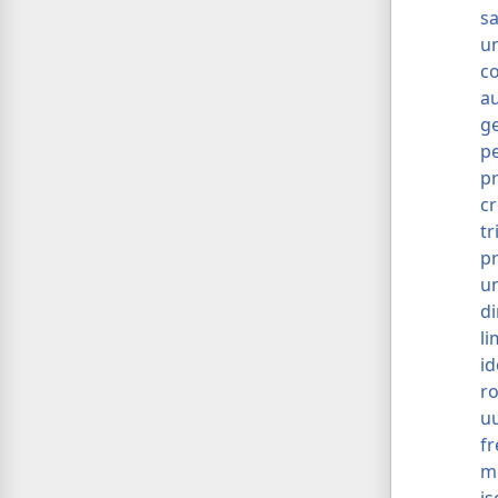
s
u
c
a
g
p
p
cr
tr
p
un
di
li
id
ro
u
f
m
is