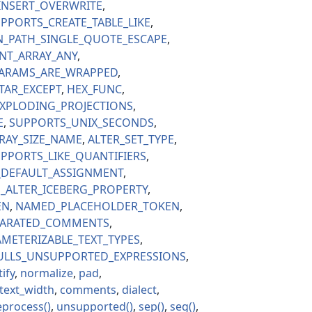
INSERT_OVERWRITE
PPORTS_CREATE_TABLE_LIKE
N_PATH_SINGLE_QUOTE_ESCAPE
NT_ARRAY_ANY
ARAMS_ARE_WRAPPED
TAR_EXCEPT
HEX_FUNC
XPLODING_PROJECTIONS
E
SUPPORTS_UNIX_SECONDS
RAY_SIZE_NAME
ALTER_SET_TYPE
PPORTS_LIKE_QUANTIFIERS
_DEFAULT_ASSIGNMENT
_ALTER_ICEBERG_PROPERTY
EN
NAMED_PLACEHOLDER_TOKEN
PARATED_COMMENTS
METERIZABLE_TEXT_TYPES
ULLS_UNSUPPORTED_EXPRESSIONS
ify
normalize
pad
text_width
comments
dialect
eprocess
unsupported
sep
seg