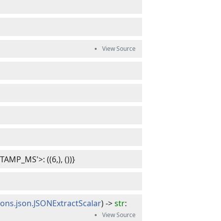
MP_MS'>: ((6,), ())}
ions.json.JSONExtractScalar
) -> 
str
: