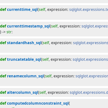
def
currenttime_sql
(
self
, 
expression
:
sqlglot.expressions.
def
currenttimestamp_sql
(
self
, 
expression
:
sqlglot.expre
) -> 
str
:
def
standardhash_sql
(
self
, 
expression
:
sqlglot.expression
def
truncatetable_sql
(
self
, 
expression
:
sqlglot.expressions
def
renamecolumn_sql
(
self
, 
expression
:
sqlglot.expressi
def
altercolumn_sql
(
self
, 
expression
:
sqlglot.expressions.
def
computedcolumnconstraint_sql
(