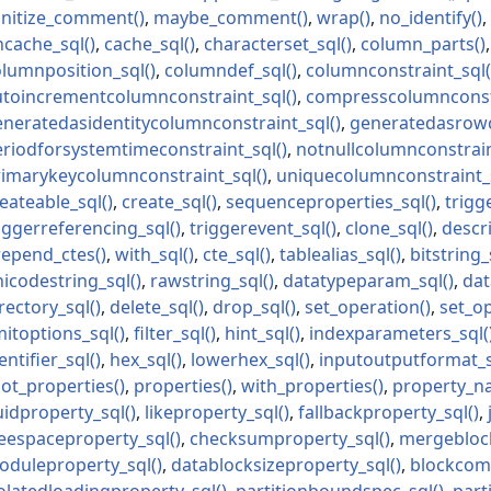
anitize_comment
maybe_comment
wrap
no_identify
ncache_sql
cache_sql
characterset_sql
column_parts
olumnposition_sql
columndef_sql
columnconstraint_sql
utoincrementcolumnconstraint_sql
compresscolumnconst
eneratedasidentitycolumnconstraint_sql
generatedasrowc
eriodforsystemtimeconstraint_sql
notnullcolumnconstrain
rimarykeycolumnconstraint_sql
uniquecolumnconstraint_
eateable_sql
create_sql
sequenceproperties_sql
trigg
iggerreferencing_sql
triggerevent_sql
clone_sql
descr
repend_ctes
with_sql
cte_sql
tablealias_sql
bitstring_
icodestring_sql
rawstring_sql
datatypeparam_sql
dat
rectory_sql
delete_sql
drop_sql
set_operation
set_o
mitoptions_sql
filter_sql
hint_sql
indexparameters_sql
entifier_sql
hex_sql
lowerhex_sql
inputoutputformat_
ot_properties
properties
with_properties
property_n
uidproperty_sql
likeproperty_sql
fallbackproperty_sql
reespaceproperty_sql
checksumproperty_sql
mergeblock
oduleproperty_sql
datablocksizeproperty_sql
blockcom
olatedloadingproperty_sql
partitionboundspec_sql
part