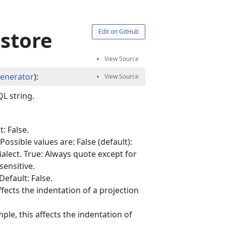
estore
Edit on GitHub
Generator
):
L string.
: False.
ssible values are: False (default):
alect. True: Always quote except for
sensitive.
efault: False.
ffects the indentation of a projection
ple, this affects the indentation of