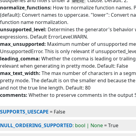
subqueries and filters under a
clause. Default: 2.
WHERE
normalize_functions:
How to normalize function names. Po
(default): Convert names to uppercase. "lower": Convert na
function name normalization.
unsupported_level:
Determines the generator's behavior
expressions. Default ErrorLevel.WARN.
max_unsupported:
Maximum number of unsupported messa
UnsupportedError. This is only relevant if unsupported_level
leading_comma:
Whether the comma is leading or trailing i
relevant when generating in pretty mode. Default: False
max_text_width:
The max number of characters in a segme
pretty mode. The default is on the smaller end because th
and not the true line length. Default: 80
comments:
Whether to preserve comments in the output S
SUPPORTS_UESCAPE
=
False
NULL_ORDERING_SUPPORTED
: bool | None
=
True