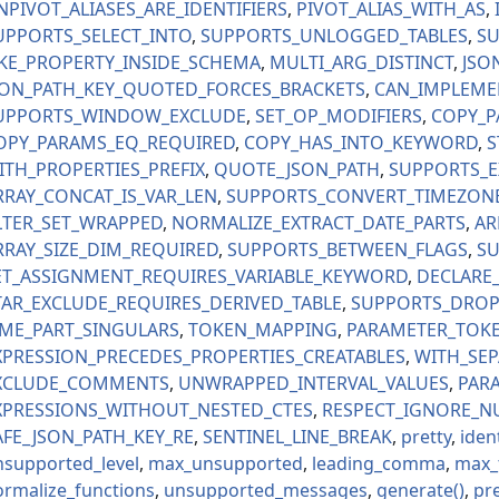
NPIVOT_ALIASES_ARE_IDENTIFIERS
PIVOT_ALIAS_WITH_AS
UPPORTS_SELECT_INTO
SUPPORTS_UNLOGGED_TABLES
SU
IKE_PROPERTY_INSIDE_SCHEMA
MULTI_ARG_DISTINCT
JSO
SON_PATH_KEY_QUOTED_FORCES_BRACKETS
CAN_IMPLEME
UPPORTS_WINDOW_EXCLUDE
SET_OP_MODIFIERS
COPY_P
OPY_PARAMS_EQ_REQUIRED
COPY_HAS_INTO_KEYWORD
S
ITH_PROPERTIES_PREFIX
QUOTE_JSON_PATH
SUPPORTS_E
RRAY_CONCAT_IS_VAR_LEN
SUPPORTS_CONVERT_TIMEZON
LTER_SET_WRAPPED
NORMALIZE_EXTRACT_DATE_PARTS
AR
RRAY_SIZE_DIM_REQUIRED
SUPPORTS_BETWEEN_FLAGS
SU
ET_ASSIGNMENT_REQUIRES_VARIABLE_KEYWORD
DECLARE
TAR_EXCLUDE_REQUIRES_DERIVED_TABLE
SUPPORTS_DROP
IME_PART_SINGULARS
TOKEN_MAPPING
PARAMETER_TOK
XPRESSION_PRECEDES_PROPERTIES_CREATABLES
WITH_SE
XCLUDE_COMMENTS
UNWRAPPED_INTERVAL_VALUES
PARA
XPRESSIONS_WITHOUT_NESTED_CTES
RESPECT_IGNORE_N
AFE_JSON_PATH_KEY_RE
SENTINEL_LINE_BREAK
pretty
ident
nsupported_level
max_unsupported
leading_comma
max_
ormalize_functions
unsupported_messages
generate
pr