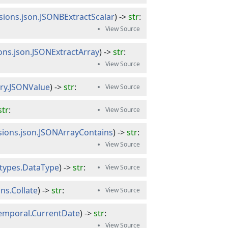
sions.json.JSONBExtractScalar
) -> 
str
:
ions.json.JSONExtractArray
) -> 
str
:
ery.JSONValue
) -> 
str
:
str
:
sions.json.JSONArrayContains
) -> 
str
:
atypes.DataType
) -> 
str
:
ns.Collate
) -> 
str
:
temporal.CurrentDate
) -> 
str
: