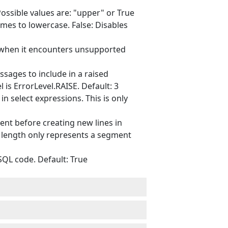
ssible values are: "upper" or True
mes to lowercase. False: Disables
 when it encounters unsupported
ges to include in a raised
 is ErrorLevel.RAISE. Default: 3
n select expressions. This is only
nt before creating new lines in
e length only represents a segment
QL code. Default: True