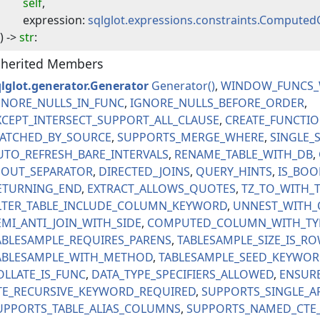
self
,
expression
:
sqlglot.expressions.constraints.Compute
) -> 
str
:
nherited Members
qlglot.generator.Generator
Generator
WINDOW_FUNCS_
GNORE_NULLS_IN_FUNC
IGNORE_NULLS_BEFORE_ORDER
XCEPT_INTERSECT_SUPPORT_ALL_CLAUSE
CREATE_FUNCTI
ATCHED_BY_SOURCE
SUPPORTS_MERGE_WHERE
SINGLE_
UTO_REFRESH_BARE_INTERVALS
RENAME_TABLE_WITH_DB
NOUT_SEPARATOR
DIRECTED_JOINS
QUERY_HINTS
IS_BOO
ETURNING_END
EXTRACT_ALLOWS_QUOTES
TZ_TO_WITH_
LTER_TABLE_INCLUDE_COLUMN_KEYWORD
UNNEST_WITH_
EMI_ANTI_JOIN_WITH_SIDE
COMPUTED_COLUMN_WITH_TY
ABLESAMPLE_REQUIRES_PARENS
TABLESAMPLE_SIZE_IS_R
ABLESAMPLE_WITH_METHOD
TABLESAMPLE_SEED_KEYWO
OLLATE_IS_FUNC
DATA_TYPE_SPECIFIERS_ALLOWED
ENSUR
TE_RECURSIVE_KEYWORD_REQUIRED
SUPPORTS_SINGLE_A
UPPORTS_TABLE_ALIAS_COLUMNS
SUPPORTS_NAMED_CTE