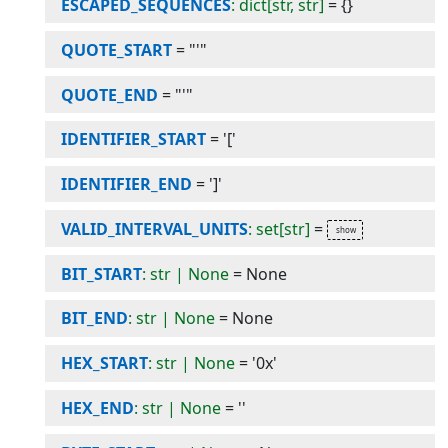
ESCAPED_SEQUENCES
: dict[str, str]
=
{}
QUOTE_START
=
"'"
QUOTE_END
=
"'"
IDENTIFIER_START
=
'['
IDENTIFIER_END
=
']'
VALID_INTERVAL_UNITS
: set[str]
=
BIT_START
: str | None
=
None
BIT_END
: str | None
=
None
HEX_START
: str | None
=
'0x'
HEX_END
: str | None
=
''