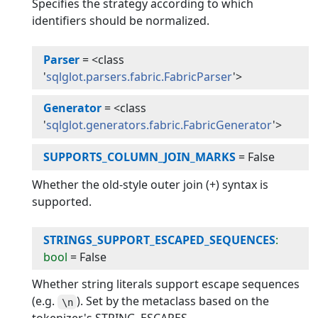
Specifies the strategy according to which
identifiers should be normalized.
Parser
=
<class
'
sqlglot.parsers.fabric.FabricParser
'>
Generator
=
<class
'
sqlglot.generators.fabric.FabricGenerator
'>
SUPPORTS_COLUMN_JOIN_MARKS
=
False
Whether the old-style outer join (+) syntax is
supported.
STRINGS_SUPPORT_ESCAPED_SEQUENCES
:
bool
=
False
Whether string literals support escape sequences
(e.g.
). Set by the metaclass based on the
\n