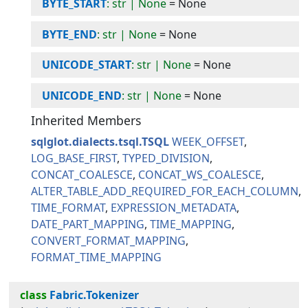
BYTE_START
: str | None
=
None
BYTE_END
: str | None
=
None
UNICODE_START
: str | None
=
None
UNICODE_END
: str | None
=
None
Inherited Members
sqlglot.dialects.tsql.TSQL
WEEK_OFFSET
LOG_BASE_FIRST
TYPED_DIVISION
CONCAT_COALESCE
CONCAT_WS_COALESCE
ALTER_TABLE_ADD_REQUIRED_FOR_EACH_COLUMN
TIME_FORMAT
EXPRESSION_METADATA
DATE_PART_MAPPING
TIME_MAPPING
CONVERT_FORMAT_MAPPING
FORMAT_TIME_MAPPING
class
Fabric.Tokenizer