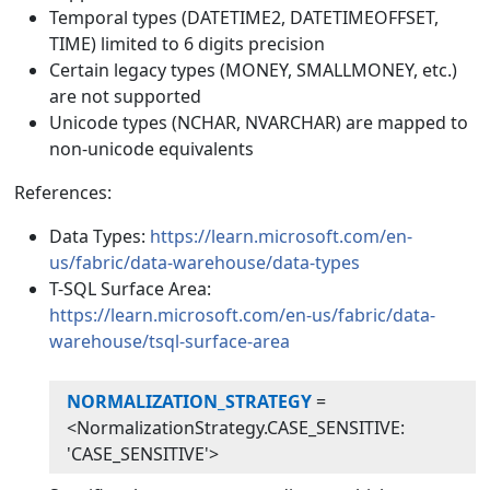
Temporal types (DATETIME2, DATETIMEOFFSET,
TIME) limited to 6 digits precision
Certain legacy types (MONEY, SMALLMONEY, etc.)
are not supported
Unicode types (NCHAR, NVARCHAR) are mapped to
non-unicode equivalents
References:
Data Types:
https://learn.microsoft.com/en-
us/fabric/data-warehouse/data-types
T-SQL Surface Area:
https://learn.microsoft.com/en-us/fabric/data-
warehouse/tsql-surface-area
NORMALIZATION_STRATEGY
=
<NormalizationStrategy.CASE_SENSITIVE:
'CASE_SENSITIVE'>