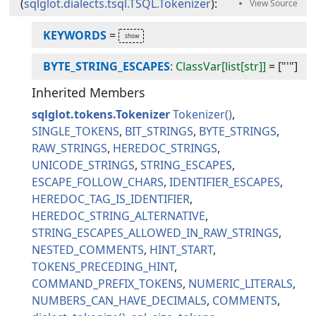
(
sqlglot.dialects.tsql.TSQL.Tokenizer
):
KEYWORDS
=
BYTE_STRING_ESCAPES
: ClassVar[list[str]]
=
["'"]
Inherited Members
sqlglot.tokens.Tokenizer
Tokenizer
SINGLE_TOKENS
BIT_STRINGS
BYTE_STRINGS
RAW_STRINGS
HEREDOC_STRINGS
UNICODE_STRINGS
STRING_ESCAPES
ESCAPE_FOLLOW_CHARS
IDENTIFIER_ESCAPES
HEREDOC_TAG_IS_IDENTIFIER
HEREDOC_STRING_ALTERNATIVE
STRING_ESCAPES_ALLOWED_IN_RAW_STRINGS
NESTED_COMMENTS
HINT_START
TOKENS_PRECEDING_HINT
COMMAND_PREFIX_TOKENS
NUMERIC_LITERALS
NUMBERS_CAN_HAVE_DECIMALS
COMMENTS