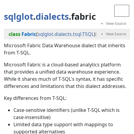
sqlglot
.
dialects
.fabric
class
Fabric
(
sqlglot.dialects.tsql.TSQL
):
Microsoft Fabric Data Warehouse dialect that inherits
from T-SQL.
Microsoft Fabric is a cloud-based analytics platform
that provides a unified data warehouse experience.
While it shares much of T-SQL's syntax, it has specific
differences and limitations that this dialect addresses.
Key differences from T-SQL:
Case-sensitive identifiers (unlike T-SQL which is
case-insensitive)
Limited data type support with mappings to
supported alternatives