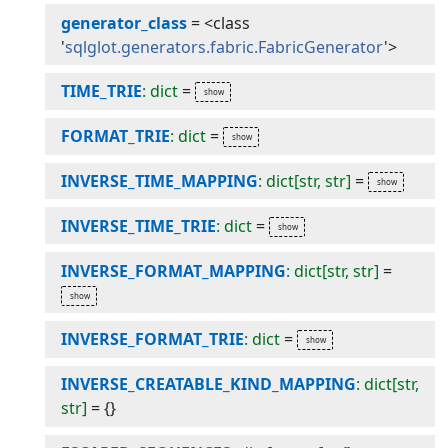
generator_class
=
<class
'
sqlglot.generators.fabric.FabricGenerator
'>
TIME_TRIE
: dict
=
FORMAT_TRIE
: dict
=
INVERSE_TIME_MAPPING
: dict[str, str]
=
INVERSE_TIME_TRIE
: dict
=
INVERSE_FORMAT_MAPPING
: dict[str, str]
=
INVERSE_FORMAT_TRIE
: dict
=
INVERSE_CREATABLE_KIND_MAPPING
: dict[str,
str]
=
{}