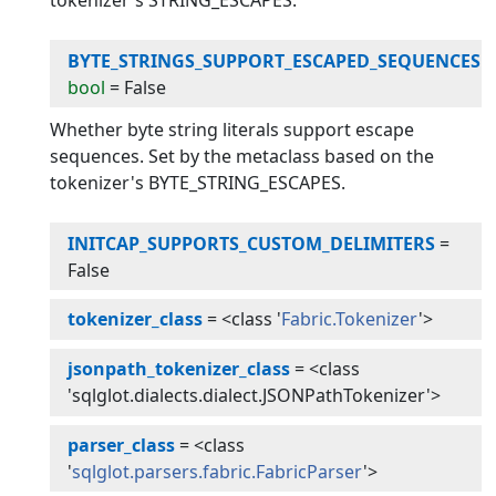
tokenizer's STRING_ESCAPES.
BYTE_STRINGS_SUPPORT_ESCAPED_SEQUENCES
:
bool
=
False
Whether byte string literals support escape
sequences. Set by the metaclass based on the
tokenizer's BYTE_STRING_ESCAPES.
INITCAP_SUPPORTS_CUSTOM_DELIMITERS
=
False
tokenizer_class
=
<class '
Fabric.Tokenizer
'>
jsonpath_tokenizer_class
=
<class
'sqlglot.dialects.dialect.JSONPathTokenizer'>
parser_class
=
<class
'
sqlglot.parsers.fabric.FabricParser
'>