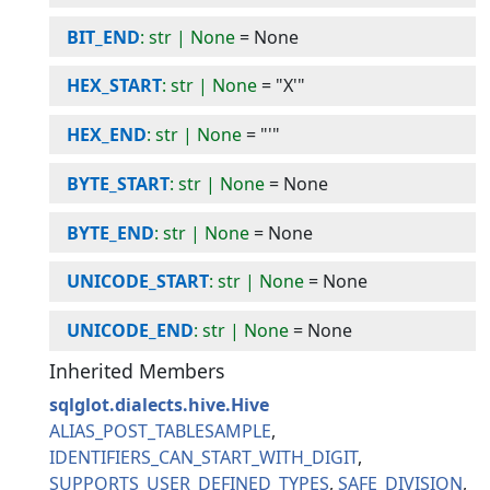
BIT_END
: str | None
=
None
HEX_START
: str | None
=
"X'"
HEX_END
: str | None
=
"'"
BYTE_START
: str | None
=
None
BYTE_END
: str | None
=
None
UNICODE_START
: str | None
=
None
UNICODE_END
: str | None
=
None
Inherited Members
sqlglot.dialects.hive.Hive
ALIAS_POST_TABLESAMPLE
IDENTIFIERS_CAN_START_WITH_DIGIT
SUPPORTS_USER_DEFINED_TYPES
SAFE_DIVISION