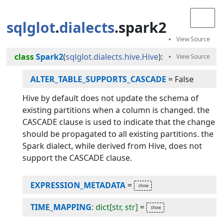
sqlglot
.
dialects
.spark2
class
Spark2
(
sqlglot.dialects.hive.Hive
):
ALTER_TABLE_SUPPORTS_CASCADE
=
False
Hive by default does not update the schema of
existing partitions when a column is changed. the
CASCADE clause is used to indicate that the change
should be propagated to all existing partitions. the
Spark dialect, while derived from Hive, does not
support the CASCADE clause.
EXPRESSION_METADATA
=
TIME_MAPPING
: dict[str, str]
=