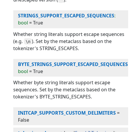
STRINGS_SUPPORT_ESCAPED_SEQUENCES
:
bool
=
True
Whether string literals support escape sequences
(e.g.
). Set by the metaclass based on the
\n
tokenizer's STRING_ESCAPES.
BYTE_STRINGS_SUPPORT_ESCAPED_SEQUENCES
:
bool
=
True
Whether byte string literals support escape
sequences. Set by the metaclass based on the
tokenizer's BYTE_STRING_ESCAPES.
INITCAP_SUPPORTS_CUSTOM_DELIMITERS
=
False