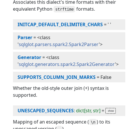
Associates this dialect's time formats with their
equivalent Python
formats.
strftime
INITCAP_DEFAULT_DELIMITER_CHARS
=
' '
Parser
=
<class
'
sqlglot.parsers.spark2.Spark2Parser
'>
Generator
=
<class
'
sqlglot.generators.spark2.Spark2Generator
'>
SUPPORTS_COLUMN_JOIN_MARKS
=
False
Whether the old-style outer join (+) syntax is
supported.
UNESCAPED_SEQUENCES
: dict[str, str]
=
Mapping of an escaped sequence (
) to its
\n
unescaped version (
).