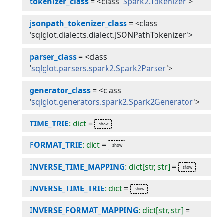
tokenizer_class
=
<class '
Spark2.Tokenizer
'>
jsonpath_tokenizer_class
=
<class
'sqlglot.dialects.dialect.JSONPathTokenizer'>
parser_class
=
<class
'
sqlglot.parsers.spark2.Spark2Parser
'>
generator_class
=
<class
'
sqlglot.generators.spark2.Spark2Generator
'>
TIME_TRIE
: dict
=
FORMAT_TRIE
: dict
=
INVERSE_TIME_MAPPING
: dict[str, str]
=
INVERSE_TIME_TRIE
: dict
=
INVERSE_FORMAT_MAPPING
: dict[str, str]
=