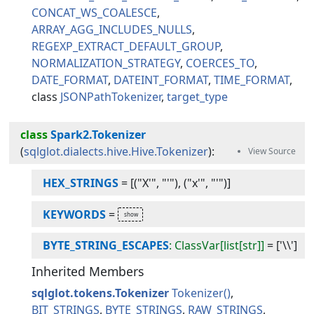
CONCAT_WS_COALESCE
ARRAY_AGG_INCLUDES_NULLS
REGEXP_EXTRACT_DEFAULT_GROUP
NORMALIZATION_STRATEGY
COERCES_TO
DATE_FORMAT
DATEINT_FORMAT
TIME_FORMAT
JSONPathTokenizer
target_type
class
Spark2.Tokenizer
(
sqlglot.dialects.hive.Hive.Tokenizer
):
HEX_STRINGS
=
[("X'", "'"), ("x'", "'")]
KEYWORDS
=
BYTE_STRING_ESCAPES
: ClassVar[list[str]]
=
['\\']
Inherited Members
sqlglot.tokens.Tokenizer
Tokenizer
BIT_STRINGS
BYTE_STRINGS
RAW_STRINGS