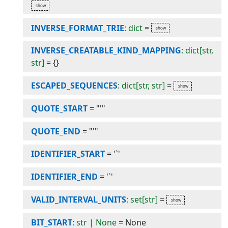
INVERSE_FORMAT_TRIE
: dict
=
INVERSE_CREATABLE_KIND_MAPPING
: dict[str,
str]
=
{}
ESCAPED_SEQUENCES
: dict[str, str]
=
QUOTE_START
=
"'"
QUOTE_END
=
"'"
IDENTIFIER_START
=
'`'
IDENTIFIER_END
=
'`'
VALID_INTERVAL_UNITS
: set[str]
=
BIT_START
: str | None
=
None